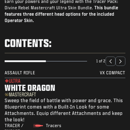
Earn your powers and your legend with the Tracer Pack:
NEWS
Divine Rebel Mastercraft Ultra Skin Bundle.
This bundle
STORE
features three different head options for the included
Operator Skin.
ESPORTS
SUPPORT
CONTENTS:
|
LOGIN
SIGN UP
1 of 2
ASSAULT RIFLE
VX COMPACT
ULTRA
WHITE DRAGON
MASTERCRAFT
Sweep the field of battle with power and grace. This
Blueprint comes with a Built-In Look for some
Attachments. Equip different Attachments and keep
the look!
TRACER /
Tracers