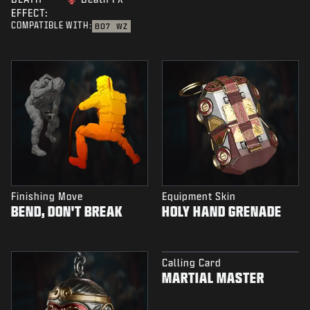
EFFECT:
COMPATIBLE WITH:
BO7
WZ
Finishing Move
Equipment Skin
BEND, DON'T BREAK
HOLY HAND GRENADE
Calling Card
MARTIAL MASTER