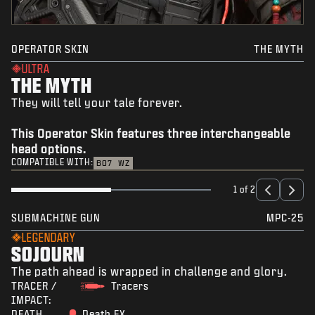
OPERATOR SKIN
THE MYTH
ULTRA
THE MYTH
They will tell your tale forever.
This Operator Skin features three interchangeable
head options.
COMPATIBLE WITH:
BO7
WZ
1 of 2
SUBMACHINE GUN
MPC-25
LEGENDARY
SOJOURN
The path ahead is wrapped in challenge and glory.
TRACER /
Tracers
IMPACT:
DEATH
Death FX