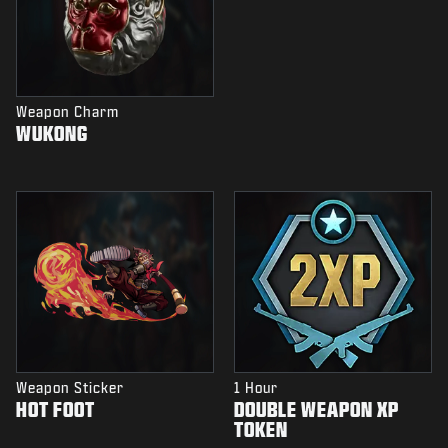
Weapon Charm
WUKONG
Weapon Sticker
1 Hour
HOT FOOT
DOUBLE WEAPON XP
TOKEN