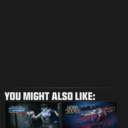
YOU MIGHT ALSO LIKE: