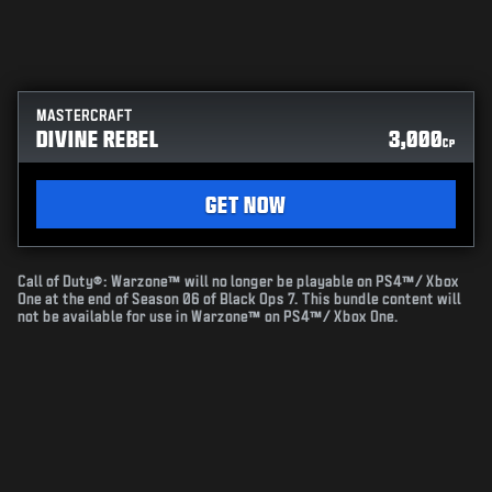
MASTERCRAFT
DIVINE REBEL
3,000
CP
GET NOW
Call of Duty®: Warzone™ will no longer be playable on PS4™/ Xbox
One at the end of Season 06 of Black Ops 7. This bundle content will
not be available for use in Warzone™ on PS4™/ Xbox One.