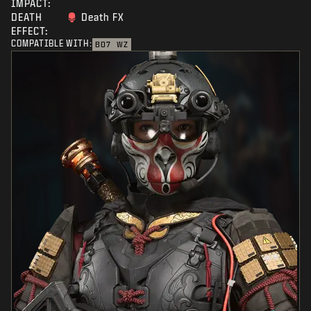
IMPACT:
DEATH
Death FX
EFFECT:
COMPATIBLE WITH:
BO7
WZ