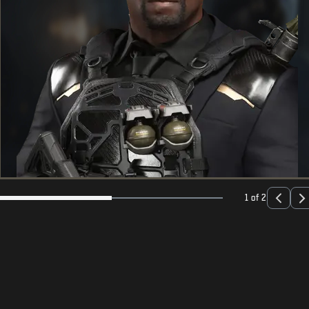
1 of 2