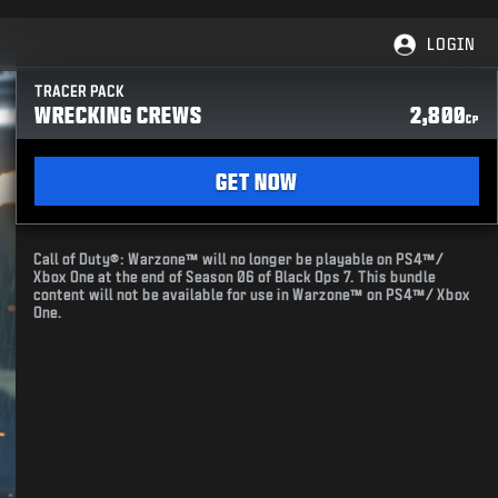
LOGIN
TRACER PACK
WRECKING CREWS
2,800
CP
GET NOW
Call of Duty®: Warzone™ will no longer be playable on PS4™/
Xbox One at the end of Season 06 of Black Ops 7. This bundle
content will not be available for use in Warzone™ on PS4™/ Xbox
One.