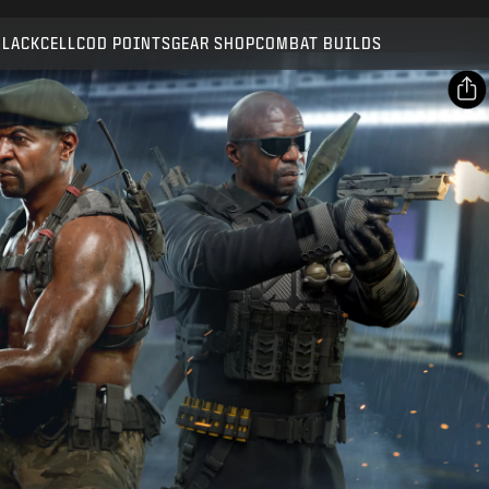
Compatible with:
BO7
WZ
BLACKCELL
COD POINTS
GEAR SHOP
COMBAT BUILDS
SUBMIT
CONFIRM PURCHASE
SHARE
Email
CANCEL
Facebook
Activision may update, replace, or remove this in-game
X
content at any time.
Copy Link