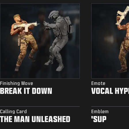
Finishing Move
Emote
BREAK IT DOWN
VOCAL HYP
Calling Card
Emblem
THE MAN UNLEASHED
'SUP