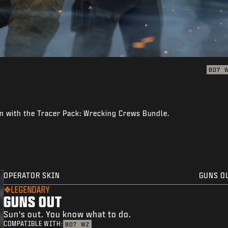
BO7
n with the Tracer Pack: Wrecking Crews Bundle.
OPERATOR SKIN
GUNS O
LEGENDARY
GUNS OUT
Sun's out. You know what to do.
COMPATIBLE WITH:
BO7
WZ