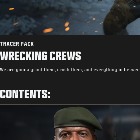
TRACER PACK
WRECKING CREWS
We are gonna grind them, crush them, and everything in betwee
CONTENTS: