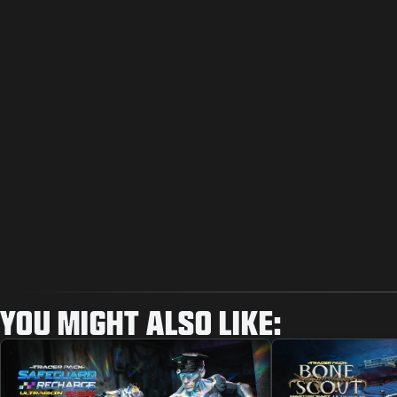
YOU MIGHT ALSO LIKE: