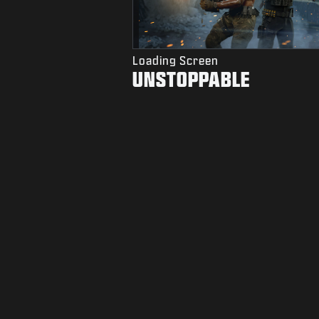
Loading Screen
UNSTOPPABLE