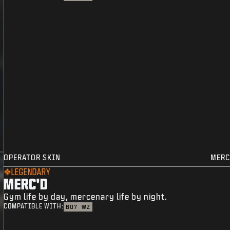
OPERATOR SKIN
MERC
LEGENDARY
MERC'D
Gym life by day, mercenary life by night.
COMPATIBLE WITH:
BO7
WZ