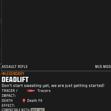
ASSAULT RIFLE
M15 MOD
LEGENDARY
DEADLIFT
Don't start sweating yet, we are just getting started!
TRACER /
Tracers
IMPACT:
DEATH
Death FX
EFFECT:
COMPATIBLE WITH:
BO7
WZ