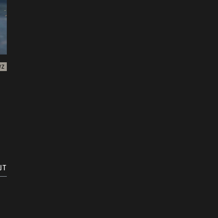
WZ
UT