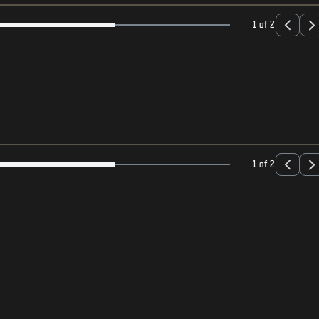
1 of 2
1 of 2