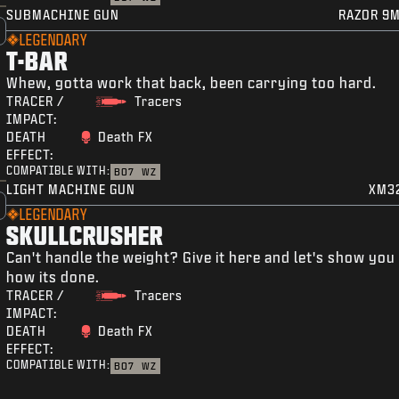
SUBMACHINE GUN
RAZOR 9
LEGENDARY
T-BAR
Whew, gotta work that back, been carrying too hard.
TRACER /
Tracers
IMPACT:
DEATH
Death FX
EFFECT:
COMPATIBLE WITH:
BO7
WZ
LIGHT MACHINE GUN
XM3
LEGENDARY
SKULLCRUSHER
Can't handle the weight? Give it here and let's show you
how its done.
TRACER /
Tracers
IMPACT:
DEATH
Death FX
EFFECT:
COMPATIBLE WITH:
BO7
WZ