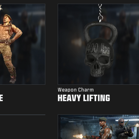
Weapon Charm
E
HEAVY LIFTING