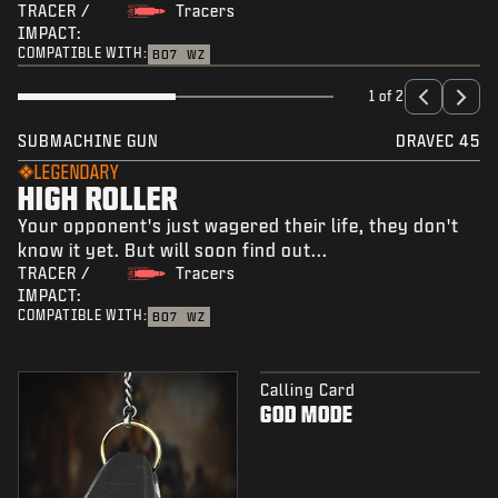
TRACER /
Tracers
IMPACT:
COMPATIBLE WITH:
BO7
WZ
1 of 2
SUBMACHINE GUN
DRAVEC 45
LEGENDARY
HIGH ROLLER
Your opponent's just wagered their life, they don't
know it yet. But will soon find out...
TRACER /
Tracers
IMPACT:
COMPATIBLE WITH:
BO7
WZ
Calling Card
GOD MODE