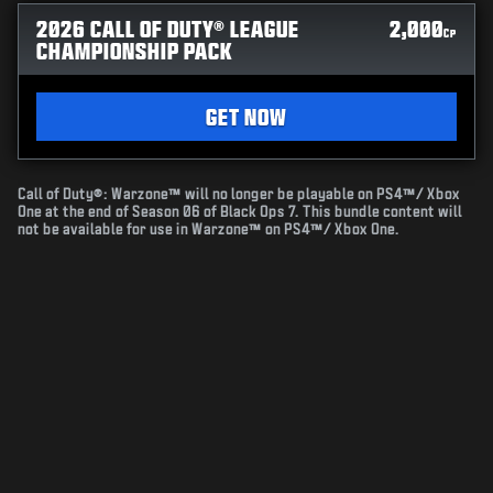
2026 CALL OF DUTY® LEAGUE
2,000
CP
CHAMPIONSHIP PACK
GET NOW
Call of Duty®: Warzone™ will no longer be playable on PS4™/ Xbox
One at the end of Season 06 of Black Ops 7. This bundle content will
not be available for use in Warzone™ on PS4™/ Xbox One.