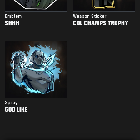
Emblem
Weapon Sticker
SHHH
CDL CHAMPS TROPHY
Spray
GOD LIKE