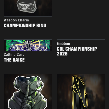
Weapon Charm
CHAMPIONSHIP RING
Emblem
CDL CHAMPIONSHIP
2026
Calling Card
THE RAISE