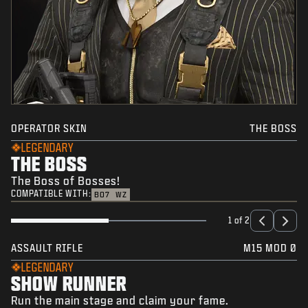
OPERATOR SKIN
THE BOSS
LEGENDARY
THE BOSS
The Boss of Bosses!
COMPATIBLE WITH:
BO7
WZ
1 of 2
ASSAULT RIFLE
M15 MOD 0
LEGENDARY
SHOW RUNNER
Run the main stage and claim your fame.