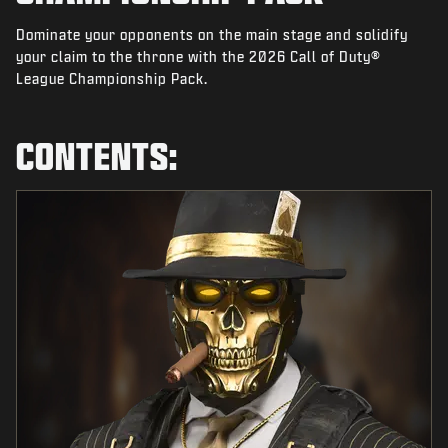
NEWS
Dominate your opponents on the main stage and solidify
STORE
your claim to the throne with the 2026 Call of Duty®
League Championship Pack.
ESPORTS
SUPPORT
CONTENTS:
|
LOGIN
SIGN UP