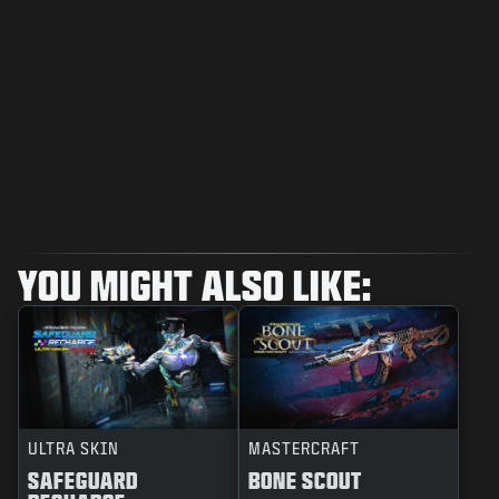
YOU MIGHT ALSO LIKE:
ULTRA SKIN
MASTERCRAFT
SAFEGUARD
BONE SCOUT