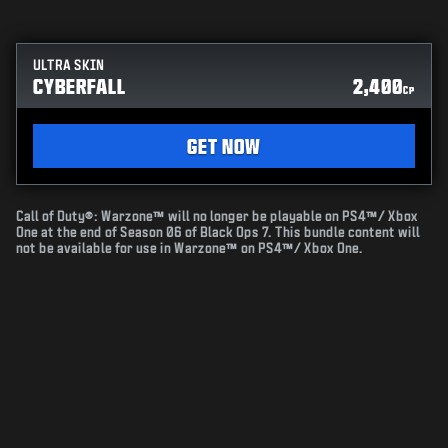
ULTRA SKIN
CYBERFALL
2,400
CP
GET NOW
Call of Duty®: Warzone™ will no longer be playable on PS4™/ Xbox
One at the end of Season 06 of Black Ops 7. This bundle content will
not be available for use in Warzone™ on PS4™/ Xbox One.