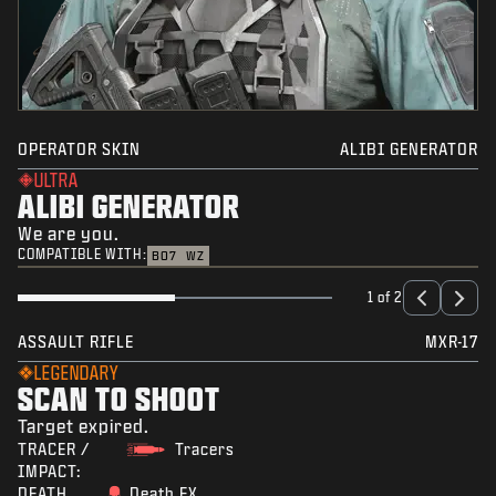
OPERATOR SKIN
ALIBI GENERATOR
ULTRA
ALIBI GENERATOR
We are you.
COMPATIBLE WITH:
BO7
WZ
1 of 2
ASSAULT RIFLE
MXR-17
LEGENDARY
SCAN TO SHOOT
Target expired.
TRACER /
Tracers
IMPACT:
DEATH
Death FX