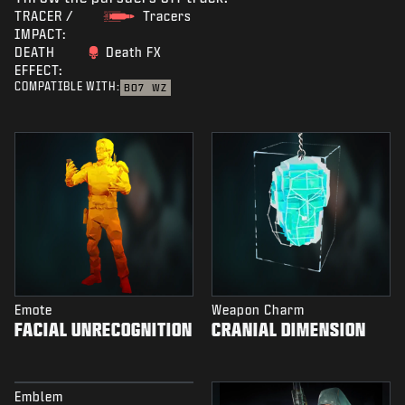
TRACER /
Tracers
IMPACT:
DEATH
Death FX
EFFECT:
COMPATIBLE WITH:
BO7
WZ
Emote
Weapon Charm
FACIAL UNRECOGNITION
CRANIAL DIMENSION
Emblem