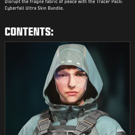
Disrupt the fragile fabric of peace with the Tracer Pack:
NEWS
Cyberfall Ultra Skin Bundle.
STORE
ESPORTS
CONTENTS:
SUPPORT
|
LOGIN
SIGN UP