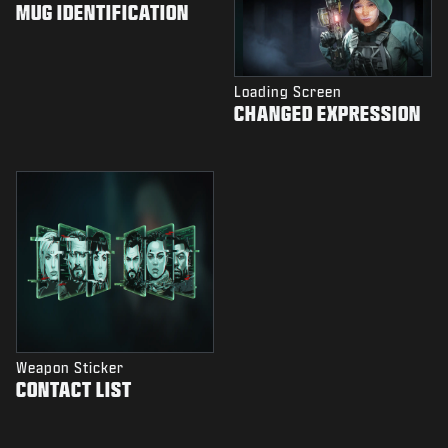
MUG IDENTIFICATION
Loading Screen
CHANGED EXPRESSION
Weapon Sticker
CONTACT LIST