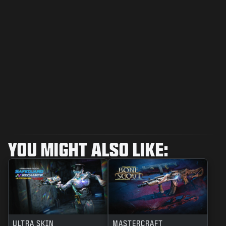
YOU MIGHT ALSO LIKE:
ULTRA SKIN
MASTERCRAFT