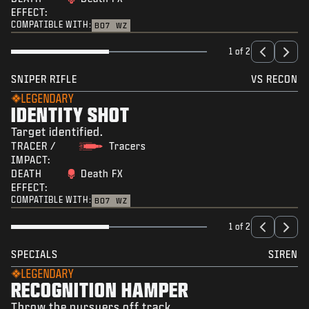
EFFECT:
COMPATIBLE WITH:
BO7
WZ
1 of 2
SNIPER RIFLE
VS RECON
LEGENDARY
IDENTITY SHOT
Target identified.
TRACER /
Tracers
IMPACT:
DEATH
Death FX
EFFECT:
COMPATIBLE WITH:
BO7
WZ
1 of 2
SPECIALS
SIREN
LEGENDARY
RECOGNITION HAMPER
Throw the pursuers off track.