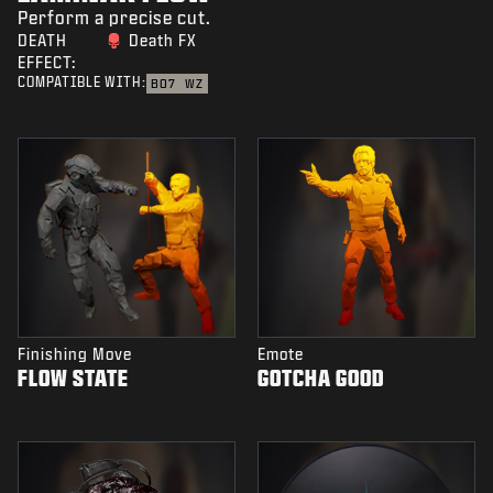
Perform a precise cut.
DEATH
Death FX
EFFECT:
COMPATIBLE WITH:
BO7
WZ
Finishing Move
Emote
FLOW STATE
GOTCHA GOOD