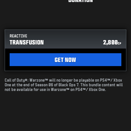
REACTIVE
TRANSFUSION
2,800
CP
GET NOW
Call of Duty®: Warzone™ will no longer be playable on PS4™/ Xbox
One at the end of Season 06 of Black Ops 7. This bundle content will
not be available for use in Warzone™ on PS4™/ Xbox One.