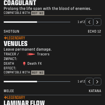
COAGULANT
Prolong the life span with the blood of enemies.
COMPATIBLE WITH:
BO7
WZ
1 of 2
SHOTGUN
ECHO 12
LEGENDARY
VENULES
Leave permanent damage.
TRACER /
Tracers
IMPACT:
DEATH
Death FX
EFFECT:
COMPATIBLE WITH:
BO7
WZ
1 of 2
MELEE
KATANA
LEGENDARY
LAMINAR FLOW