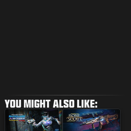
YOU MIGHT ALSO LIKE: