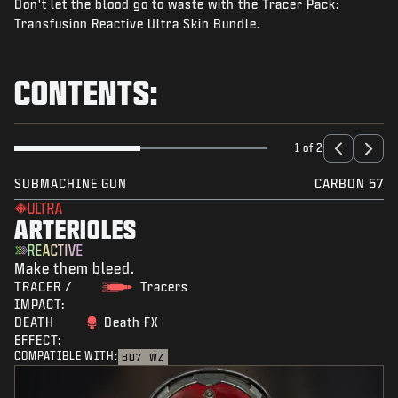
Don't let the blood go to waste with the Tracer Pack:
NEWS
Transfusion Reactive Ultra Skin Bundle.
STORE
ESPORTS
CONTENTS:
SUPPORT
|
LOGIN
SIGN UP
1 of 2
SUBMACHINE GUN
CARBON 57
ULTRA
ARTERIOLES
REACTIVE
Make them bleed.
TRACER /
Tracers
IMPACT:
DEATH
Death FX
EFFECT:
COMPATIBLE WITH:
BO7
WZ