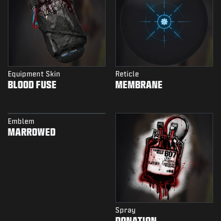
Equipment Skin
Reticle
BLOOD FUSE
MEMBRANE
Emblem
MARROWED
Spray
DONATION