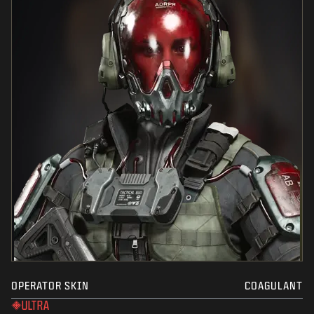
OPERATOR SKIN
COAGULANT
ULTRA