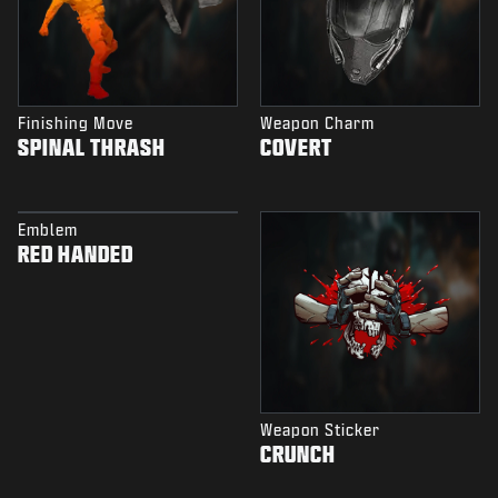
Finishing Move
Weapon Charm
SPINAL THRASH
COVERT
Emblem
RED HANDED
Weapon Sticker
CRUNCH