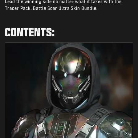
Lead the winning side no matter what it takes with the
NEWS
Tracer Pack: Battle Scar Ultra Skin Bundle.
STORE
ESPORTS
CONTENTS:
SUPPORT
|
LOGIN
SIGN UP