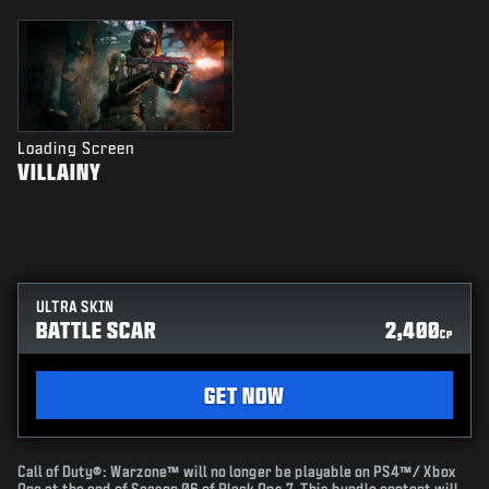
Loading Screen
VILLAINY
ULTRA SKIN
BATTLE SCAR
2,400
CP
GET NOW
Call of Duty®: Warzone™ will no longer be playable on PS4™/ Xbox