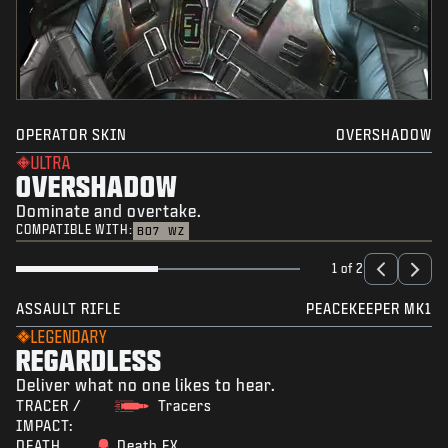
OPERATOR SKIN
OVERSHADOW
ULTRA
OVERSHADOW
Dominate and overtake.
COMPATIBLE WITH:
BO7
WZ
1 of 2
ASSAULT RIFLE
PEACEKEEPER MK1
LEGENDARY
REGARDLESS
Deliver what no one likes to hear.
TRACER /
Tracers
IMPACT:
DEATH
Death FX