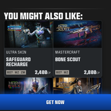
YOU MIGHT ALSO LIKE:
ULTRA SKIN
MASTERCRAFT
SAFEGUARD
BONE SCOUT
RECHARGE
2,400
2,800
BO7
WZ
ZM
BO7
WZ
CP
CP
GET NOW
REACTIVE
MASTERCRAFT