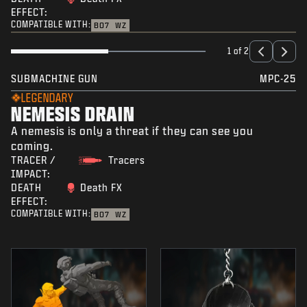
EFFECT:
COMPATIBLE WITH:
BO7
WZ
1 of 2
SUBMACHINE GUN
MPC-25
LEGENDARY
NEMESIS DRAIN
A nemesis is only a threat if they can see you
coming.
TRACER /
Tracers
IMPACT:
DEATH
Death FX
EFFECT:
COMPATIBLE WITH:
BO7
WZ