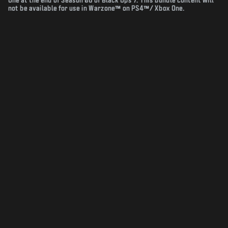
One at the end of Season 06 of Black Ops 7. This bundle content will
not be available for use in Warzone™ on PS4™/ Xbox One.