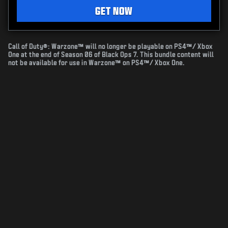
GET NOW
Call of Duty®: Warzone™ will no longer be playable on PS4™/ Xbox
One at the end of Season 06 of Black Ops 7. This bundle content will
not be available for use in Warzone™ on PS4™/ Xbox One.