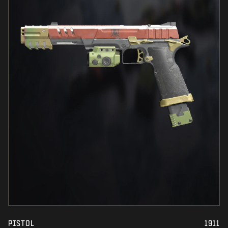
PISTOL
1911