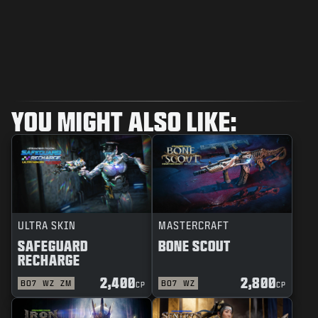
YOU MIGHT ALSO LIKE:
ULTRA SKIN
MASTERCRAFT
SAFEGUARD
BONE SCOUT
RECHARGE
2,400
2,800
BO7
WZ
ZM
BO7
WZ
CP
CP