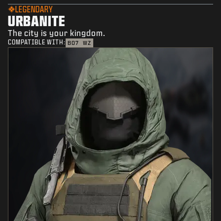
LEGENDARY
URBANITE
The city is your kingdom.
COMPATIBLE WITH:
BO7
WZ