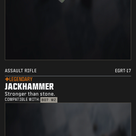
ASSAULT RIFLE
EGRT-17
LEGENDARY
JACKHAMMER
Stronger than stone.
COMPATIBLE WITH:
BO7
WZ