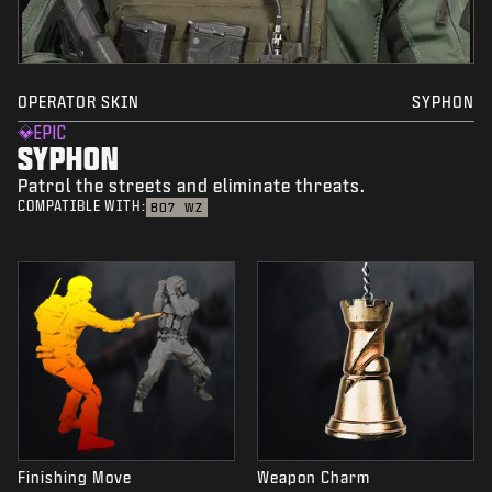
OPERATOR SKIN
SYPHON
EPIC
SYPHON
Patrol the streets and eliminate threats.
COMPATIBLE WITH:
BO7
WZ
Finishing Move
Weapon Charm