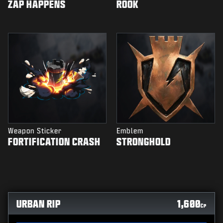
ZAP HAPPENS
ROOK
Weapon Sticker
Emblem
FORTIFICATION CRASH
STRONGHOLD
URBAN RIP
1,600
CP