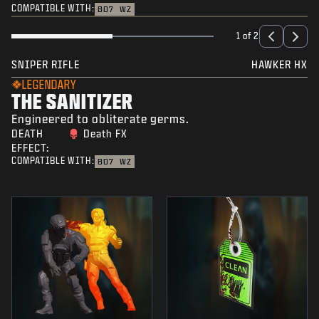
COMPATIBLE WITH:
BO7
WZ
1 of 2
SNIPER RIFLE
HAWKER HX
LEGENDARY
THE SANITIZER
Engineered to obliterate germs.
DEATH
Death FX
EFFECT:
COMPATIBLE WITH:
BO7
WZ