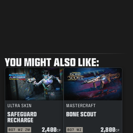
YOU MIGHT ALSO LIKE:
ULTRA SKIN
MASTERCRAFT
SAFEGUARD
BONE SCOUT
RECHARGE
2,400
2,800
BO7
WZ
ZM
BO7
WZ
CP
CP