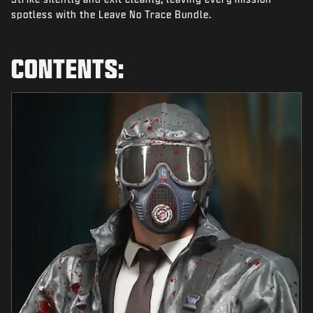
NEWS
spotless with the Leave No Trace Bundle.
STORE
CONTENTS:
ESPORTS
SUPPORT
|
LOGIN
SIGN UP