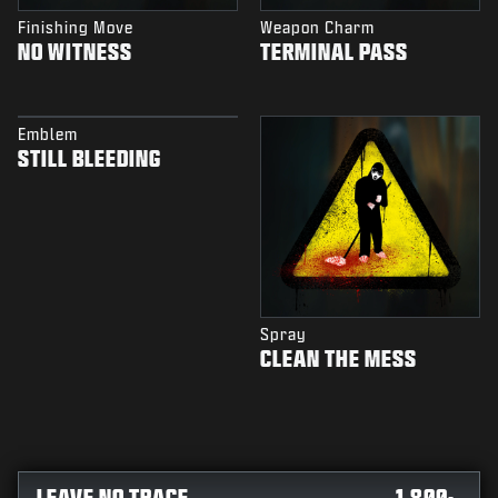
Finishing Move
Weapon Charm
NO WITNESS
TERMINAL PASS
Emblem
STILL BLEEDING
Spray
CLEAN THE MESS
LEAVE NO TRACE
1,800