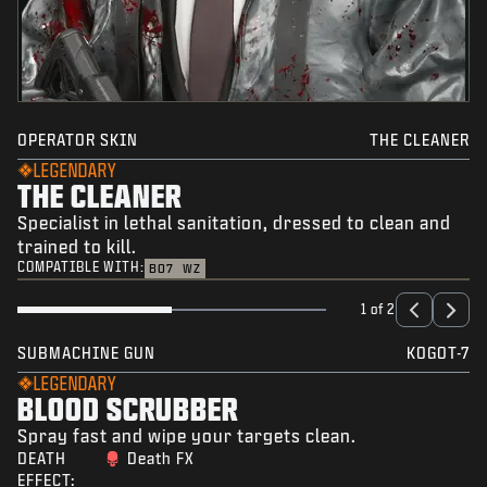
OPERATOR SKIN
THE CLEANER
LEGENDARY
THE CLEANER
Specialist in lethal sanitation, dressed to clean and
trained to kill.
COMPATIBLE WITH:
BO7
WZ
1 of 2
SUBMACHINE GUN
KOGOT-7
LEGENDARY
BLOOD SCRUBBER
Spray fast and wipe your targets clean.
DEATH
Death FX
EFFECT: