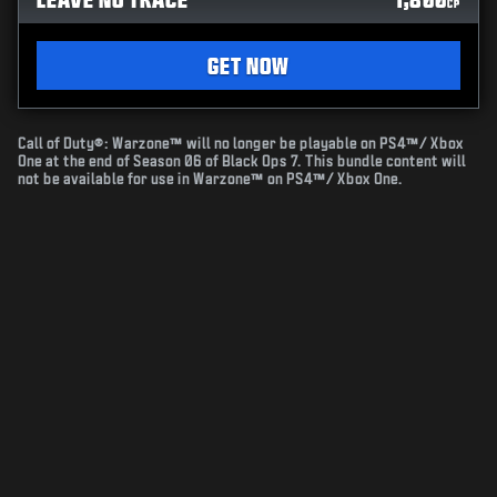
CP
GET NOW
Call of Duty®: Warzone™ will no longer be playable on PS4™/ Xbox
One at the end of Season 06 of Black Ops 7. This bundle content will
not be available for use in Warzone™ on PS4™/ Xbox One.