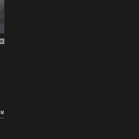
ZM
EM