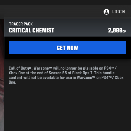
LOGIN
TRACER PACK
CRITICAL CHEMIST
2,000
CP
GET NOW
Call of Duty®: Warzone™ will no longer be playable on PS4™/
Xbox One at the end of Season 06 of Black Ops 7. This bundle
content will not be available for use in Warzone™ on PS4™/ Xbox
One.