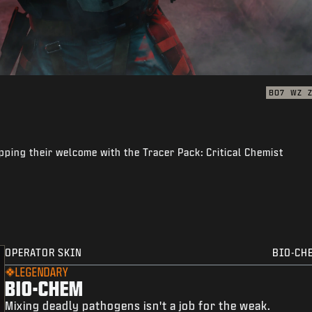
BO7
WZ
pping their welcome with the Tracer Pack: Critical Chemist
OPERATOR SKIN
BIO-CH
LEGENDARY
BIO-CHEM
Mixing deadly pathogens isn't a job for the weak.