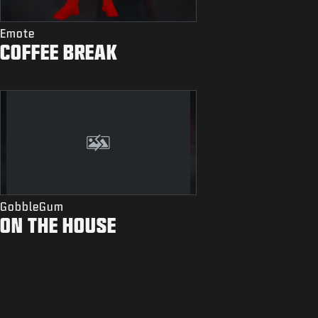
Emote
COFFEE BREAK
GobbleGum
ON THE HOUSE