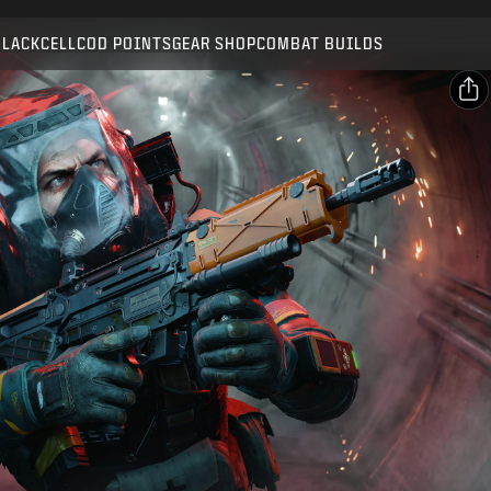
Compatible with:
BO7
WZ
ZM
BLACKCELL
COD POINTS
GEAR SHOP
COMBAT BUILDS
SUBMIT
CONFIRM PURCHASE
SHARE
Email
CANCEL
Facebook
Activision may update, replace, or remove this in-game
X
content at any time.
Copy Link