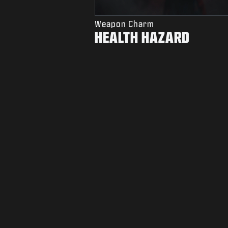
Weapon Charm
HEALTH HAZARD