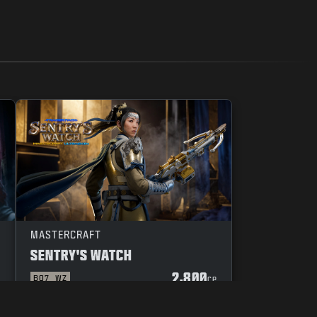
MASTERCRAFT
SENTRY'S WATCH
2,800
BO7
WZ
P
CP