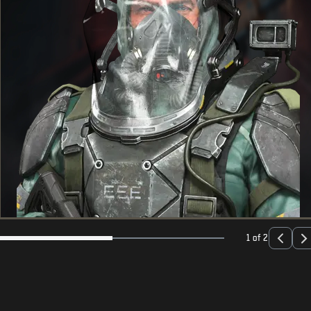
1 of 2