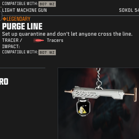
COMPATIBLE WITH:
BO7
WZ
LIGHT MACHINE GUN
SOKOL 5
LEGENDARY
PURGE LINE
Set up quarantine and don't let anyone cross the line.
TRACER /
Tracers
IMPACT:
COMPATIBLE WITH:
BO7
WZ
RO