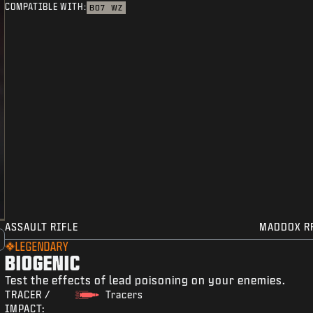
COMPATIBLE WITH:
BO7
WZ
ASSAULT RIFLE
MADDOX R
LEGENDARY
BIOGENIC
Test the effects of lead poisoning on your enemies.
TRACER /
Tracers
IMPACT: