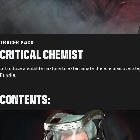
TRACER PACK
CRITICAL CHEMIST
Introduce a volatile mixture to exterminate the enemies overste
Bundle.
CONTENTS: