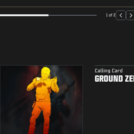
1 of 2
Calling Card
GROUND ZE