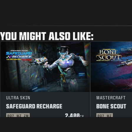
YOU MIGHT ALSO LIKE:
ULTRA SKIN
MASTERCRAFT
SAFEGUARD RECHARGE
BONE SCOUT
2,400
BO7
WZ
ZM
BO7
WZ
CP