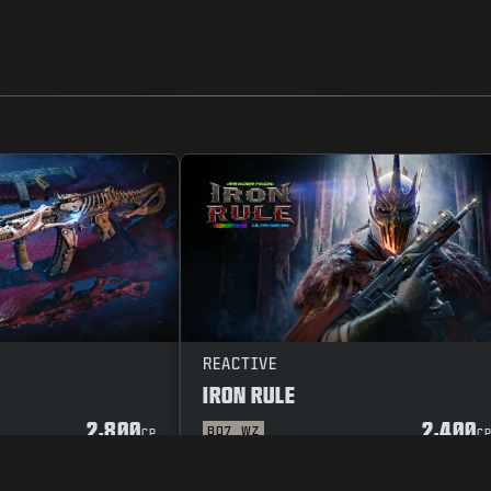
REACTIVE
IRON RULE
2,800
2,400
BO7
WZ
CP
C