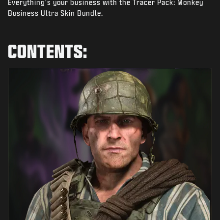
Everything's your business with the Tracer Pack: Monkey
NEWS
Business Ultra Skin Bundle.
STORE
ESPORTS
CONTENTS:
SUPPORT
|
LOGIN
SIGN UP