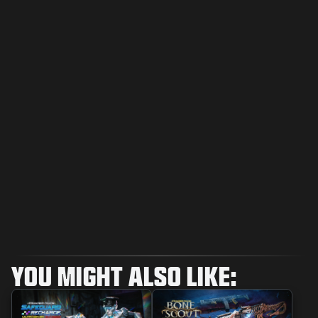
YOU MIGHT ALSO LIKE: