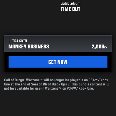
GobbleGum
TIME OUT
ULTRA SKIN
MONKEY BUSINESS
2,000
CP
GET NOW
Call of Duty®: Warzone™ will no longer be playable on PS4™/ Xbox
One at the end of Season 06 of Black Ops 7. This bundle content will
not be available for use in Warzone™ on PS4™/ Xbox One.