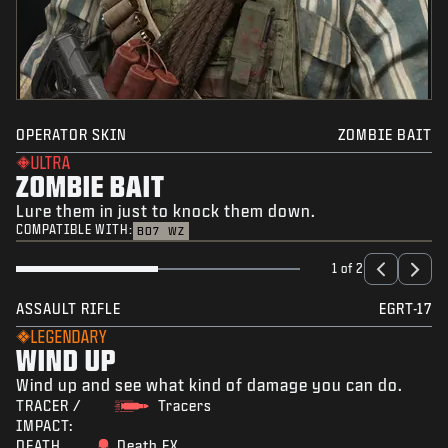
OPERATOR SKIN
ZOMBIE BAIT
ULTRA
ZOMBIE BAIT
Lure them in just to knock them down.
COMPATIBLE WITH:
BO7
WZ
1 of 2
ASSAULT RIFLE
EGRT-17
LEGENDARY
WIND UP
Wind up and see what kind of damage you can do.
TRACER /
Tracers
IMPACT:
DEATH
Death FX