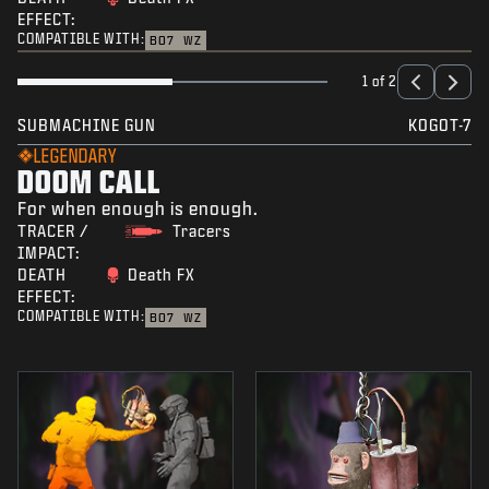
EFFECT:
COMPATIBLE WITH:
BO7
WZ
1 of 2
SUBMACHINE GUN
KOGOT-7
LEGENDARY
DOOM CALL
For when enough is enough.
TRACER /
Tracers
IMPACT:
DEATH
Death FX
EFFECT:
COMPATIBLE WITH:
BO7
WZ