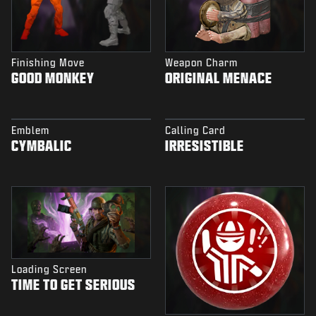
Finishing Move
Weapon Charm
GOOD MONKEY
ORIGINAL MENACE
Emblem
Calling Card
CYMBALIC
IRRESISTIBLE
Loading Screen
TIME TO GET SERIOUS