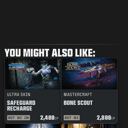
YOU MIGHT ALSO LIKE:
ULTRA SKIN
MASTERCRAFT
SAFEGUARD
BONE SCOUT
RECHARGE
2,400
2,800
BO7
WZ
ZM
BO7
WZ
CP
CP