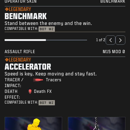
OPERATOR SKIN
BENCHMARK
LEGENDARY
BENCHMARK
Stand between the enemy and the win.
COMPATIBLE WITH:
BO7
WZ
1 of 2
ASSAULT RIFLE
M15 MOD 0
LEGENDARY
ACCELERATOR
Speed is key. Keep moving and stay fast.
TRACER /
Tracers
IMPACT:
DEATH
Death FX
EFFECT:
COMPATIBLE WITH:
BO7
WZ