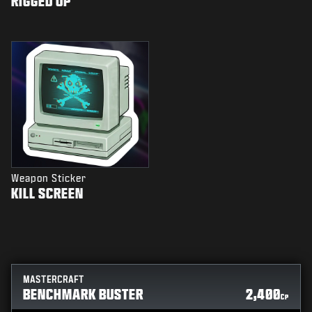
RIGGED UP
Weapon Sticker
KILL SCREEN
MASTERCRAFT
BENCHMARK BUSTER
2,400
CP