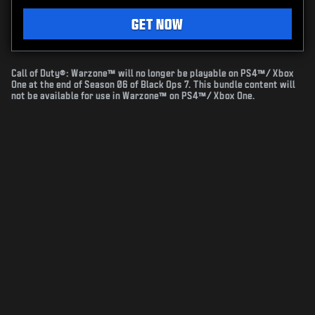
GET NOW
Call of Duty®: Warzone™ will no longer be playable on PS4™/ Xbox
One at the end of Season 06 of Black Ops 7. This bundle content will
not be available for use in Warzone™ on PS4™/ Xbox One.