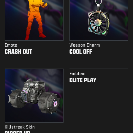
Emote
Weapon Charm
CRASH OUT
COOL OFF
Emblem
ELITE PLAY
Killstreak Skin