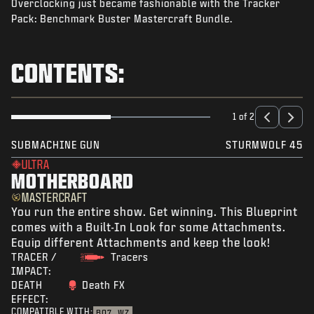
Overclocking just became fashionable with the Tracker
NEWS
Pack: Benchmark Buster Mastercraft Bundle.
STORE
ESPORTS
CONTENTS:
SUPPORT
|
LOGIN
SIGN UP
1 of 2
SUBMACHINE GUN
STURMWOLF 45
ULTRA
MOTHERBOARD
MASTERCRAFT
You run the entire show. Get winning. This Blueprint
comes with a Built-In Look for some Attachments.
Equip different Attachments and keep the look!
TRACER /
Tracers
IMPACT:
DEATH
Death FX
EFFECT:
COMPATIBLE WITH:
BO7
WZ