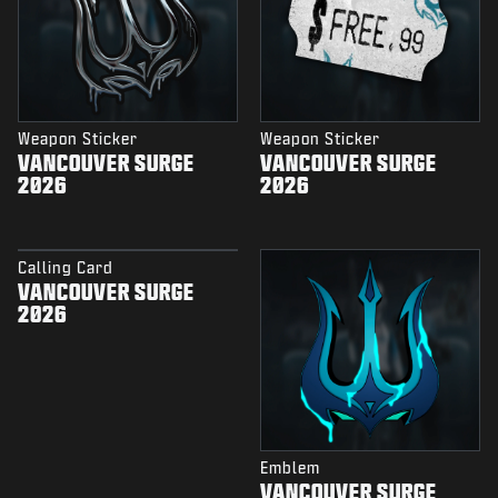
Weapon Sticker
Weapon Sticker
VANCOUVER SURGE
VANCOUVER SURGE
2026
2026
Calling Card
VANCOUVER SURGE
2026
Emblem
VANCOUVER SURGE