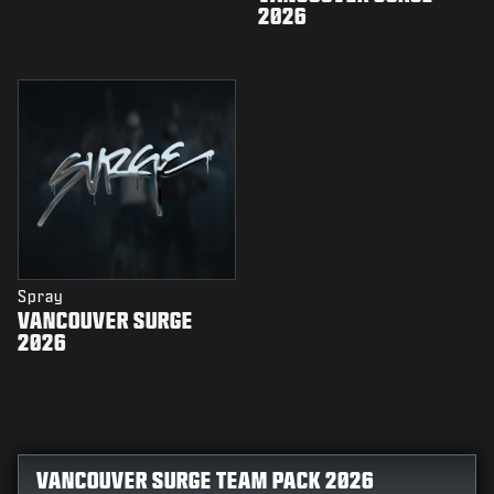
2026
Spray
VANCOUVER SURGE
2026
VANCOUVER SURGE TEAM PACK 2026