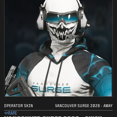
OPERATOR SKIN
VANCOUVER SURGE 2026 - AWAY
RARE