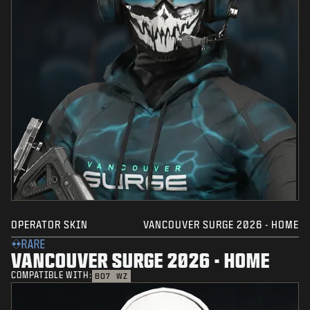
OPERATOR SKIN
VANCOUVER SURGE 2026 - HOME
RARE
VANCOUVER SURGE 2026 - HOME
COMPATIBLE WITH:
BO7
WZ