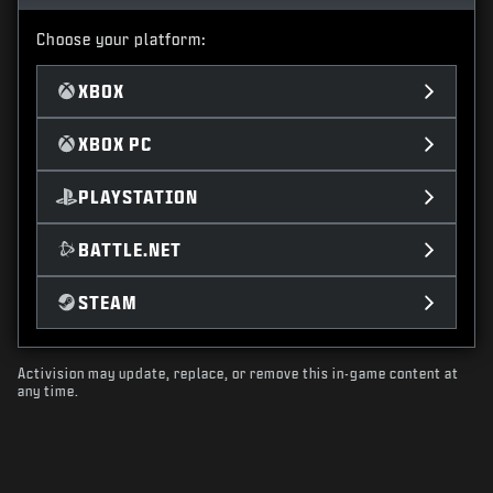
Choose your platform:
XBOX
XBOX PC
PLAYSTATION
BATTLE.NET
STEAM
Activision may update, replace, or remove this in-game content at
any time.