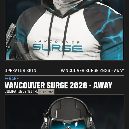
OPERATOR SKIN
VANCOUVER SURGE 2026 - AWAY
RARE
VANCOUVER SURGE 2026 - AWAY
COMPATIBLE WITH:
BO7
WZ