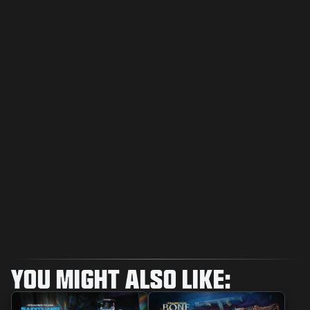
YOU MIGHT ALSO LIKE: