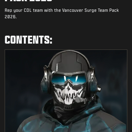
NEWS
Rep your CDL team with the Vancouver Surge Team Pack
STORE
2026.
ESPORTS
CONTENTS:
SUPPORT
|
LOGIN
SIGN UP