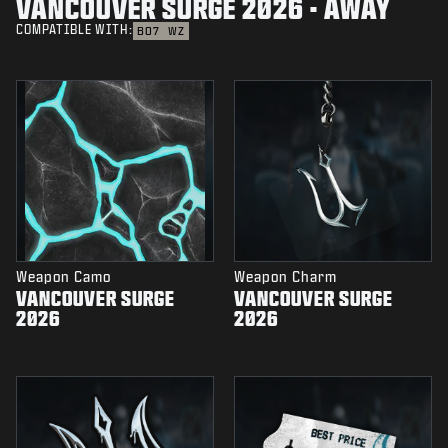
VANCOUVER SURGE 2026 - AWAY
COMPATIBLE WITH:
BO7
WZ
Weapon Camo
Weapon Charm
VANCOUVER SURGE
VANCOUVER SURGE
2026
2026