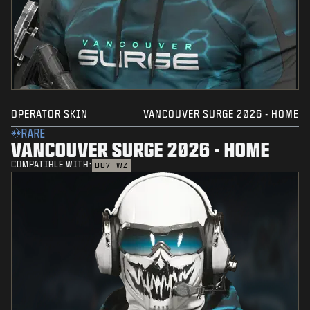
OPERATOR SKIN
VANCOUVER SURGE 2026 - HOME
RARE
VANCOUVER SURGE 2026 - HOME
COMPATIBLE WITH:
BO7
WZ