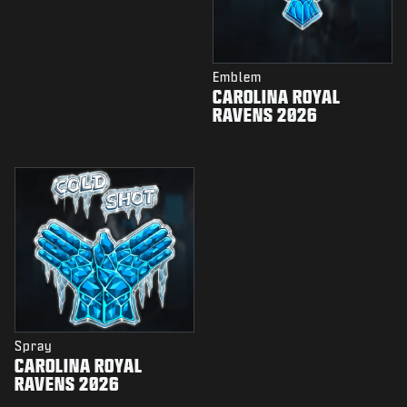
Emblem
CAROLINA ROYAL
RAVENS 2026
Spray
CAROLINA ROYAL
RAVENS 2026