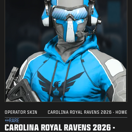
OPERATOR SKIN
CAROLINA ROYAL RAVENS 2026 - HOME
RARE
CAROLINA ROYAL RAVENS 2026 -