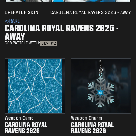
OPERATOR SKIN
CAROLINA ROYAL RAVENS 2026 - AWAY
RARE
CAROLINA ROYAL RAVENS 2026 -
AWAY
COMPATIBLE WITH:
BO7
WZ
Weapon Camo
Weapon Charm
CAROLINA ROYAL
CAROLINA ROYAL
RAVENS 2026
RAVENS 2026