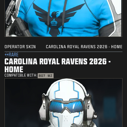
OPERATOR SKIN
CAROLINA ROYAL RAVENS 2026 - HOME
RARE
CAROLINA ROYAL RAVENS 2026 -
HOME
COMPATIBLE WITH:
BO7
WZ