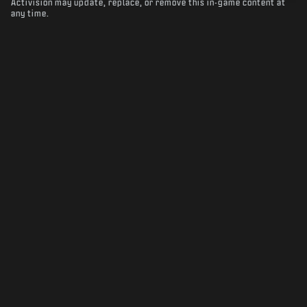
Activision may update, replace, or remove this in-game content at
any time.