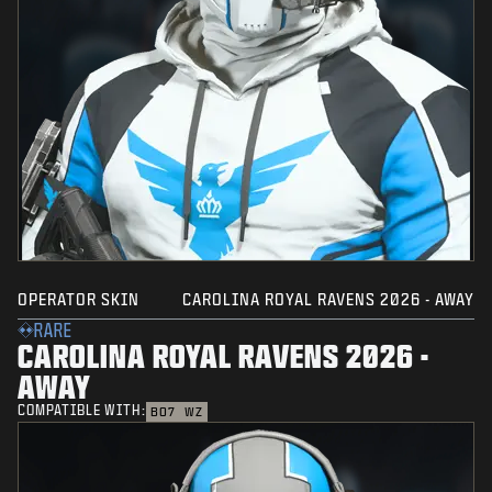
OPERATOR SKIN
CAROLINA ROYAL RAVENS 2026 - AWAY
RARE
CAROLINA ROYAL RAVENS 2026 -
AWAY
COMPATIBLE WITH:
BO7
WZ