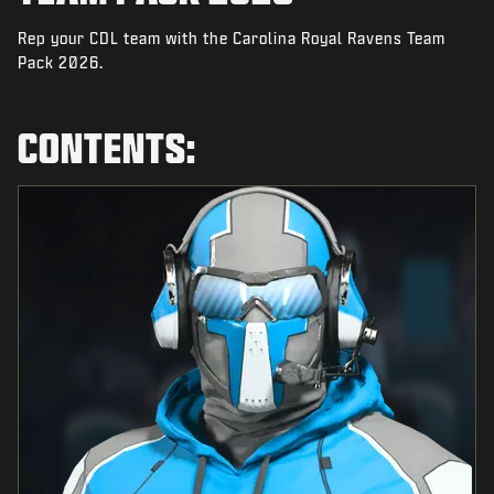
NEWS
Rep your CDL team with the Carolina Royal Ravens Team
STORE
Pack 2026.
ESPORTS
CONTENTS:
SUPPORT
|
LOGIN
SIGN UP