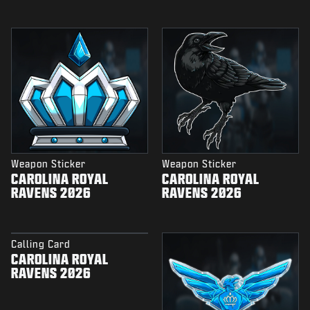
Weapon Sticker
Weapon Sticker
CAROLINA ROYAL
CAROLINA ROYAL
RAVENS 2026
RAVENS 2026
Calling Card
CAROLINA ROYAL
RAVENS 2026