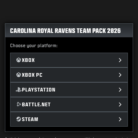
CAROLINA ROYAL RAVENS TEAM PACK 2026
Choose your platform:
XBOX
XBOX PC
PLAYSTATION
BATTLE.NET
STEAM