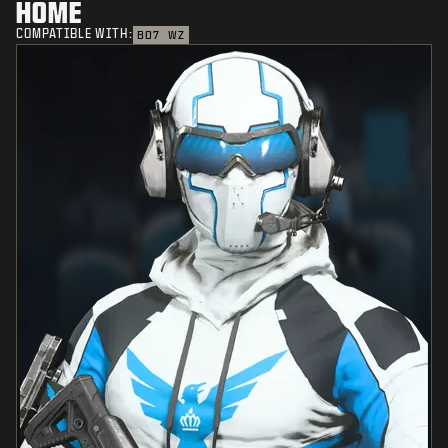
HOME
COMPATIBLE WITH:
BO7
WZ