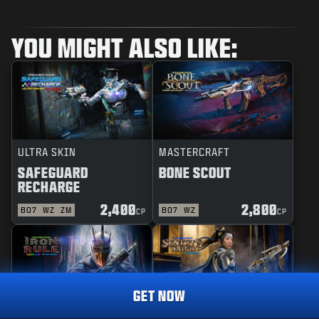
YOU MIGHT ALSO LIKE:
ULTRA SKIN
MASTERCRAFT
SAFEGUARD
BONE SCOUT
RECHARGE
2,400
2,800
BO7
WZ
ZM
BO7
WZ
CP
CP
GET NOW
REACTIVE
MASTERCRAFT