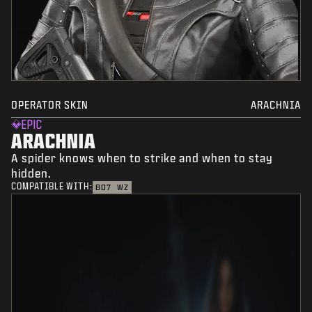
OPERATOR SKIN
ARACHNIA
EPIC
ARACHNIA
A spider knows when to strike and when to stay
hidden.
COMPATIBLE WITH:
BO7
WZ