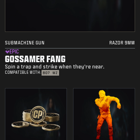
SUBMACHINE GUN
RAZOR 9MM
EPIC
GOSSAMER FANG
Spin a trap and strike when they're near.
COMPATIBLE WITH:
BO7
WZ