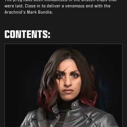
NEWS
were laid. Close in to deliver a venomous end with the
Arachnid's Mark Bundle.
STORE
ESPORTS
CONTENTS:
SUPPORT
|
LOGIN
SIGN UP