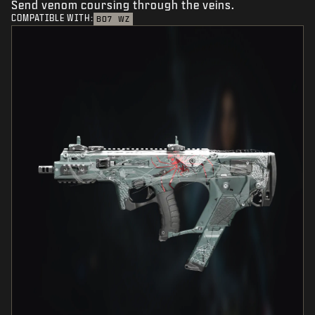
Send venom coursing through the veins.
COMPATIBLE WITH:
BO7
WZ