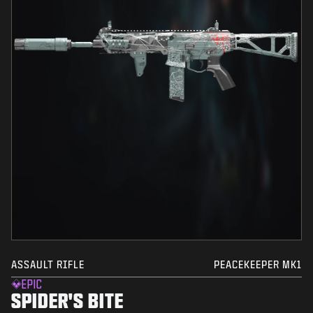
ASSAULT RIFLE
PEACEKEEPER MK1
EPIC
SPIDER'S BITE