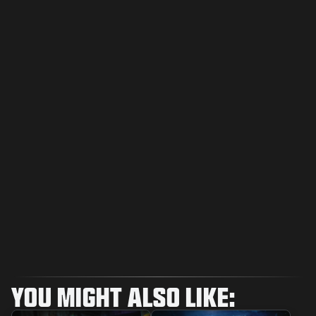
YOU MIGHT ALSO LIKE: