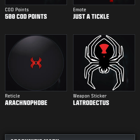
COD Points
Emote
500 COD POINTS
JUST A TICKLE
Reticle
Weapon Sticker
ARACHNOPHOBE
LATRODECTUS