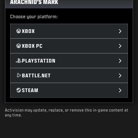
ARACHNID'S MARK
Choose your platform:
XBOX
XBOX PC
PLAYSTATION
BATTLE.NET
STEAM
Activision may update, replace, or remove this in-game content at
any time.