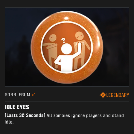
GOBBLEGUM
x1
LEGENDARY
IDLE EYES
(Lasts 30 Seconds)
All zombies ignore players and stand
idle.