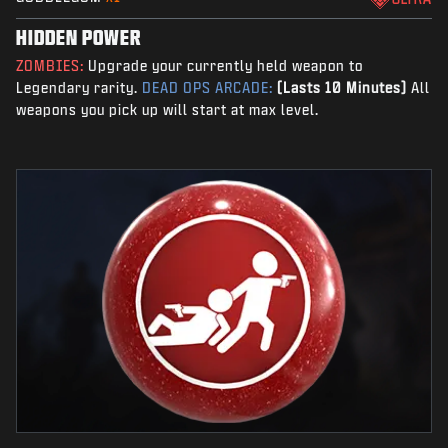
HIDDEN POWER
ZOMBIES:
Upgrade your currently held weapon to
Legendary rarity.
DEAD OPS ARCADE:
(Lasts 10 Minutes)
All
weapons you pick up will start at max level.