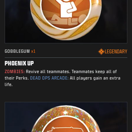
GOBBLEGUM
x1
LEGENDARY
PHOENIX UP
ZOMBIES:
Revive all teammates. Teammates keep all of
their Perks.
DEAD OPS ARCADE:
All players gain an extra
life.