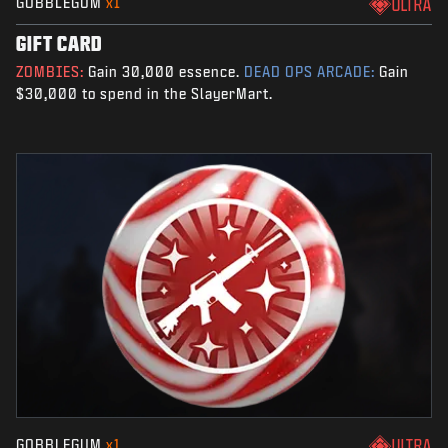
GOBBLEGUM
x1
ULTRA
GIFT CARD
ZOMBIES:
Gain 30,000 essence.
DEAD OPS ARCADE:
Gain
$30,000 to spend in the SlayerMart.
GOBBLEGUM
x1
ULTRA