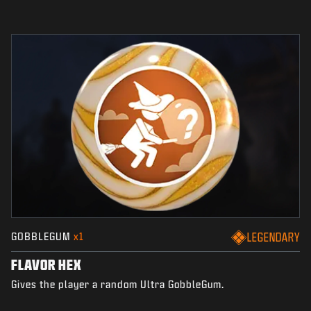
GOBBLEGUM
x1
LEGENDARY
FLAVOR HEX
Gives the player a random Ultra GobbleGum.