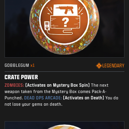
GOBBLEGUM
x1
LEGENDARY
CRATE POWER
ZOMBIES:
(Activates on Mystery Box Spin)
The next
weapon taken from the Mystery Box comes Pack-A-
Punched.
DEAD OPS ARCADE:
(Activates on Death)
You do
not lose your gems on death.