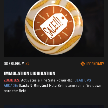
GOBBLEGUM
x1
LEGENDARY
IMMOLATION LIQUIDATION
ZOMBIES:
Activates a Fire Sale Power-Up.
DEAD OPS
ARCADE:
(Lasts 5 Minutes)
Holy Brimstone rains fire down
onto the field.