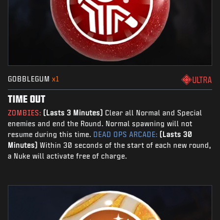
GOBBLEGUM
x1
ULTRA
TIME OUT
ZOMBIES:
(Lasts 3 Minutes)
Clear all Normal and Special
enemies and end the Round. Normal spawning will not
resume during this time.
DEAD OPS ARCADE:
(Lasts 30
Minutes)
Within 30 seconds of the start of each new round,
a Nuke will activate free of charge.