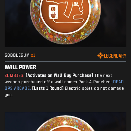
GOBBLEGUM
x1
LEGENDARY
WALL POWER
ZOMBIES:
(Activates on Wall Buy Purchase)
The next
weapon purchased off a wall comes Pack-A-Punched.
DEAD
OPS ARCADE:
(Lasts 1 Round)
Electric poles do not damage
you.