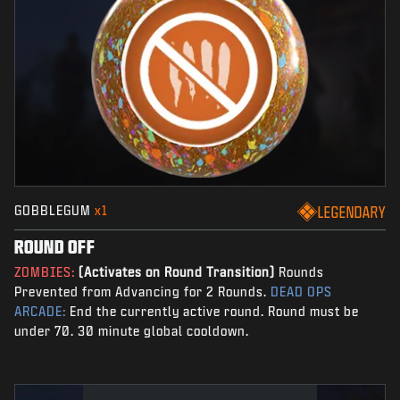
GOBBLEGUM
x1
LEGENDARY
ROUND OFF
ZOMBIES:
(Activates on Round Transition)
Rounds
Prevented from Advancing for 2 Rounds.
DEAD OPS
ARCADE:
End the currently active round. Round must be
under 70. 30 minute global cooldown.