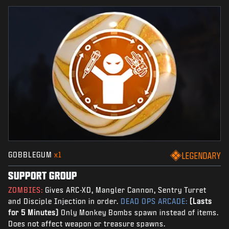
GOBBLEGUM
x1
LEGENDARY
SUPPORT GROUP
ZOMBIES:
Gives ARC-XD, Mangler Cannon, Sentry Turret
and Disciple Injection in order.
DEAD OPS ARCADE:
(Lasts
for 5 Minutes)
Only Monkey Bombs spawn instead of items.
Does not affect weapon or treasure spawns.