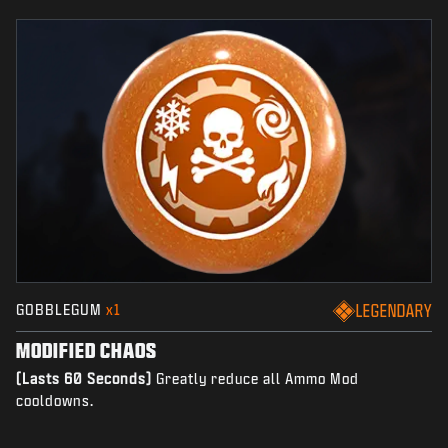
GOBBLEGUM
x1
LEGENDARY
MODIFIED CHAOS
(Lasts 60 Seconds)
Greatly reduce all Ammo Mod
cooldowns.