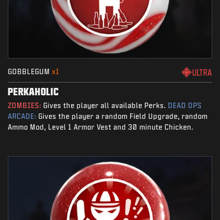
GOBBLEGUM
x1
ULTRA
PERKAHOLIC
ZOMBIES:
Gives the player all available Perks.
DEAD OPS
ARCADE:
Gives the player a random Field Upgrade, random
Ammo Mod, Level 1 Armor Vest and 30 minute Chicken.