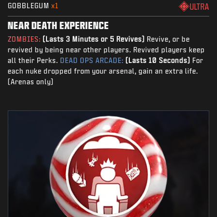
GOBBLEGUM
x1
ULTRA
NEAR DEATH EXPERIENCE
ZOMBIES:
(Lasts 3 Minutes or 5 Revives)
Revive, or be
revived by being near other players. Revived players keep
all their Perks.
DEAD OPS ARCADE:
(Lasts 10 Seconds)
For
each nuke dropped from your arsenal, gain an extra life.
(Arenas only)