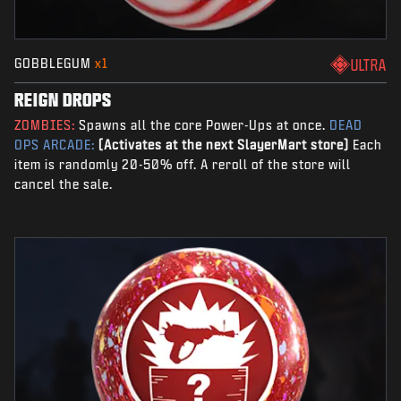
GOBBLEGUM
x1
ULTRA
REIGN DROPS
ZOMBIES:
Spawns all the core Power-Ups at once.
DEAD
OPS ARCADE:
(Activates at the next SlayerMart store)
Each
item is randomly 20-50% off. A reroll of the store will
cancel the sale.