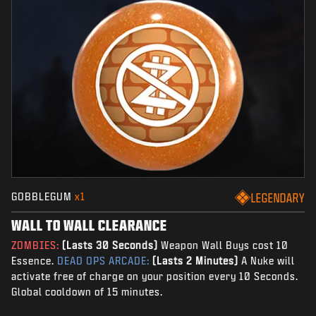
GOBBLEGUM
x1
LEGENDARY
WALL TO WALL CLEARANCE
ZOMBIES:
(Lasts 30 Seconds)
Weapon Wall Buys cost 10
Essence.
DEAD OPS ARCADE:
(Lasts 2 Minutes)
A Nuke will
activate free of charge on your position every 10 Seconds.
Global cooldown of 15 minutes.