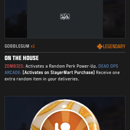
GOBBLEGUM
x1
LEGENDARY
ON THE HOUSE
ZOMBIES:
Activates a Random Perk Power-Up.
DEAD OPS
ARCADE:
(Activates on SlayerMart Purchase)
Receive one
extra random item in your deliveries.