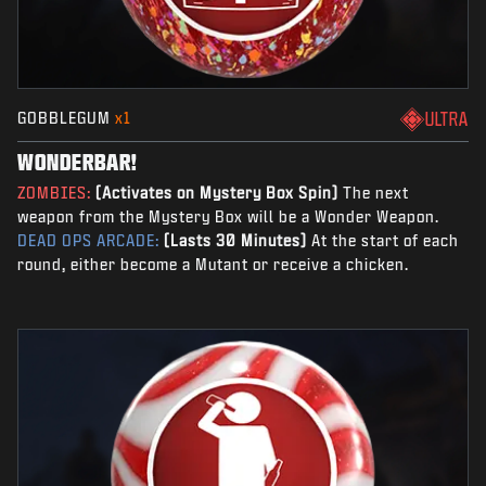
GOBBLEGUM
x1
ULTRA
WONDERBAR!
ZOMBIES:
(Activates on Mystery Box Spin)
The next
weapon from the Mystery Box will be a Wonder Weapon.
DEAD OPS ARCADE:
(Lasts 30 Minutes)
At the start of each
round, either become a Mutant or receive a chicken.