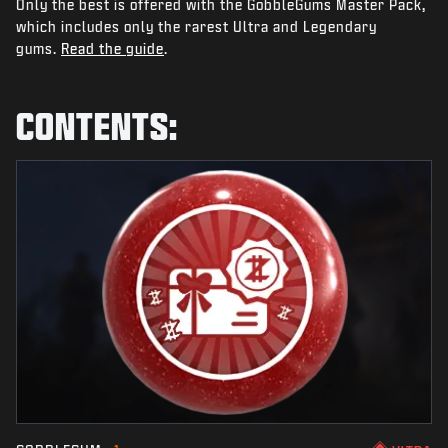
Only the best is offered with the GobbleGums Master Pack,
NEWS
which includes only the rarest Ultra and Legendary
STORE
gums.
Read the guide
.
ESPORTS
CONTENTS:
SUPPORT
|
LOGIN
SIGN UP