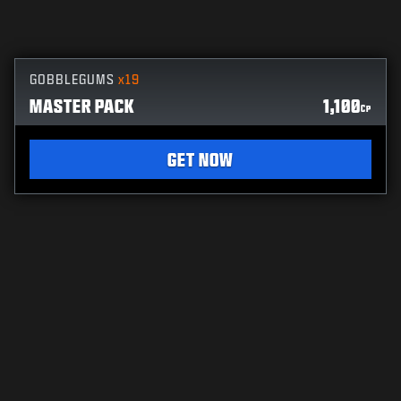
GOBBLEGUMS
x19
MASTER PACK
1,100
CP
GET NOW