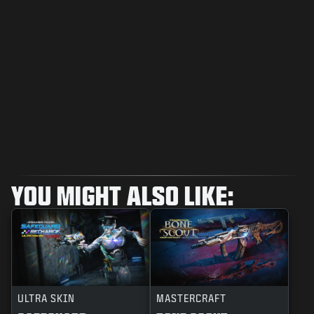
YOU MIGHT ALSO LIKE:
ULTRA SKIN
MASTERCRAFT