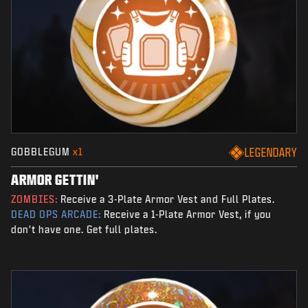
GOBBLEGUM
x1
LEGENDARY
ARMOR GETTIN'
ZOMBIES:
Receive a 3-Plate Armor Vest and Full Plates.
DEAD OPS ARCADE:
Receive a 1-Plate Armor Vest, if you
don't have one. Get full plates.