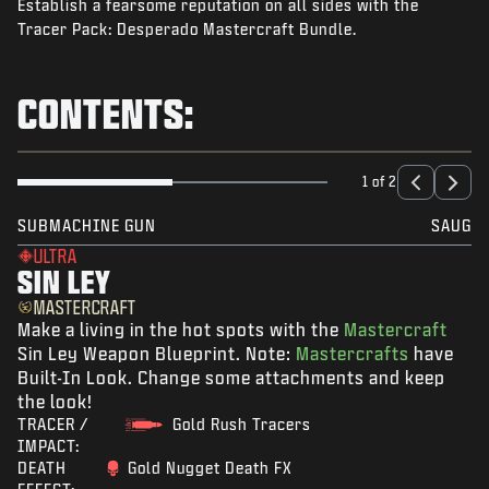
Establish a fearsome reputation on all sides with the
NEWS
Tracer Pack: Desperado Mastercraft Bundle.
STORE
ESPORTS
CONTENTS:
SUPPORT
|
LOGIN
SIGN UP
1 of 2
SUBMACHINE GUN
SAUG
ULTRA
SIN LEY
MASTERCRAFT
Make a living in the hot spots with the
Mastercraft
Sin Ley Weapon Blueprint. Note:
Mastercrafts
have
Built-In Look. Change some attachments and keep
the look!
TRACER /
Gold Rush Tracers
IMPACT:
DEATH
Gold Nugget Death FX