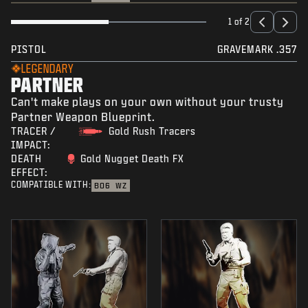
1 of 2
PISTOL
GRAVEMARK .357
LEGENDARY
PARTNER
Can't make plays on your own without your trusty
Partner Weapon Blueprint.
TRACER /
Gold Rush Tracers
IMPACT:
DEATH
Gold Nugget Death FX
EFFECT:
COMPATIBLE WITH:
BO6
WZ