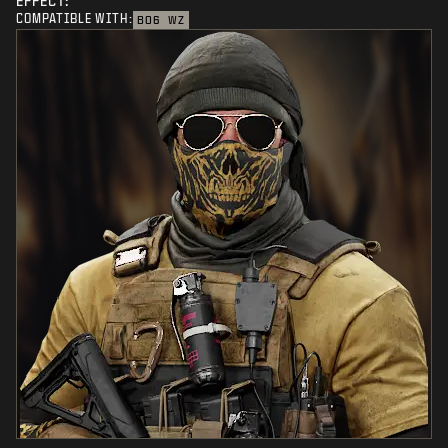
EFFECT:
COMPATIBLE WITH:
BO6
WZ