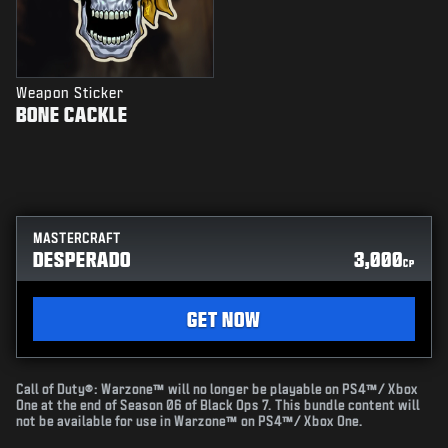
Weapon Sticker
BONE CACKLE
MASTERCRAFT
DESPERADO
3,000
CP
GET NOW
Call of Duty®: Warzone™ will no longer be playable on PS4™/ Xbox
One at the end of Season 06 of Black Ops 7. This bundle content will
not be available for use in Warzone™ on PS4™/ Xbox One.