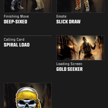
Finishing Move
Emote
DEEP-SIXED
SLICK DRAW
Calling Card
SPIRAL LOAD
Loading Screen
GOLD SEEKER