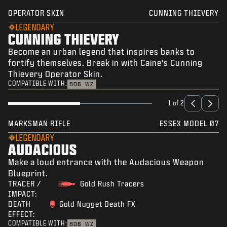
OPERATOR SKIN
CUNNING THIEVERY
LEGENDARY
CUNNING THIEVERY
Become an urban legend that inspires banks to
fortify themselves. Break in with Caine's Cunning
Thievery Operator Skin.
COMPATIBLE WITH:
BO6
WZ
1 of 2
MARKSMAN RIFLE
ESSEX MODEL 07
LEGENDARY
AUDACIOUS
Make a loud entrance with the Audacious Weapon
Blueprint.
TRACER /
Gold Rush Tracers
IMPACT:
DEATH
Gold Nugget Death FX
EFFECT:
COMPATIBLE WITH:
BO6
WZ