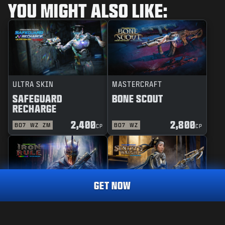
YOU MIGHT ALSO LIKE:
ULTRA SKIN
MASTERCRAFT
SAFEGUARD
BONE SCOUT
RECHARGE
2,400
2,800
BO7
WZ
ZM
BO7
WZ
CP
CP
GET NOW
REACTIVE
MASTERCRAFT
IRON RULE
SENTRY'S WATCH
MASTERCRAFT
DESPERADO
3,000
CP