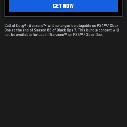
GET NOW
Call of Duty®: Warzone™ will no longer be playable on PS4™/ Xbox
One at the end of Season 06 of Black Ops 7. This bundle content will
not be available for use in Warzone™ on PS4™/ Xbox One.