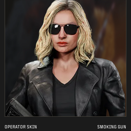
OPERATOR SKIN
SMOKING GUN