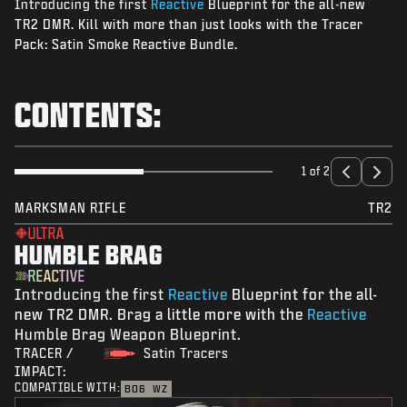
Introducing the first
Reactive
Blueprint for the all-new
NEWS
TR2 DMR. Kill with more than just looks with the Tracer
STORE
Pack: Satin Smoke Reactive Bundle.
ESPORTS
CONTENTS:
SUPPORT
|
LOGIN
SIGN UP
1 of 2
MARKSMAN RIFLE
TR2
ULTRA
HUMBLE BRAG
REACTIVE
Introducing the first
Reactive
Blueprint for the all-
new TR2 DMR. Brag a little more with the
Reactive
Humble Brag Weapon Blueprint.
TRACER /
Satin Tracers
IMPACT:
COMPATIBLE WITH:
BO6
WZ