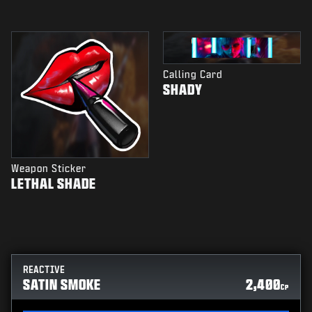
Calling Card
SHADY
Weapon Sticker
LETHAL SHADE
REACTIVE
SATIN SMOKE
2,400
CP