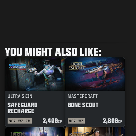
YOU MIGHT ALSO LIKE:
ULTRA SKIN
MASTERCRAFT
SAFEGUARD
BONE SCOUT
RECHARGE
2,400
2,800
BO7
WZ
ZM
BO7
WZ
CP
CP