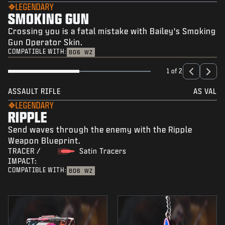
LEGENDARY
SMOKING GUN
Crossing you is a fatal mistake with Bailey's Smoking
Gun Operator Skin.
COMPATIBLE WITH:
BO6
WZ
1 of 2
ASSAULT RIFLE
AS VAL
LEGENDARY
RIPPLE
Send waves through the enemy with the Ripple
Weapon Blueprint.
TRACER /
Satin Tracers
IMPACT:
COMPATIBLE WITH:
BO6
WZ