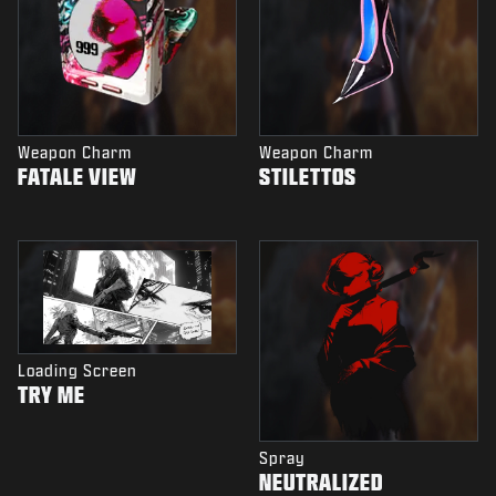
Weapon Charm
Weapon Charm
FATALE VIEW
STILETTOS
Loading Screen
TRY ME
Spray
NEUTRALIZED