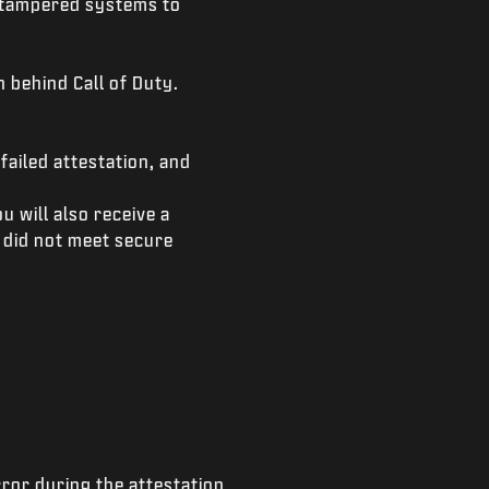
r tampered systems to
 behind Call of Duty.
failed attestation, and
 will also receive a
 did not meet secure
ror during the attestation