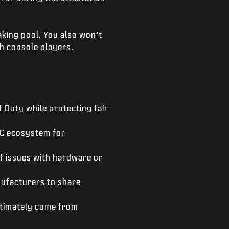
aking pool. You also won’t
h console players.
f Duty while protecting fair
 PC ecosystem for
of issues with hardware or
nufacturers to share
ultimately come from