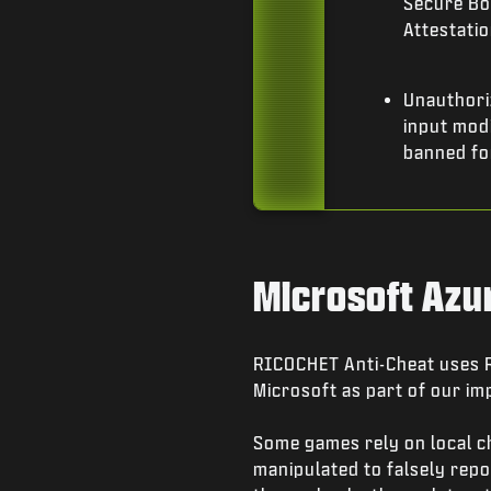
Secure Boo
Attestatio
Unauthori
input modi
banned fo
Microsoft Azu
RICOCHET Anti-Cheat uses Re
Microsoft as part of our im
Some games rely on local c
manipulated to falsely repor