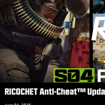
RICOCHET Anti-Cheat™ Upda
June 04, 2026