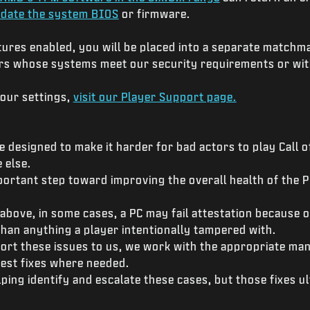
date the system BIOS
or firmware.
tures enabled, you will be placed into a separate matchm
ers whose systems meet our security requirements or wit
your settings,
visit our Player Support page.
 designed to make it harder for bad actors to play Call o
 else.
mportant step toward improving the overall health of the
.
bove, in some cases, a PC may fail attestation because 
han anything a player intentionally tampered with.
ort these issues to us, we work with the appropriate ma
uest fixes where needed.
lping identify and escalate these cases, but those fixes 