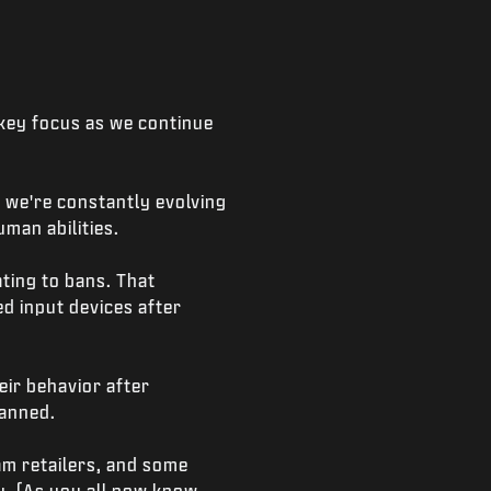
 key focus as we continue
 we're constantly evolving
man abilities.
ting to bans. That
d input devices after
eir behavior after
banned.
am retailers, and some
y. (As you all now know,