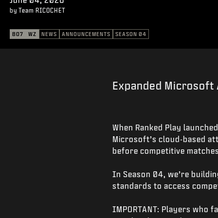
by Team RICOCHET
BO7
WZ
NEWS
ANNOUNCEMENTS
SEASON 04
Expanded Microsoft 
When Ranked Play launched
Microsoft’s cloud-based att
before competitive matches
In Season 04, we’re buildin
standards to access competi
IMPORTANT: Players who fail