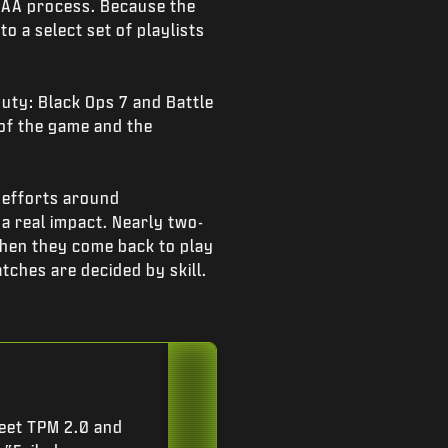
 MAA process. Because the
o a select set of playlists
Duty: Black Ops 7 and Battle
 of the game and the
 efforts around
a real impact. Nearly two-
when they come back to play
tches are decided by skill.
eet TPM 2.0 and