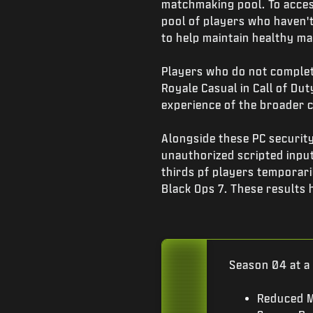
matchmaking pool. To acces
pool of players who haven't 
to help maintain healthy m
Players who do not complete
Royale Casual in Call of Du
experience of the broader
Alongside these PC securi
unauthorized scripted input
thirds pf players temporar
Black Ops 7. These results 
Season 04 at a
Reduced M