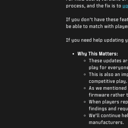
process, and the fix is to
up
If you don’t have these fea
be able to match with play
If you need help updating 
Why This Matters:
These updates are
play for everyone
This is also an i
competitive play
As we mentioned a
firmware rather t
When players rep
findings and req
We’ll continue he
manufacturers.