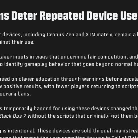
s Deter Repeated Device Use
 devices, including Cronus Zen and XIM matrix, remain a
inst their use.
ayer inputs in ways that undermine fair competition, and
o identify gameplay behavior that goes beyond normal hu
cused on player education through warnings before escala
positive results, with fewer players returning to scripte
mporary bans.
s temporarily banned for using these devices changed th
Black Ops 7
without the scripts that originally got them 
 is intentional. These devices are sold through mainstre
ume that meant they are permitted for use in Call of Dut