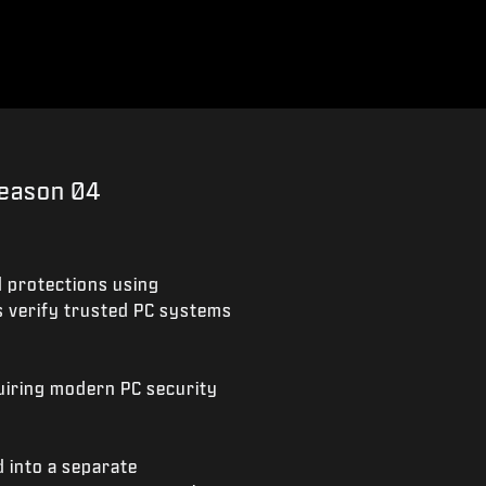
Season 04
 protections using
s verify trusted PC systems
quiring modern PC security
 into a separate