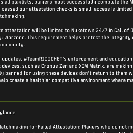
s all playlists, players must successfully complete the
passed our attestation checks is small, access is limited t
atchmaking.
 attestation will be limited to Nuketown 24/7 in Call of 
ty: Warzone. This requirement helps protect the integrity
 community.
ty updates, #TeamRICOCHET’s enforcement and education
 devices, such as Cronus Zen and XIM Matrix, are making 
ily banned for using these devices don’t return to them 
help create a healthier competitive environment where ma
 glance:
atchmaking for Failed Attestation: Players who do not m