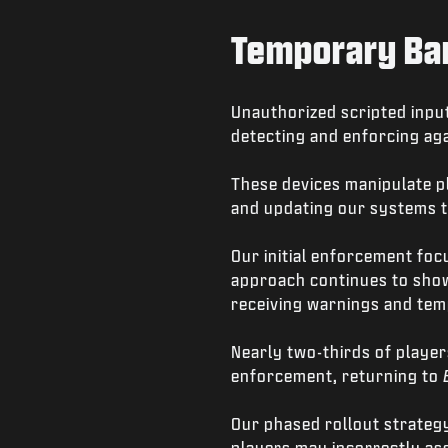
Temporary Ban
Unauthorized scripted input
detecting and enforcing aga
These devices manipulate pl
and updating our systems t
Our initial enforcement fo
approach continues to show 
receiving warnings and te
Nearly two-thirds of player
enforcement, returning to
Our phased rollout strategy
players may incorrectly ass