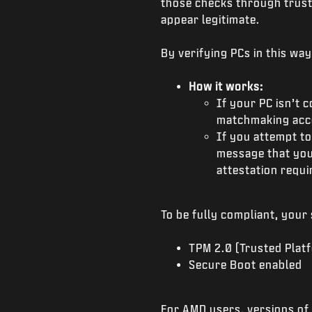
those checks through trust
appear legitimate.
By verifying PCs in this wa
How it works:
If your PC isn’t c
matchmaking acce
If you attempt to
message that you
attestation requ
To be fully compliant, your
TPM 2.0 (Trusted Plat
Secure Boot enabled
For AMD users, versions of