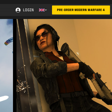
LOGIN
PRE-ORDER MODERN WARFARE 4
Choose your region