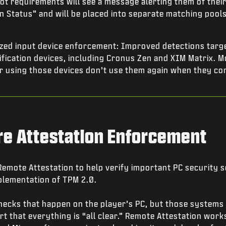
t requirements will see a message alerting them of their
n Status” and will be placed into separate matching pools
zed input device enforcement: Improved detections targe
fication devices, including Cronus Zen and XIM Matrix. M
r using those devices don’t use them again when they co
re Attestation Enforcement
mote Attestation to help verify important PC security se
plementation of TPM 2.0.
hecks that happen on the player’s PC, but those system
t that everything is “all clear.” Remote Attestation works