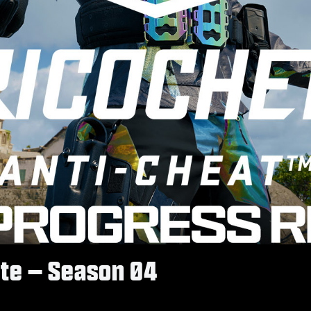
te – Season 04