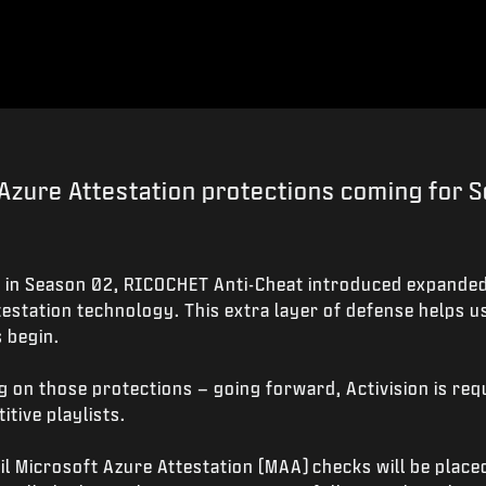
Azure Attestation protections coming for 
 in Season 02, RICOCHET Anti-Cheat introduced expanded
estation technology. This extra layer of defense helps u
 begin.
g on those protections – going forward, Activision is re
tive playlists.
 Microsoft Azure Attestation (MAA) checks will be placed