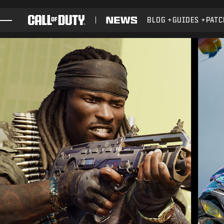
SKIP TO MAIN CONTENT
BLOG
GUIDES
PATC
GAMES
NEWS
STORE
ESPORTS
SUPPORT
XBOX GAME PASS