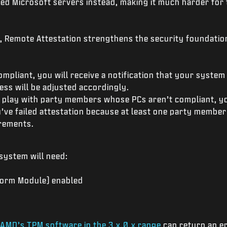
ed Microsoft servers instead, making it much harder fo
y, Remote Attestation strengthens the security foundation
ompliant, you will receive a notification that your system 
ss will be adjusted accordingly.
 play with party members whose PCs aren’t compliant, you
’ve failed attestation because at least one party member
irements.
 system will need:
form Module) enabled
AMD’s TPM software in the 3.x.0.x range
can return an er