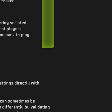
 “Failed
.
ting scripted
ost players
me back to play.
ttings directly with
s can sometimes be
 differently by validating