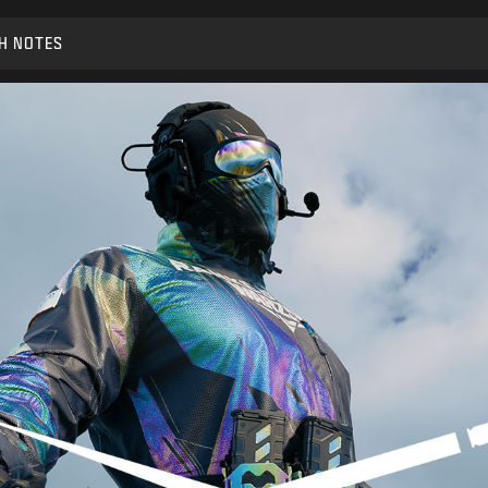
H NOTES