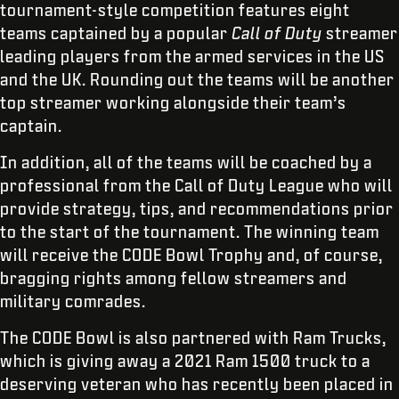
tournament-style competition features eight
teams captained by a popular
Call of Duty
streamer
leading players from the armed services in the US
and the UK. Rounding out the teams will be another
top streamer working alongside their team’s
captain.
In addition, all of the teams will be coached by a
professional from the Call of Duty League who will
provide strategy, tips, and recommendations prior
to the start of the tournament. The winning team
will receive the CODE Bowl Trophy and, of course,
bragging rights among fellow streamers and
military comrades.
The CODE Bowl is also partnered with Ram Trucks,
which is giving away a 2021 Ram 1500 truck to a
deserving veteran who has recently been placed in