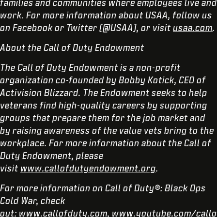
families and communities where employees live and
work. For more information about USAA, follow us
on Facebook or Twitter (@USAA), or visit
usaa.com
.
About the Call of Duty Endowment
The Call of Duty Endowment is a non-profit
organization co-founded by Bobby Kotick, CEO of
Activision Blizzard. The Endowment seeks to help
veterans find high-quality careers by supporting
groups that prepare them for the job market and
by raising awareness of the value vets bring to the
workplace. For more information about the Call of
Duty Endowment, please
visit
www.callofdutyendowment.org
.
For more information on Call of Duty®: Black Ops
Cold War, check
out:
www.callofduty.com
,
www.youtube.com/callo