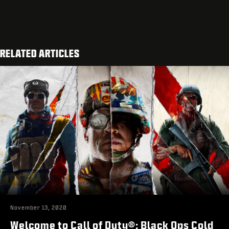
RELATED ARTICLES
November 13, 2020
Welcome to Call of Duty®: Black Ops Cold