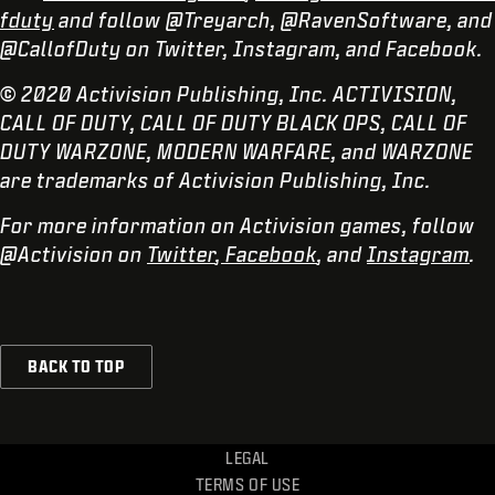
fduty
and follow @Treyarch, @RavenSoftware, and
@CallofDuty on Twitter, Instagram, and Facebook.
© 2020 Activision Publishing, Inc. ACTIVISION,
CALL OF DUTY, CALL OF DUTY BLACK OPS, CALL OF
DUTY WARZONE, MODERN WARFARE, and WARZONE
are trademarks of Activision Publishing, Inc.
For more information on Activision games, follow
@Activision on
Twitter
,
Facebook
, and
Instagram
.
BACK TO TOP
LEGAL
TERMS OF USE