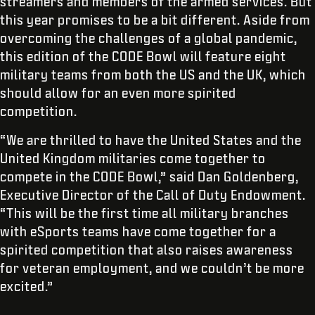
streamers and members of the armed services. But
this year promises to be a bit different. Aside from
overcoming the challenges of a global pandemic,
this edition of the CODE Bowl will feature eight
military teams from both the US and the UK, which
should allow for an even more spirited
competition.
“We are thrilled to have the United States and the
United Kingdom militaries come together to
compete in the CODE Bowl,” said Dan Goldenberg,
Executive Director of the Call of Duty Endowment.
“This will be the first time all military branches
with eSports teams have come together for a
spirited competition that also raises awareness
for veteran employment, and we couldn’t be more
excited.”