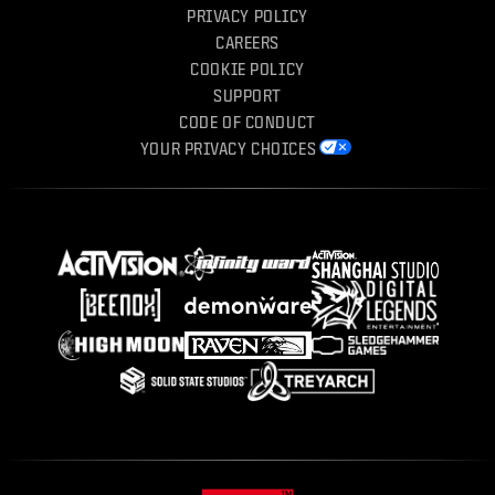
PRIVACY POLICY
CAREERS
COOKIE POLICY
SUPPORT
CODE OF CONDUCT
YOUR PRIVACY CHOICES