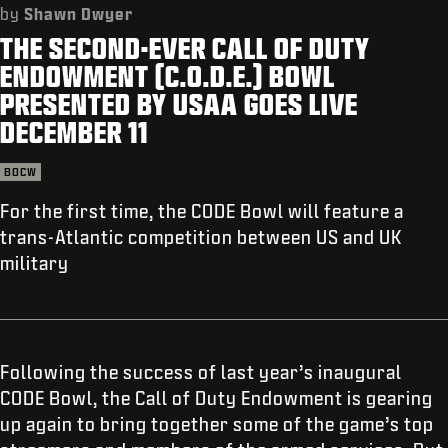
SUPPORT
by
Shawn Dwyer
THE SECOND-EVER CALL OF DUTY
REDEEM BETA CODE
ENDOWMENT (C.O.D.E.) BOWL
XBOX GAME PASS
PRESENTED BY USAA GOES LIVE
DECEMBER 11
|
LOGIN
SIGN UP
BOCW
For the first time, the CODE Bowl will feature a
trans-Atlantic competition between US and UK
military
Following the success of last year’s inaugural
CODE Bowl, the Call of Duty Endowment is gearing
up again to bring together some of the game’s top