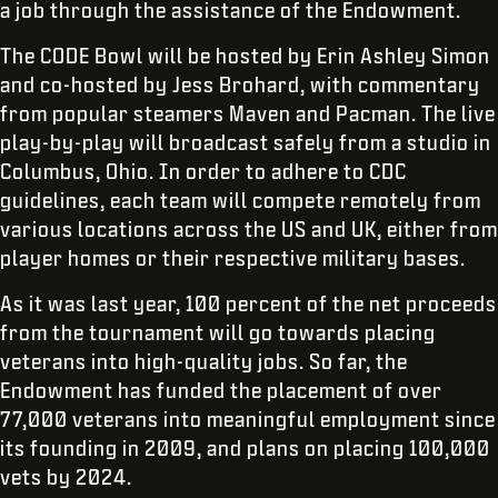
a job through the assistance of the Endowment.
The CODE Bowl will be hosted by Erin Ashley Simon
and co-hosted by Jess Brohard, with commentary
from popular steamers Maven and Pacman. The live
play-by-play will broadcast safely from a studio in
Columbus, Ohio. In order to adhere to CDC
guidelines, each team will compete remotely from
various locations across the US and UK, either from
player homes or their respective military bases.
As it was last year, 100 percent of the net proceeds
from the tournament will go towards placing
veterans into high-quality jobs. So far, the
Endowment has funded the placement of over
77,000 veterans into meaningful employment since
its founding in 2009, and plans on placing 100,000
vets by 2024.