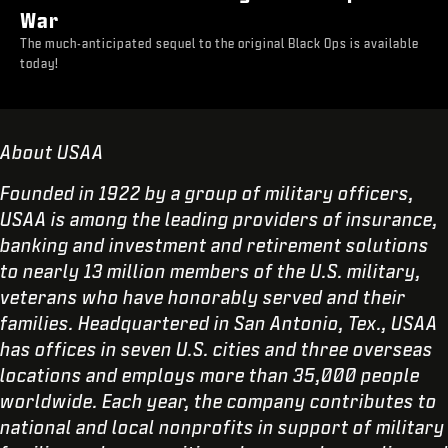
War
The much-anticipated sequel to the original Black Ops is available
today!
About USAA
Founded in 1922 by a group of military officers,
USAA is among the leading providers of insurance,
banking and investment and retirement solutions
to nearly 13 million members of the U.S. military,
veterans who have honorably served and their
families. Headquartered in San Antonio, Tex., USAA
has offices in seven U.S. cities and three overseas
locations and employs more than 35,000 people
worldwide. Each year, the company contributes to
national and local nonprofits in support of military