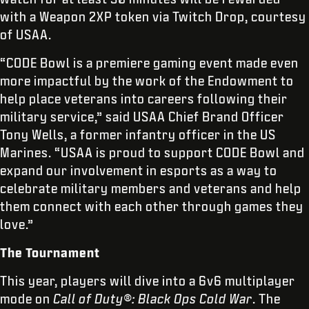
with a Weapon 2XP token via Twitch Drop, courtesy
of USAA.
“CODE Bowl is a premiere gaming event made even
more impactful by the work of the Endowment to
help place veterans into careers following their
military service,” said USAA Chief Brand Officer
Tony Wells, a former infantry officer in the US
Marines. “USAA is proud to support CODE Bowl and
expand our involvement in esports as a way to
celebrate military members and veterans and help
them connect with each other through games they
love.”
The Tournament
This year, players will dive into a 6v6 multiplayer
mode on
Call of Duty®: Black Ops Cold War
. The