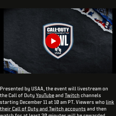
ENTER YOUR DATE OF BIRTH
Play
Submit
Presented by USAA, the event will livestream on
the Call of Duty
YouTube
and
Twitch
channels
starting December 11 at 10 am PT. Viewers who
link
their Call of Duty and Twitch accounts
and then
watch for at least 30 minutes will be rewarded