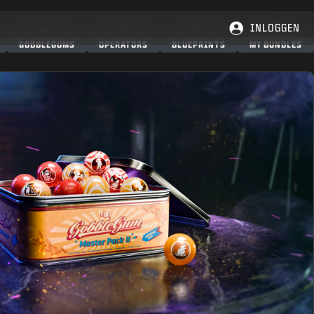
INLOGGEN
GOBBLEGUMS
OPERATORS
BLUEPRINTS
MY BUNDLES