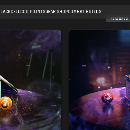
BLACKCELL
COD POINTS
GEAR SHOP
COMBAT BUILDS
SUBMIT
FEATURED