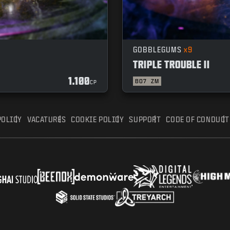
GOBBLEGUMS
x9
TRIPLE TROUBLE II
1.100
BO7
ZM
CP
POLICY
VACATURES
COOKIE POLICY
SUPPORT
CODE OF CONDUCT