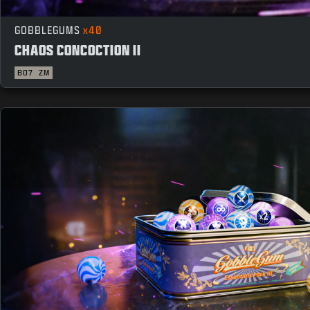
GOBBLEGUMS
x40
CHAOS CONCOCTION II
BO7
ZM