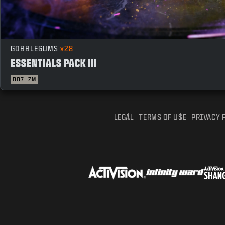
GOBBLEGUMS
x28
ESSENTIALS PACK III
BO7
ZM
LEGAL
TERMS OF USE
PRIVACY 