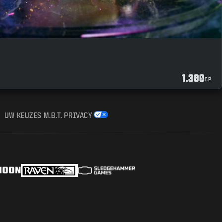
1.300
CP
UW KEUZES M.B.T. PRIVACY