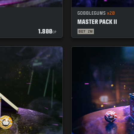
GOBBLEGUMS
x20
MASTER PACK II
1.800
BO7
ZM
CP