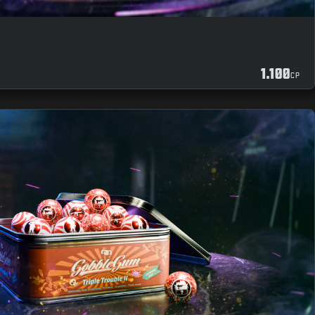
1.100
CP