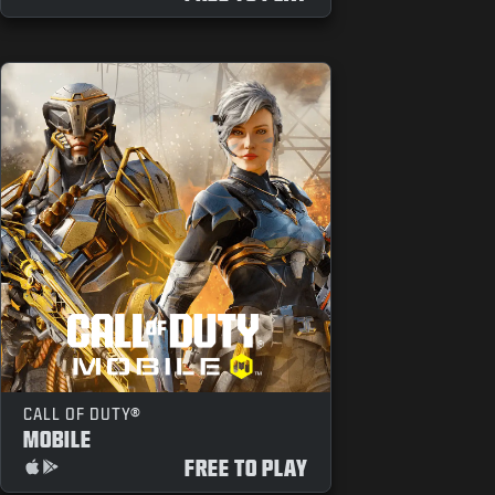
CALL OF DUTY®
MOBILE
FREE TO PLAY