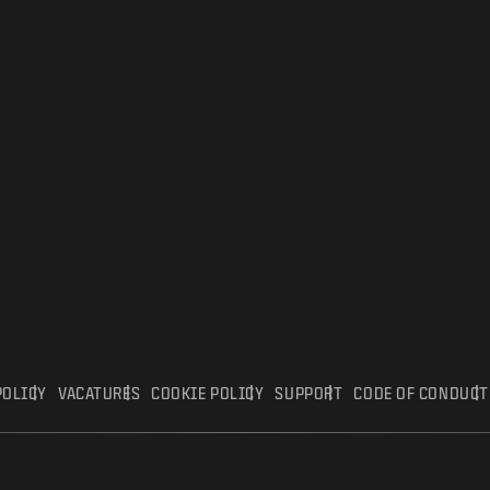
POLICY
VACATURES
COOKIE POLICY
SUPPORT
CODE OF CONDUCT