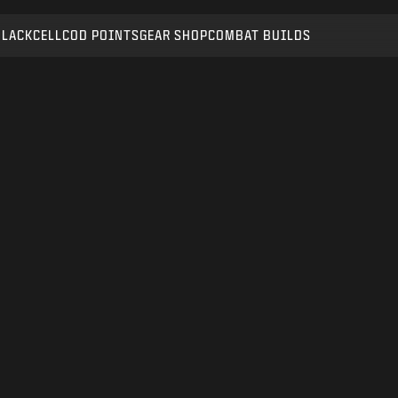
BLACKCELL
COD POINTS
GEAR SHOP
COMBAT BUILDS
SUBMIT