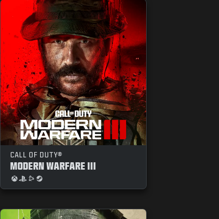
CALL OF DUTY®
MODERN WARFARE III