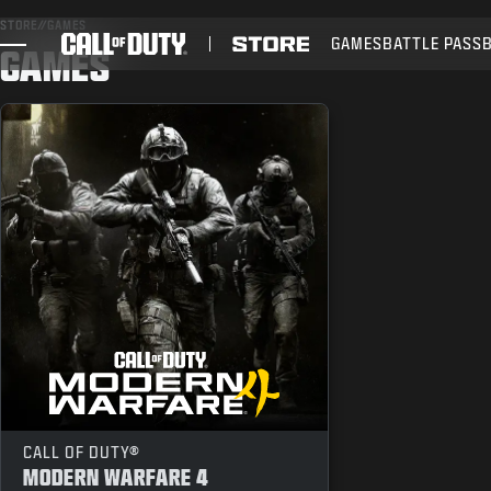
SKIP TO MAIN CONTENT
STORE
//
GAMES
GAMES
BATTLE PASS
GAMES
GAMES
NIEUWS
STORE
ESPORTS
SUPPORT
CALL OF DUTY®
MODERN WARFARE 4