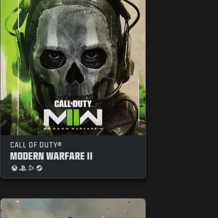
CALL OF DUTY®
MODERN WARFARE II