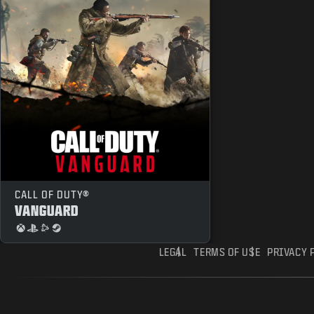
CALL OF DUTY®
VANGUARD
LEGAL
TERMS OF USE
PRIVACY 