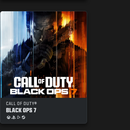
CALL OF DUTY®
BLACK OPS 7