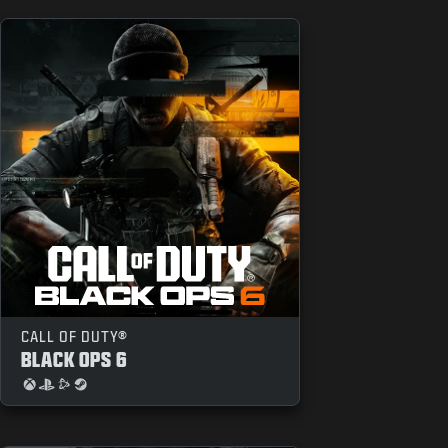
CALL OF DUTY®
BLACK OPS 6