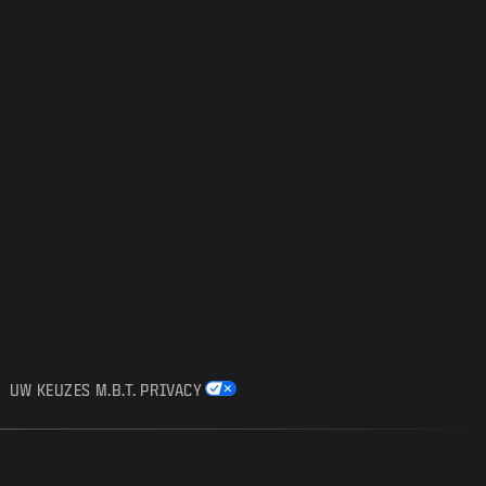
UW KEUZES M.B.T. PRIVACY