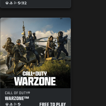
CALL OF DUTY®
WARZONE™
FREE TO PLAY