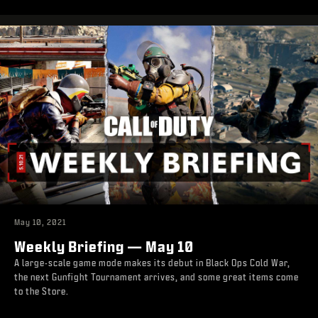
May 10, 2021
Weekly Briefing — May 10
A large-scale game mode makes its debut in Black Ops Cold War,
the next Gunfight Tournament arrives, and some great items come
to the Store.