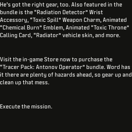
He’s got the right gear, too. Also featured in the
bundle is the “Radiation Detector” Wrist
Accessory, “Toxic Spill” Weapon Charm, Animated
“Chemical Burn” Emblem, Animated “Toxic Throne”
Calling Card, “Radiator” vehicle skin, and more.
Visit the in-game Store now to purchase the
“Tracer Pack: Antonov Operator” bundle. Word has
it there are plenty of hazards ahead, so gear up and
clean up that mess.
Execute the mission.