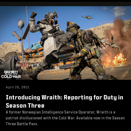
April 26, 2021
Introducing Wraith: Reporting for Duty in
Season Three
A former Norwegian Intelligence Service Operator, Wraith is a
patriot disillusioned with the Cold War. Available now in the Season
Three Battle Pass.