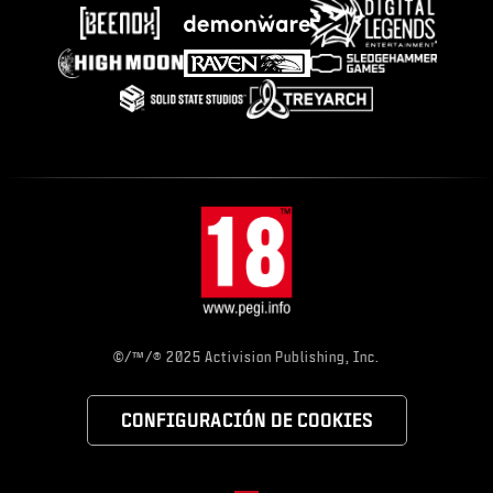
©/™/® 2025 Activision Publishing, Inc.
CONFIGURACIÓN DE COOKIES
Choose your region