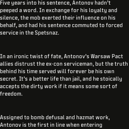
Five years into his sentence, Antonov hadn’t
peeped a word. In exchange for his loyalty and
silence, the mob exerted their influence on his
behalf, and had his sentence commuted to forced
service in the Spetsnaz.
In an ironic twist of fate, Antonov’s Warsaw Pact
allies distrust the ex-con serviceman, but the truth
behind his time served will forever be his own
secret. It’s a better life than jail, and he stoically
accepts the dirty work if it means some sort of
freedom.
Assigned to bomb defusal and hazmat work,
Antonov is the first in line when entering