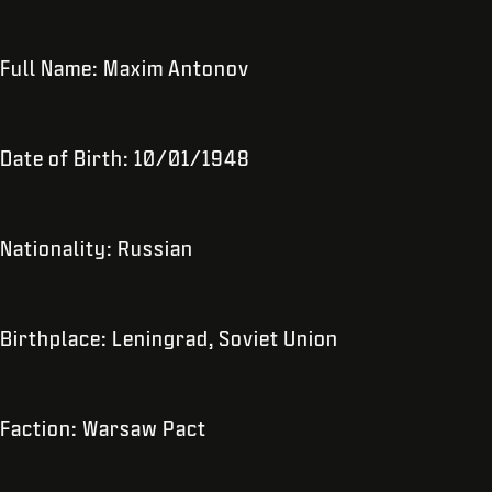
Full Name: Maxim Antonov
Date of Birth: 10/01/1948
Nationality: Russian
Birthplace: Leningrad, Soviet Union
Faction: Warsaw Pact