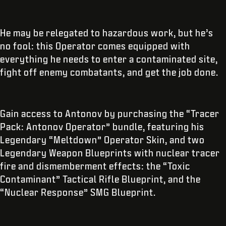
He may be relegated to hazardous work, but he’s
no fool: this Operator comes equipped with
everything he needs to enter a contaminated site,
fight off enemy combatants, and get the job done.
Gain access to Antonov by purchasing the “Tracer
Pack: Antonov Operator” bundle, featuring his
Legendary “Meltdown” Operator Skin, and two
Legendary Weapon Blueprints with nuclear tracer
fire and dismemberment effects: the “Toxic
Contaminant” Tactical Rifle Blueprint, and the
“Nuclear Response” SMG Blueprint.