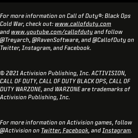
For more information on Call of Duty®: Black Ops
Cold War, check out:
www.callofduty.com
and
www.youtube.com/callofduty
and follow
@Treyarch, @RavenSoftware, and @CallofDuty on
Twitter, Instagram, and Facebook.
© 2021 Activision Publishing, Inc. ACTIVISION,
CALL OF DUTY, CALL OF DUTY BLACK OPS, CALL OF
DUTY WARZONE, and WARZONE are trademarks of
Activision Publishing, Inc.
For more information on Activision games, follow
@Activision on
Twitter
,
Facebook
, and
Instagram
.