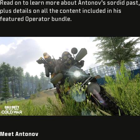
Read on to learn more about Antonov’s sordid past,
plus details on all the content included in his
featured Operator bundle.
Meet Antonov