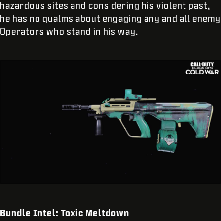
hazardous sites and considering his violent past,
he has no qualms about engaging any and all enemy
Operators who stand in his way.
Bundle Intel: Toxic Meltdown