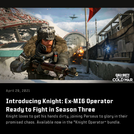
April 29, 2021
Introducing Knight: Ex-MI6 Operator
Ready to Fight in Season Three
Knight loves to get his hands dirty, joining Perseus to glory in their
promised chaos. Available now in the “Knight Operator” bundle.