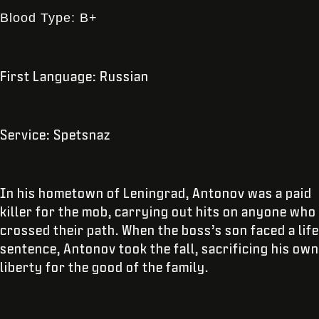
Blood Type: B+
First Language: Russian
Service: Spetsnaz
In his hometown of Leningrad, Antonov was a paid
killer for the mob, carrying out hits on anyone who
crossed their path. When the boss’s son faced a life
sentence, Antonov took the fall, sacrificing his own
liberty for the good of the family.