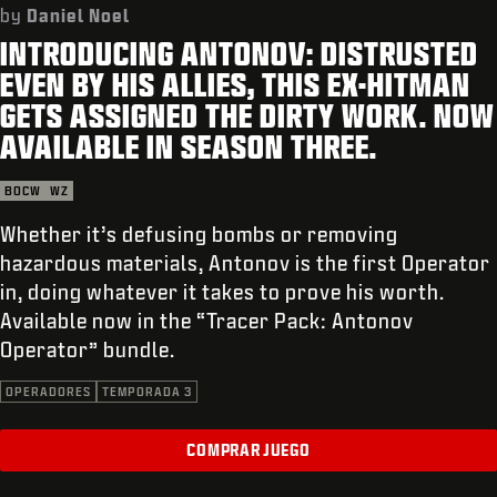
SOPORTE
by
Daniel Noel
INTRODUCING ANTONOV: DISTRUSTED
REDEEM BETA CODE
EVEN BY HIS ALLIES, THIS EX-HITMAN
XBOX GAME PASS
GETS ASSIGNED THE DIRTY WORK. NOW
AVAILABLE IN SEASON THREE.
|
INICIAR SESIÓN
REGISTRARSE
BOCW
WZ
Whether it’s defusing bombs or removing
hazardous materials, Antonov is the first Operator
in, doing whatever it takes to prove his worth.
Available now in the “Tracer Pack: Antonov
Operator” bundle.
OPERADORES
TEMPORADA 3
COMPRAR JUEGO