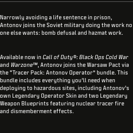
Narrowly avoiding a life sentence in prison,
Antonov joins the Soviet military doing the work no
one else wants: bomb defusal and hazmat work.
Available now in
Call of Duty®: Black Ops Cold War
and
Warzone™
, Antonov joins the Warsaw Pact via
the “Tracer Pack: Antonov Operator” bundle. This
bundle includes everything you’ll need when
deploying to hazardous sites, including Antonov’s
own Legendary Operator Skin and two Legendary
Weapon Blueprints featuring nuclear tracer fire
and dismemberment effects.