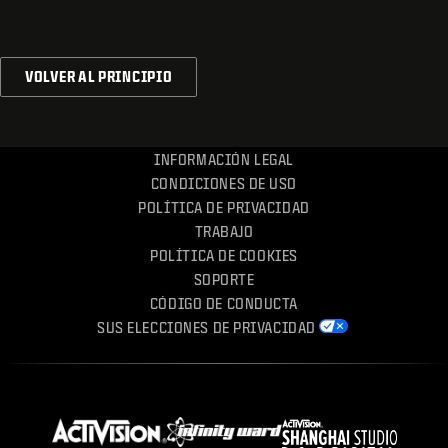
VOLVER AL PRINCIPIO
INFORMACIÓN LEGAL
CONDICIONES DE USO
POLÍTICA DE PRIVACIDAD
TRABAJO
POLÍTICA DE COOKIES
SOPORTE
CÓDIGO DE CONDUCTA
SUS ELECCIONES DE PRIVACIDAD