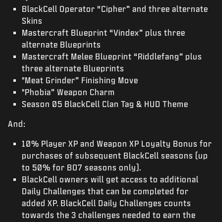
BlackCell Operator “Cipher” and three alternate
Skins
Mastercraft Blueprint “Vindex” plus three
alternate Blueprints
Mastercraft Melee Blueprint “Riddlefang” plus
three alternate Blueprints
"Meat Grinder” Finishing Move
"Phobia” Weapon Charm
Season 05 BlackCell Clan Tag & HUD Theme
And:
10% Player XP and Weapon XP Loyalty Bonus for
purchases of subsequent BlackCell seasons (up
to 50% for BO7 seasons only).
BlackCell owners will get access to additional
Daily Challenges that can be completed for
added XP. BlackCell Daily Challenges counts
towards the 3 challenges needed to earn the