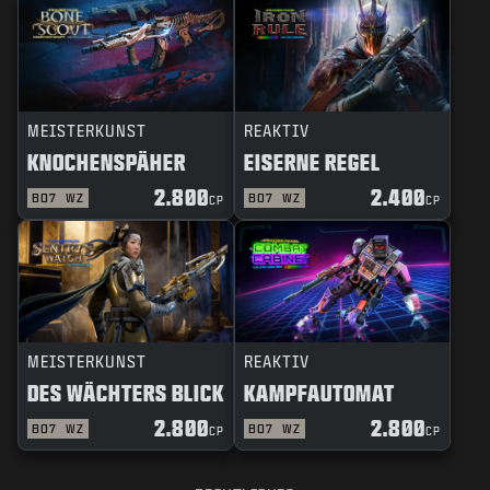
MEISTERKUNST
REAKTIV
KNOCHENSPÄHER
EISERNE REGEL
2.800
2.400
BO7
WZ
BO7
WZ
CP
CP
MEISTERKUNST
REAKTIV
DES WÄCHTERS BLICK
KAMPFAUTOMAT
2.800
2.800
BO7
WZ
BO7
WZ
CP
CP