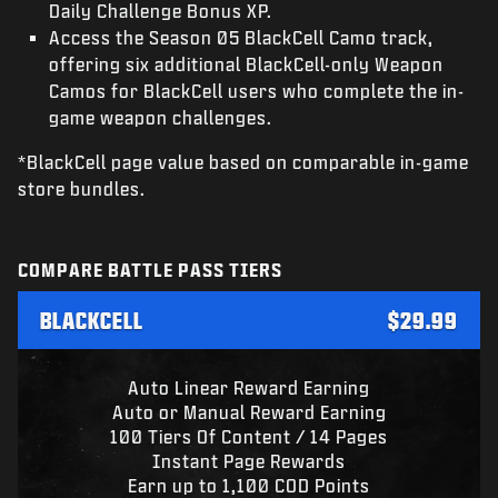
Daily Challenge Bonus XP.
Access the Season 05 BlackCell Camo track,
offering six additional BlackCell-only Weapon
Camos for BlackCell users who complete the in-
game weapon challenges.
*BlackCell page value based on comparable in-game
store bundles.
COMPARE BATTLE PASS TIERS
BLACKCELL
$29.99
Auto Linear Reward Earning
Auto or Manual Reward Earning
100 Tiers Of Content / 14 Pages
Instant Page Rewards
Earn up to 1,100 COD Points