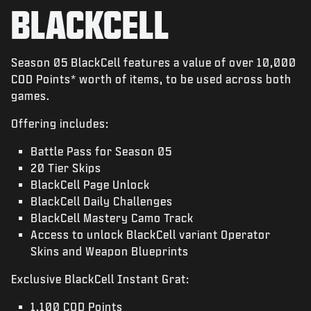
NEWS
BLACKCELL
SHOP
ESPORTS
Season 05 BlackCell features a value of over 10,000
COD Points* worth of items, to be used across both
KUNDENDIENST
games.
|
ANMELDEN
JETZT REGISTRIEREN
Offering includes:
Battle Pass for Season 05
20 Tier Skips
BlackCell Page Unlock
BlackCell Daily Challenges
BlackCell Mastery Camo Track
Access to unlock BlackCell variant Operator
Skins and Weapon Blueprints
Exclusive BlackCell Instant Grat:
1,100 COD Points