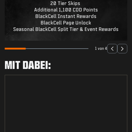
20 Tier Skips
Additional 1,100 COD Points
BlackCell Instant Rewards
BlackCell Page Unlock
Seasonal BlackCell Split Tier & Event Rewards
1 von 4
MIT DABEI: