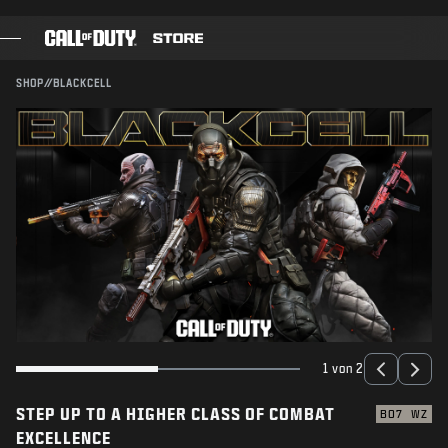
SKIP TO MAIN CONTENT
SENDEN
SHOP
//
BLACKCELL
SPIELE
BATTLE PASS
BLACKCELL
COD-PUNKTE
AUSRÜSTUNGS-SHOP
COMBAT BUILDS
1 von 2
STEP UP TO A HIGHER CLASS OF COMBAT
SPIELE
BO7
WZ
EXCELLENCE