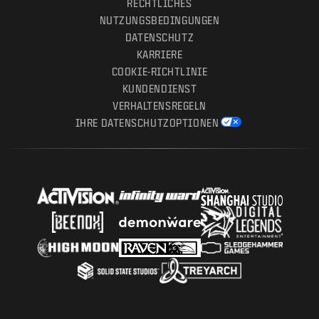
RECHTLICHES
NUTZUNGSBEDINGUNGEN
DATENSCHUTZ
KARRIERE
COOKIE-RICHTLINIE
KUNDENDIENST
VERHALTENSREGELN
IHRE DATENSCHUTZOPTIONEN