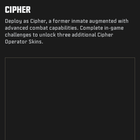
CIPHER
Deploy as Cipher, a former inmate augmented with
advanced combat capabilities. Complete in-game
challenges to unlock three additional Cipher
Operator Skins.