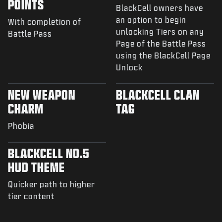
POINTS
BlackCell owners have
an option to begin
With completion of
unlocking Tiers on any
Battle Pass
Page of the Battle Pass
using the BlackCell Page
Unlock
NEW WEAPON
BLACKCELL CLAN
CHARM
TAG
Phobia
BLACKCELL NO.5
HUD THEME
Quicker path to higher
tier content