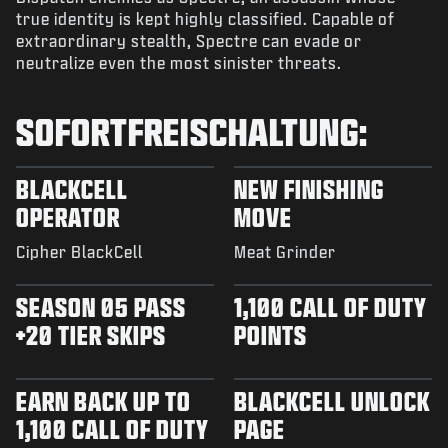
true identity is kept highly classified. Capable of
extraordinary stealth, Spectre can evade or
neutralize even the most sinister threats.
SOFORTFREISCHALTUNG:
BLACKCELL
NEW FINISHING
OPERATOR
MOVE
Cipher BlackCell
Meat Grinder
SEASON 05 PASS
1,100 CALL OF DUTY
+20 TIER SKIPS
POINTS
EARN BACK UP TO
BLACKCELL UNLOCK
1,100 CALL OF DUTY
PAGE