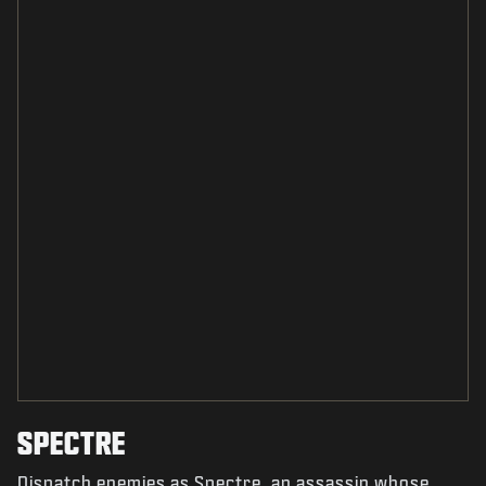
SPECTRE
Dispatch enemies as Spectre, an assassin whose