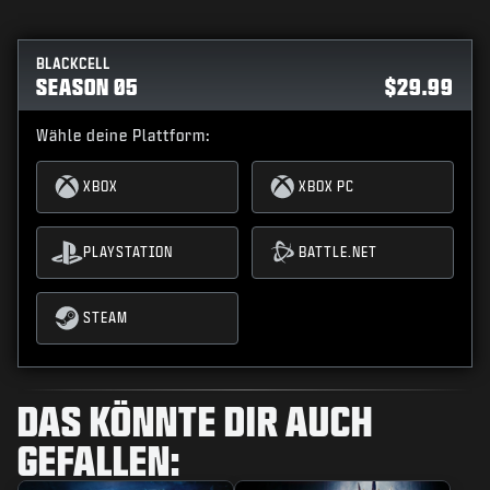
BLACKCELL
SEASON 05
$29.99
Wähle deine Plattform:
XBOX
XBOX PC
PLAYSTATION
BATTLE.NET
STEAM
DAS KÖNNTE DIR AUCH
GEFALLEN: