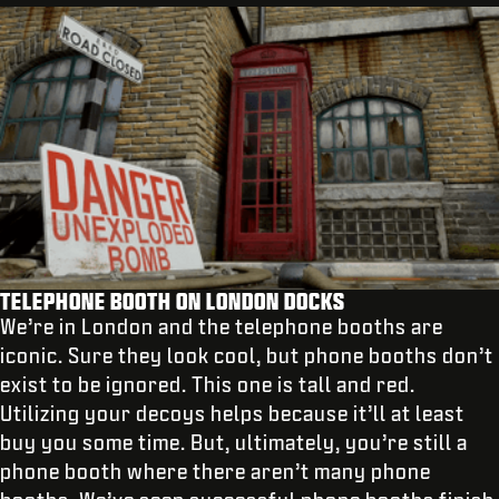
TELEPHONE BOOTH ON LONDON DOCKS
We’re in London and the telephone booths are
iconic. Sure they look cool, but phone booths don’t
exist to be ignored. This one is tall and red.
Utilizing your decoys helps because it’ll at least
buy you some time. But, ultimately, you’re still a
phone booth where there aren’t many phone