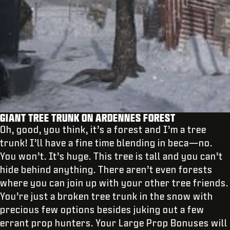
GIANT TREE TRUNK ON ARDENNES FOREST
Oh, good, you think, it’s a forest and I’m a tree
trunk! I’ll have a fine time blending in beca—no.
You won’t. It’s huge. This tree is tall and you can’t
hide behind anything. There aren’t even forests
where you can join up with your other tree friends.
You’re just a broken tree trunk in the snow with
precious few options besides juking out a few
errant prop hunters. Your Large Prop Bonuses will