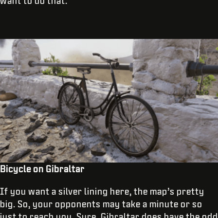
want to do that.
Bicycle on Gibraltar
If you want a silver lining here, the map’s pretty
big. So, your opponents may take a minute or so
just to reach you. Sure, Gibraltar does have the odd