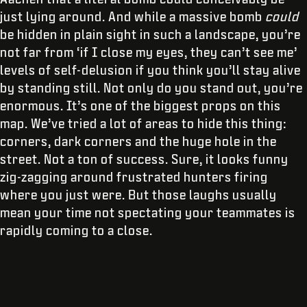
just lying around. And while a massive bomb
could
be hidden in plain sight in such a landscape, you’re
not far from ‘if I close my eyes, they can’t see me’
levels of self-delusion if you think you’ll stay alive
by standing still. Not only do you stand out, you’re
enormous. It’s one of the biggest props on this
map. We’ve tried a lot of areas to hide this thing:
corners, dark corners and the huge hole in the
street. Not a ton of success. Sure, it looks funny
zig-zagging around frustrated hunters firing
where you just were. But those laughs usually
mean your time not spectating your teammates is
rapidly coming to a close.