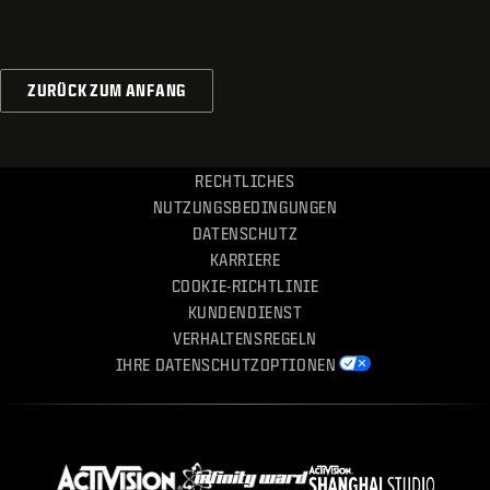
ZURÜCK ZUM ANFANG
RECHTLICHES
NUTZUNGSBEDINGUNGEN
DATENSCHUTZ
KARRIERE
COOKIE-RICHTLINIE
KUNDENDIENST
VERHALTENSREGELN
IHRE DATENSCHUTZOPTIONEN