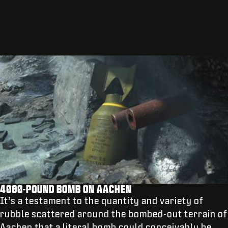
4000-POUND BOMB ON AACHEN
It’s a testament to the quantity and variety of
rubble scattered around the bombed-out terrain of
Aachen that a literal bomb could conceivably be