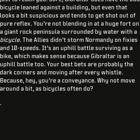
bicycle leaned against a building, but even that
looks a bit suspicious and tends to get shot out of
pure reflex. You’re not blending in at a huge fort on
a giant rock peninsula surrounded by water with a
bicycle
. The Allies didn’t storm Normandy on fixies
and 10-speeds. It’s an uphill battle surviving as a
bike, which makes sense because Gibraltar is an
uphill battle too. Your best bets are probably the
dark corners and moving after every whistle.
Because, hey, you’re a conveyance. Why not move
around a bit, as bicycles often do?
.