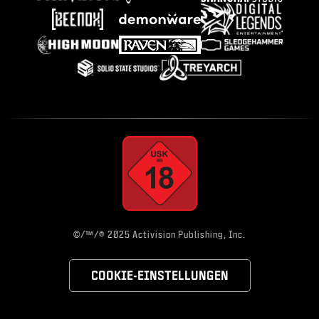
©/™/® 2025 Activision Publishing, Inc.
COOKIE-EINSTELLUNGEN
Choose your region