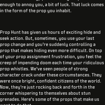
enough to annoy you, a bit of luck. That luck comes
in the form of the prop you inhabit.
Prop Hunt has given us hours of exciting hide and
seek action. But, sometimes, you use your last
prop change and you’re suddenly controlling a
prop that makes hiding even more difficult. On top
of your prop assignment frustration, you feel the
creep of impending doom each time your ridiculous
prop whistles. We’ve seen people of strong
character crack under these circumstances. They
were once bright, confident citizens of the world.
Now, they’re just rocking back and forth in the
corner whispering to themselves about stun
grenades. Here’s some of the props that make us