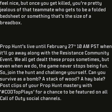
feel nice, but once you get killed, you’re pretty
jealous of that teammate who gets to be a folded
bedsheet or something that’s the size of a
breadbox.
Prop Hunt’s live until February 27
10 AM PST when
th
it’ll go away along with the Resistance Community
Event. We all get dealt these props sometimes, but
even when we do, the game never stops being fun.
So, join the hunt and challenge yourself. Can you
survive as a bomb? A stack of wood? A hay bale?
Post clips of your Prop Hunt mastery with
‘#CODTopPlays’ for a chance to be featured on all
Call of Duty social channels.