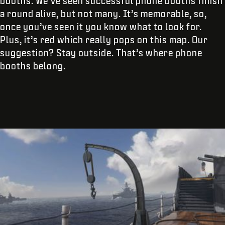
booths. We’ve seen successful phone booths finish
a round alive, but not many. It’s memorable, so,
once you’ve seen it you know what to look for.
Plus, it’s red which really pops on this map. Our
suggestion? Stay outside. That’s where phone
booths belong.