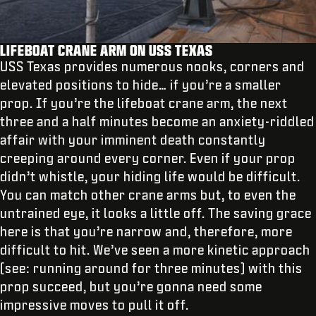
LIFEBOAT CRANE ARM ON USS TEXAS
USS Texas provides numerous nooks, corners and
elevated positions to hide… if you’re a smaller
prop. If you’re the lifeboat crane arm, the next
three and a half minutes become an anxiety-riddled
affair with your imminent death constantly
creeping around every corner. Even if your prop
didn’t whistle, your hiding life would be difficult.
You can match other crane arms but, to even the
untrained eye, it looks a little off. The saving grace
here is that you’re narrow and, therefore, more
difficult to hit. We’ve seen a more kinetic approach
(see: running around for three minutes) with this
prop succeed, but you’re gonna need some
impressive moves to pull it off.