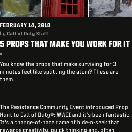
SHOP
ANMELDEN
FEBRUARY 14, 2018
by
Call of Duty Staff
5 PROPS THAT MAKE YOU WORK FOR IT
JETZT REGISTRIEREN
You know the props that make surviving for 3
minutes feel like splitting the atom? These are
them.
The Resistance Community Event introduced Prop
Hunt to Call of Duty®: WWII and it’s been fantastic.
It’s a change-of-pace game of hide-n-seek that
rewards creativity, quick thinking and, often