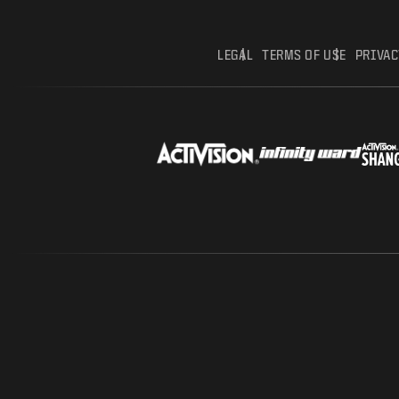
LEGAL
TERMS OF USE
PRIVAC