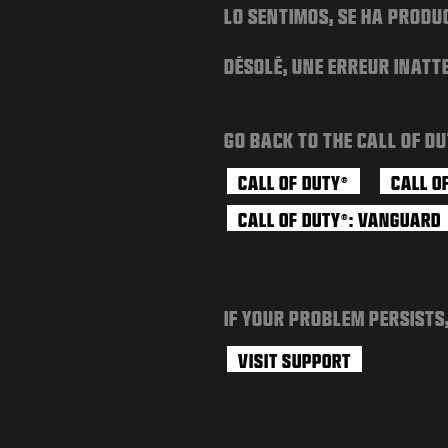
LO SENTIMOS, SE HA PRODU
DÉSOLÉ, UNE ERREUR INATT
GO BACK TO THE CALL OF DU
CALL OF DUTY
CALL O
®
CALL OF DUTY
: VANGUARD
®
IF YOUR PROBLEM PERSISTS
VISIT SUPPORT