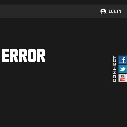
LOGIN
 ERROR