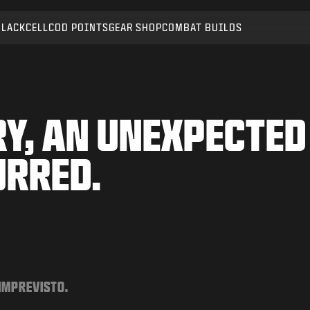
BLACKCELL
COD POINTS
GEAR SHOP
COMBAT BUILDS
Y, AN UNEXPECTED
URRED.
 IMPREVISTO.