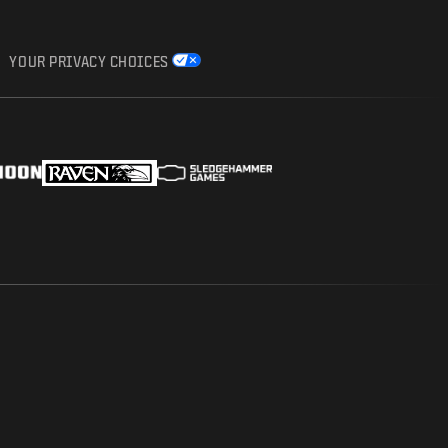
YOUR PRIVACY CHOICES