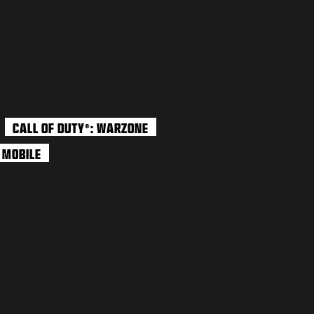
CALL OF DUTY
: WARZONE
®
: MOBILE