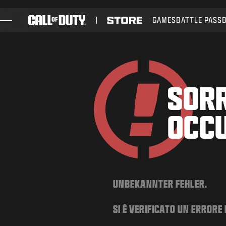
SKIP TO MAIN CONTENT
GAMES
BATTLE PASS
GAMES
NEWS
STORE
SORR
ESPORTS
OCC
SUPPORT
UNBEKANNTER FEHLER.
SI È VERIFICATO UN ERRORE