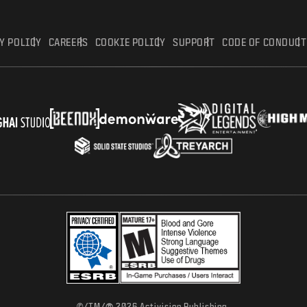
Y POLICY
CAREERS
COOKIE POLICY
SUPPORT
CODE OF CONDUCT
©/TM/
2026 Activision Publishing,