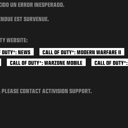
CIDO UN ERROR INESPERADO.
ENDUE EST SURVENUE.
TY WEBSITE:
F DUTY
: NEWS
CALL OF DUTY
: MODERN WARFARE II
®
®
CALL OF DUTY
: WARZONE MOBILE
CALL OF DUTY
®
®
, PLEASE CONTACT ACTIVISION SUPPORT.