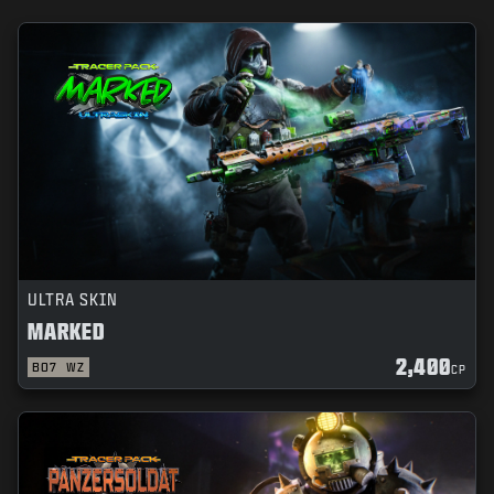
ULTRA SKIN
MARKED
2,400
BO7
WZ
CP