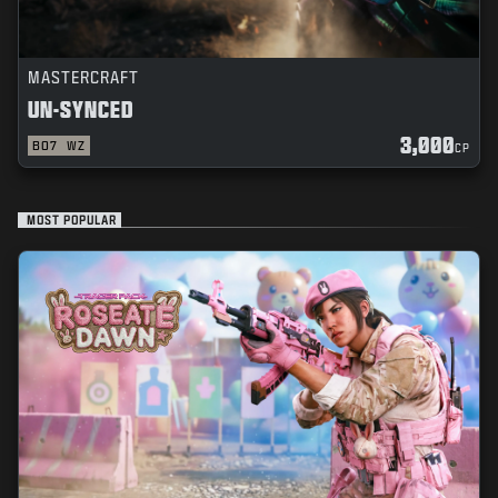
MASTERCRAFT
UN-SYNCED
3,000
BO7
WZ
CP
MOST POPULAR