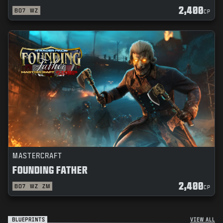
2,400
BO7
WZ
CP
MASTERCRAFT
FOUNDING FATHER
2,400
BO7
WZ
ZM
CP
BLUEPRINTS
VIEW ALL