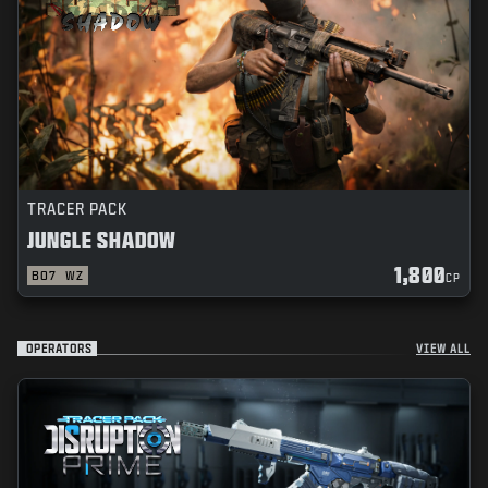
TRACER PACK
JUNGLE SHADOW
1,800
BO7
WZ
CP
OPERATORS
VIEW ALL