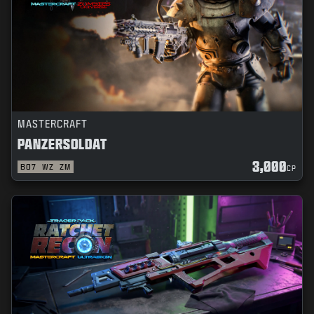
MASTERCRAFT
PANZERSOLDAT
3,000
BO7
WZ
ZM
CP