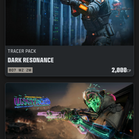
TRACER PACK
DARK RESONANCE
2,000
BO7
WZ
ZM
CP