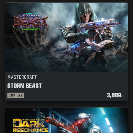
MASTERCRAFT
STORM BEAST
3,000
BO7
WZ
CP