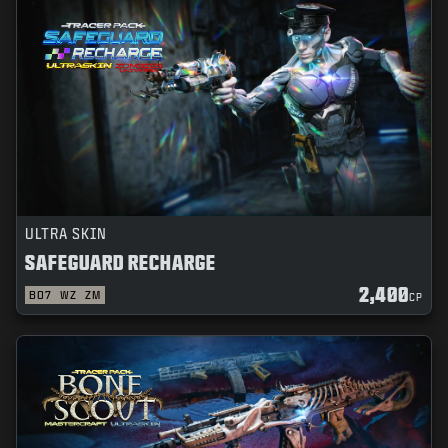
NEWS
STORE
ESPORTS
SUPPORT
|
LOGIN
SIGN UP
ULTRA SKIN
SAFEGUARD RECHARGE
2,400
BO7
WZ
ZM
CP