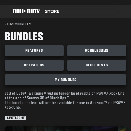
SKIP TO MAIN CONTENT
SUBMIT
STORE
//
BUNDLES
BUNDLES
GAMES
BATTLE PASS
FEATURED
GOBBLEGUMS
BLACKCELL
OPERATORS
BLUEPRINTS
COD POINTS
MY BUNDLES
GEAR SHOP
COMBAT BUILDS
Call of Duty®: Warzone™ will no longer be playable on PS4™/ Xbox One
at the end of Season 06 of Black Ops 7.
This bundle content will not be available for use in Warzone™ on PS4™/
Xbox One.
SPOTLIGHT
GAMES