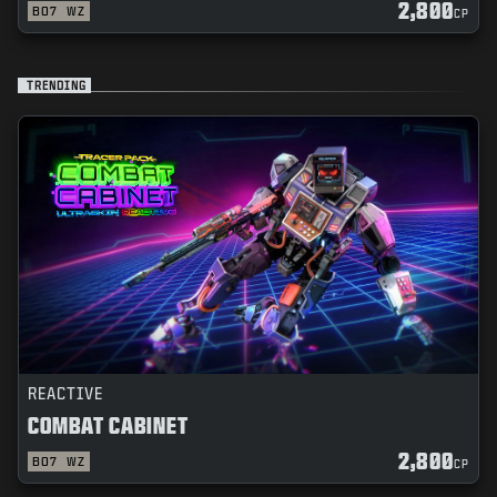
2,800
BO7
WZ
CP
TRENDING
REACTIVE
COMBAT CABINET
2,800
BO7
WZ
CP