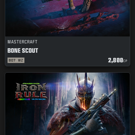
MASTERCRAFT
BONE SCOUT
2,800
BO7
WZ
CP