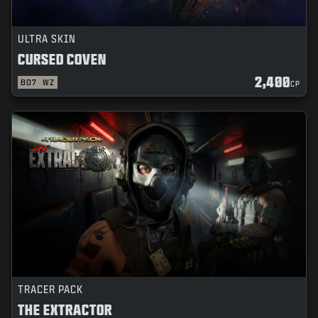
ULTRA SKIN
CURSED COVEN
2,400
BO7
WZ
CP
TRACER PACK
THE EXTRACTOR