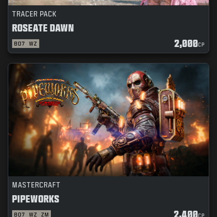
TRACER PACK
ROSEATE DAWN
2,000
BO7
WZ
CP
MASTERCRAFT
PIPEWORKS
2,400
BO7
WZ
ZM
CP