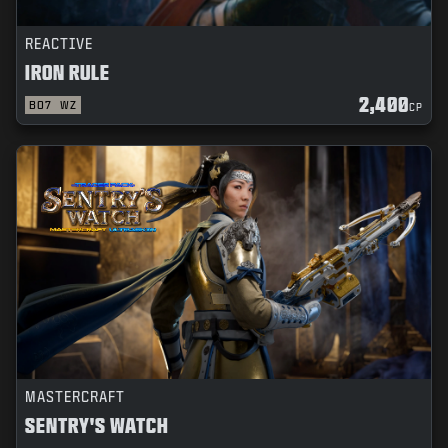
REACTIVE
IRON RULE
2,400
BO7
WZ
CP
MASTERCRAFT
SENTRY'S WATCH