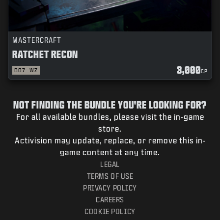
MASTERCRAFT
RATCHET RECON
3,000
BO7
WZ
CP
NOT FINDING THE BUNDLE YOU'RE LOOKING FOR?
For all available bundles, please visit the in-game
store.
Activision may update, replace, or remove this in-
game content at any time.
LEGAL
TERMS OF USE
PRIVACY POLICY
CAREERS
COOKIE POLICY