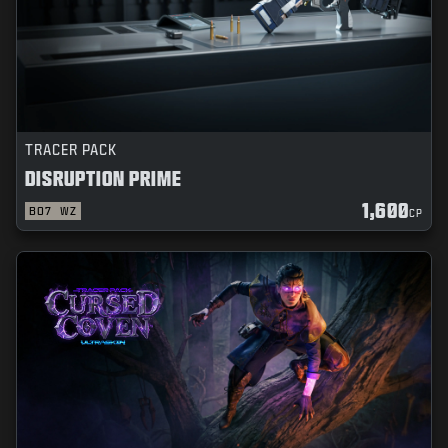
TRACER PACK
DISRUPTION PRIME
1,600
BO7
WZ
CP