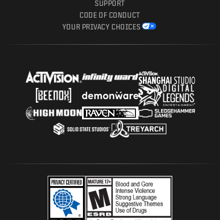
SUPPORT
CODE OF CONDUCT
YOUR PRIVACY CHOICES