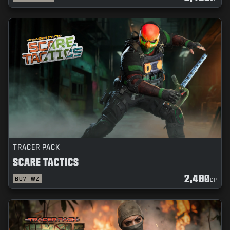
TRACER PACK
SCARE TACTICS
2,400
BO7
WZ
CP