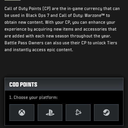
NEWS
Call of Duty Points (CP) are the in-game currency that can
STORE
be used in Black Ops 7 and Call of Duty: Warzone™ to
obtain new content. With your CP, you can enhance your
ESPORTS
experience by acquiring new items and accessories that
are added with each new season throughout the year.
SUPPORT
Battle Pass Owners can also use their CP to unlock Tiers
|
LOGIN
SIGN UP
and instantly access epic content.
COD POINTS
Choose your platform: