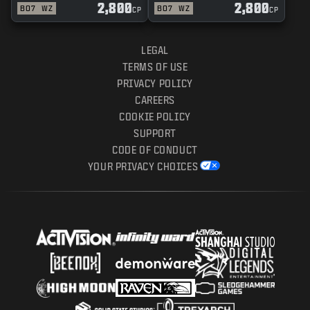
2,800
2,800
BO7
WZ
BO7
WZ
CP
CP
LEGAL
TERMS OF USE
PRIVACY POLICY
CAREERS
COOKIE POLICY
SUPPORT
CODE OF CONDUCT
YOUR PRIVACY CHOICES