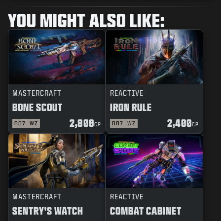
YOU MIGHT ALSO LIKE:
MASTERCRAFT
REACTIVE
BONE SCOUT
IRON RULE
2,800
2,400
BO7
WZ
BO7
WZ
CP
CP
MASTERCRAFT
REACTIVE
SENTRY'S WATCH
COMBAT CABINET