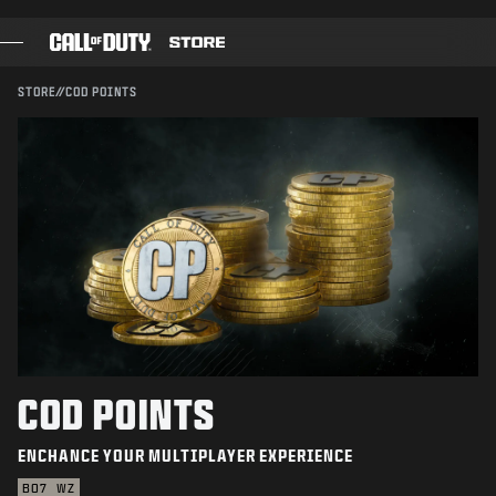
SKIP TO MAIN CONTENT
SUBMIT
STORE
//
COD POINTS
GAMES
BATTLE PASS
BLACKCELL
COD POINTS
GEAR SHOP
COMBAT BUILDS
COD POINTS
ENCHANCE YOUR MULTIPLAYER EXPERIENCE
GAMES
BO7
WZ