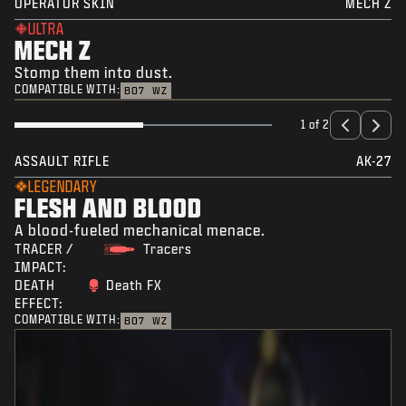
OPERATOR SKIN
MECH Z
ULTRA
MECH Z
Stomp them into dust.
COMPATIBLE WITH:
BO7
WZ
1 of 2
ASSAULT RIFLE
AK-27
LEGENDARY
FLESH AND BLOOD
A blood-fueled mechanical menace.
TRACER /
Tracers
IMPACT:
DEATH
Death FX
EFFECT:
COMPATIBLE WITH:
BO7
WZ