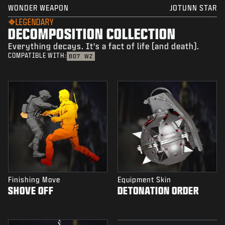
WONDER WEAPON
JOTUNN STAR
LEGENDARY
DECOMPOSITION COLLECTION
Everything decays. It's a fact of life (and death).
COMPATIBLE WITH:
BO7
WZ
Finishing Move
Equipment Skin
SHOVE OFF
DETONATION ORDER