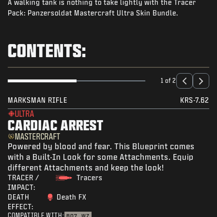
A walking tank is nothing to take lightly with the Tracer
NEWS
Pack: Panzersoldat Mastercraft Ultra Skin Bundle.
STORE
ESPORTS
CONTENTS:
SUPPORT
|
LOGIN
SIGN UP
1 of 2
MARKSMAN RIFLE
KRS-7.62
ULTRA
CARDIAC ARREST
MASTERCRAFT
Powered by blood and fear. This Blueprint comes
with a Built-In Look for some Attachments. Equip
different Attachments and keep the look!
TRACER /
Tracers
IMPACT:
DEATH
Death FX
EFFECT:
COMPATIBLE WITH:
BO7
WZ