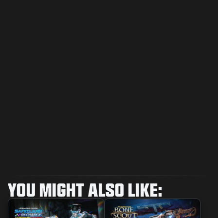
YOU MIGHT ALSO LIKE: