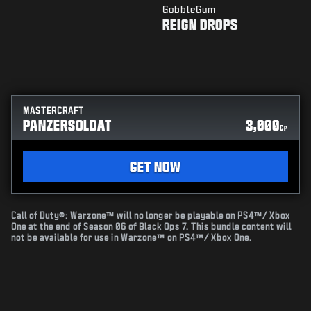
GobbleGum
REIGN DROPS
MASTERCRAFT
PANZERSOLDAT
3,000
CP
GET NOW
Call of Duty®: Warzone™ will no longer be playable on PS4™/ Xbox
One at the end of Season 06 of Black Ops 7. This bundle content will
not be available for use in Warzone™ on PS4™/ Xbox One.