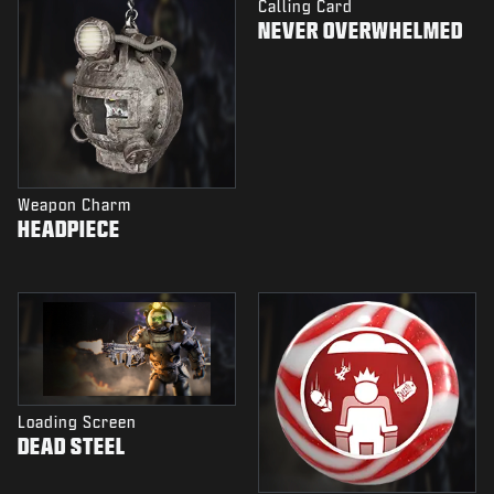
Calling Card
NEVER OVERWHELMED
Weapon Charm
HEADPIECE
Loading Screen
DEAD STEEL