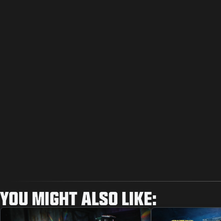
YOU MIGHT ALSO LIKE: