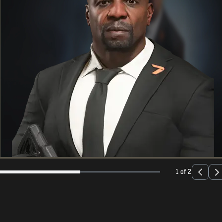
1 of 2