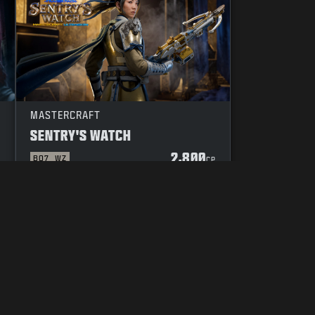
MASTERCRAFT
SENTRY'S WATCH
2,800
BO7
WZ
P
CP
YOUR PRIVACY CHOICES