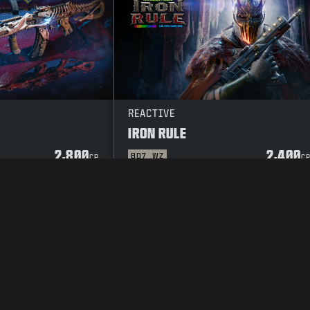
REACTIVE
IRON RULE
2,800
2,400
BO7
WZ
CP
C
Y POLICY
CAREERS
COOKIE POLICY
SUPPORT
CODE OF CONDUCT