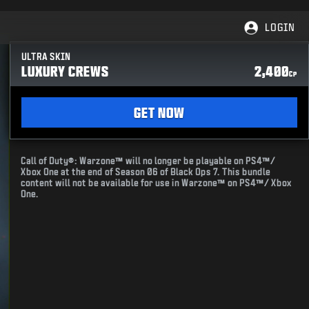
LOGIN
ULTRA SKIN
LUXURY CREWS
2,400
CP
GET NOW
Call of Duty®: Warzone™ will no longer be playable on PS4™/
Xbox One at the end of Season 06 of Black Ops 7. This bundle
content will not be available for use in Warzone™ on PS4™/ Xbox
One.