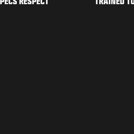
PECS RESPECT
TRAINED T