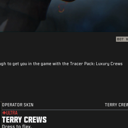
BO7
gh to get you in the game with the Tracer Pack: Luxury Crews
OPERATOR SKIN
TERRY CRE
ULTRA
TERRY CREWS
Dress to flex.