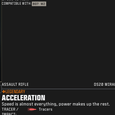
COMPATIBLE WITH:
BO7
WZ
ASSAULT RIFLE
DS20 MIRA
LEGENDARY
ACCELERATION
Speed is almost everything, power makes up the rest.
TRACER /
Tracers
IMPACT: