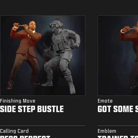
Finishing Move
Emote
SIDE STEP BUSTLE
GOT SOME 
Calling Card
Emblem