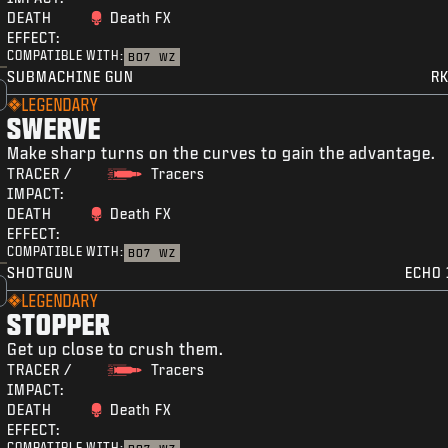
DEATH
Death FX
EFFECT:
COMPATIBLE WITH:
BO7
WZ
SUBMACHINE GUN
RK
LEGENDARY
SWERVE
Make sharp turns on the curves to gain the advantage.
TRACER /
Tracers
IMPACT:
DEATH
Death FX
EFFECT:
COMPATIBLE WITH:
BO7
WZ
SHOTGUN
ECHO 
LEGENDARY
STOPPER
Get up close to crush them.
TRACER /
Tracers
IMPACT:
DEATH
Death FX
EFFECT:
COMPATIBLE WITH: