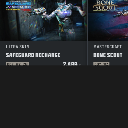
ULTRA SKIN
MASTERCRAFT
SAFEGUARD RECHARGE
BONE SCOUT
2,400
BO7
WZ
ZM
BO7
WZ
CP
LEGAL
TERMS OF USE
PRIVAC