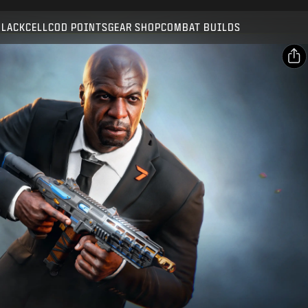
Compatible with:
BO7
WZ
BLACKCELL
COD POINTS
GEAR SHOP
COMBAT BUILDS
SUBMIT
CONFIRM PURCHASE
SHARE
Email
CANCEL
Facebook
Activision may update, replace, or remove this in-game
X
content at any time.
Copy Link