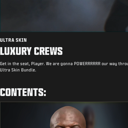
ULTRA SKIN
LUXURY CREWS
Get in the seat, Player. We are gonna POWERRRRRR our way throu
Ultra Skin Bundle.
CONTENTS: