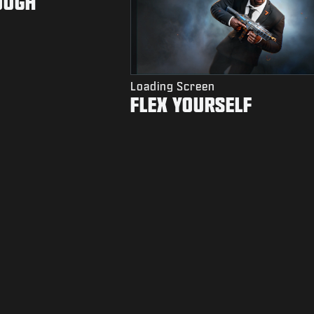
OUGH
Loading Screen
FLEX YOURSELF