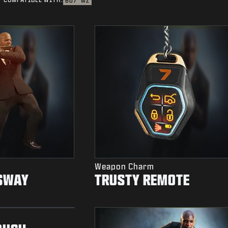
BO7
WZ
Weapon Charm
SWAY
TRUSTY REMOTE