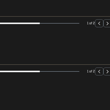
1 of 2
1 of 2