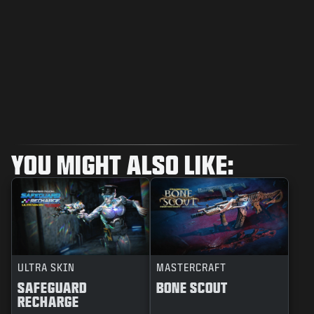
YOU MIGHT ALSO LIKE:
ULTRA SKIN
MASTERCRAFT
SAFEGUARD
BONE SCOUT
RECHARGE