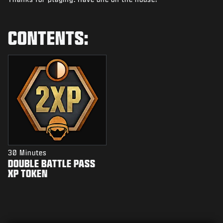
NEWS
STORE
CONTENTS:
ESPORTS
SUPPORT
|
LOGIN
SIGN UP
30 Minutes
DOUBLE BATTLE PASS
XP TOKEN