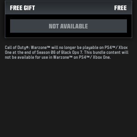
FREE GIFT
FREE
NOT AVAILABLE
Call of Duty®: Warzone™ will no longer be playable on PS4™/ Xbox
One at the end of Season 06 of Black Ops 7. This bundle content will
not be available for use in Warzone™ on PS4™/ Xbox One.