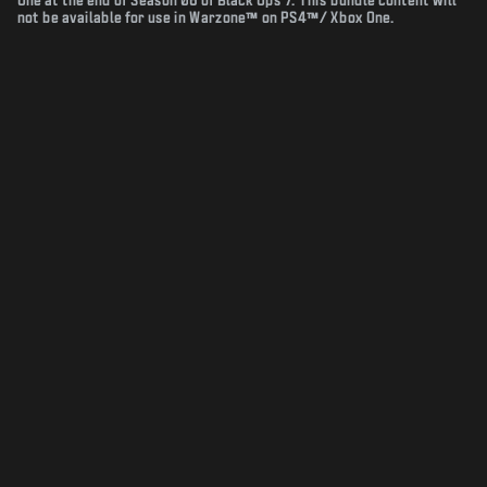
One at the end of Season 06 of Black Ops 7. This bundle content will
not be available for use in Warzone™ on PS4™/ Xbox One.