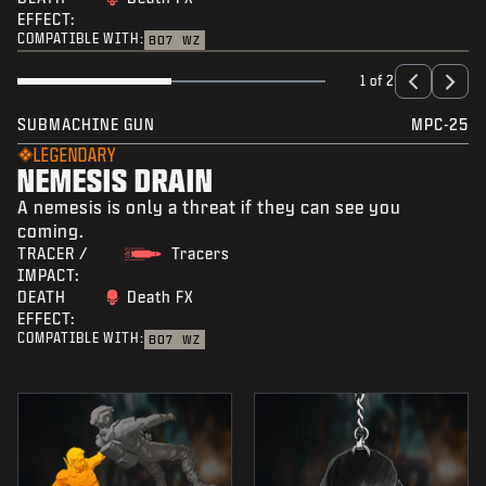
EFFECT:
COMPATIBLE WITH:
BO7
WZ
1 of 2
SUBMACHINE GUN
MPC-25
LEGENDARY
NEMESIS DRAIN
A nemesis is only a threat if they can see you
coming.
TRACER /
Tracers
IMPACT:
DEATH
Death FX
EFFECT:
COMPATIBLE WITH:
BO7
WZ