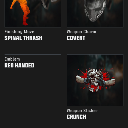
Finishing Move
Weapon Charm
SPINAL THRASH
COVERT
Emblem
RED HANDED
Weapon Sticker
CRUNCH