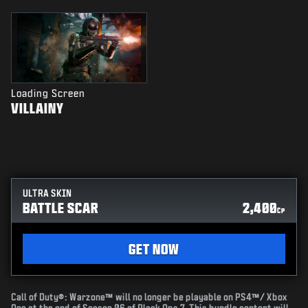
Loading Screen
VILLAINY
ULTRA SKIN
BATTLE SCAR
2,400
CP
GET NOW
Call of Duty®: Warzone™ will no longer be playable on PS4™/ Xbox