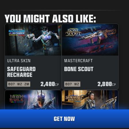
YOU MIGHT ALSO LIKE:
ULTRA SKIN
MASTERCRAFT
SAFEGUARD
BONE SCOUT
RECHARGE
2,400
2,800
BO7
WZ
ZM
BO7
WZ
CP
CP
GET NOW
REACTIVE
MASTERCRAFT