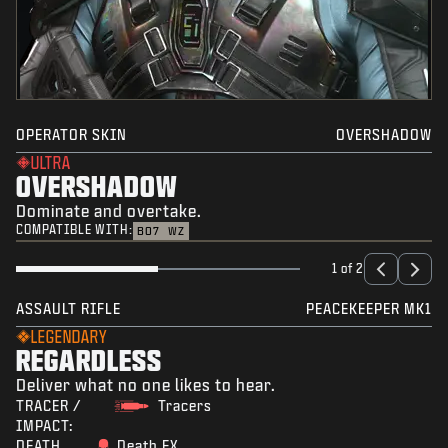
OPERATOR SKIN
OVERSHADOW
ULTRA
OVERSHADOW
Dominate and overtake.
COMPATIBLE WITH:
BO7
WZ
1 of 2
ASSAULT RIFLE
PEACEKEEPER MK1
LEGENDARY
REGARDLESS
Deliver what no one likes to hear.
TRACER /
Tracers
IMPACT:
DEATH
Death FX