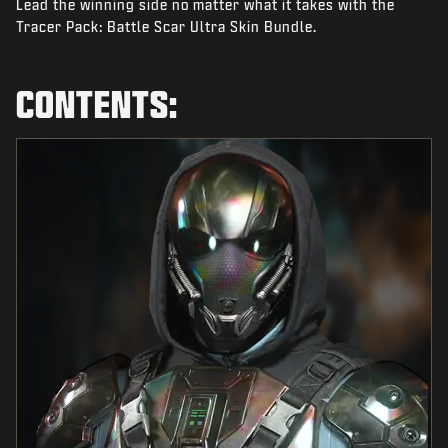
Lead the winning side no matter what it takes with the
NEWS
Tracer Pack: Battle Scar Ultra Skin Bundle.
STORE
ESPORTS
CONTENTS:
SUPPORT
|
LOGIN
SIGN UP