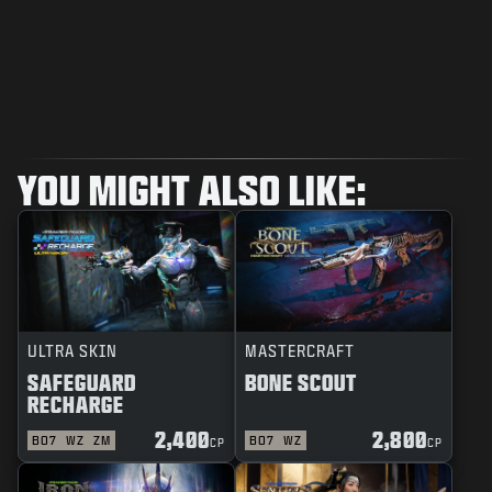
YOU MIGHT ALSO LIKE:
ULTRA SKIN
MASTERCRAFT
SAFEGUARD
BONE SCOUT
RECHARGE
2,400
2,800
BO7
WZ
ZM
BO7
WZ
CP
CP