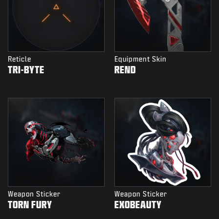
Reticle
Equipment Skin
TRI-BYTE
REND
Weapon Sticker
Weapon Sticker
TORN FURY
EXOBEAUTY