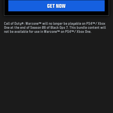
GET NOW
Call of Duty®: Warzone™ will no longer be playable on PS4™/ Xbox
One at the end of Season 06 of Black Ops 7. This bundle content will
not be available for use in Warzone™ on PS4™/ Xbox One.