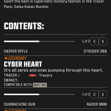
Sport the best in cybernetic military fashion in the Tracer
NEWS
Pack: Saiba Kukan Bundle.
STORE
ESPORTS
CONTENTS:
SUPPORT
|
LOGIN
SIGN UP
1 of 2
SNIPER RIFLE
STRIDER 300
LEGENDARY
CYBER HEART
It's all zeros and ones pumping through this heart.
TRACER /
Tracers
IMPACT:
COMPATIBLE WITH:
BO7
WZ
1 of 2
SUBMACHINE GUN
RAZOR 9MM