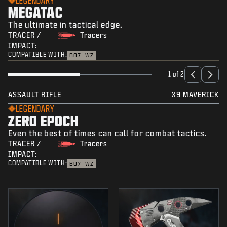
LEGENDARY
MEGATAC
The ultimate in tactical edge.
TRACER /
Tracers
IMPACT:
COMPATIBLE WITH:
BO7
WZ
1 of 2
ASSAULT RIFLE
X9 MAVERICK
LEGENDARY
ZERO EPOCH
Even the best of times can call for combat tactics.
TRACER /
Tracers
IMPACT:
COMPATIBLE WITH:
BO7
WZ