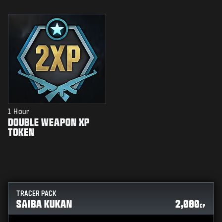
1 Hour
DOUBLE WEAPON XP
TOKEN
TRACER PACK
SAIBA KUKAN
2,000
CP