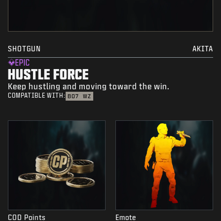
SHOTGUN
AKITA
EPIC
HUSTLE FORCE
Keep hustling and moving toward the win.
COMPATIBLE WITH:
BO7
WZ
COD Points
Emote