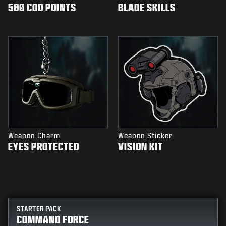
500 COD POINTS
BLADE SKILLS
Weapon Charm
Weapon Sticker
EYES PROTECTED
VISION KIT
STARTER PACK
COMMAND FORCE