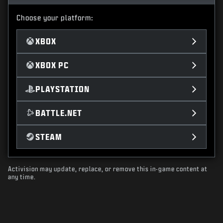
Choose your platform:
XBOX
XBOX PC
PLAYSTATION
BATTLE.NET
STEAM
Activision may update, replace, or remove this in-game content at
any time.