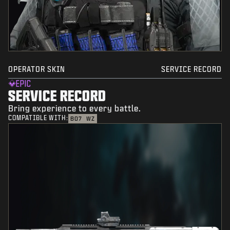
OPERATOR SKIN
SERVICE RECORD
EPIC
SERVICE RECORD
Bring experience to every battle.
COMPATIBLE WITH:
BO7
WZ