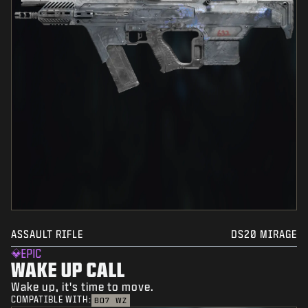
ASSAULT RIFLE
DS20 MIRAGE
EPIC
WAKE UP CALL
Wake up, it's time to move.
COMPATIBLE WITH:
BO7
WZ