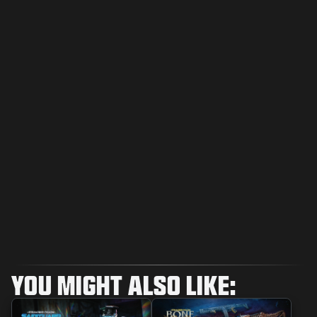
YOU MIGHT ALSO LIKE: