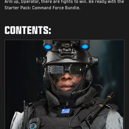
Arm up, Operator, there are fights to win. Be ready with the
NEWS
Starter Pack: Command Force Bundle.
STORE
ESPORTS
CONTENTS:
SUPPORT
|
LOGIN
SIGN UP