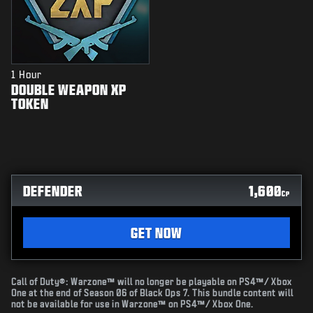
1 Hour
DOUBLE WEAPON XP
TOKEN
DEFENDER
1,600
CP
GET NOW
Call of Duty®: Warzone™ will no longer be playable on PS4™/ Xbox
One at the end of Season 06 of Black Ops 7. This bundle content will
not be available for use in Warzone™ on PS4™/ Xbox One.