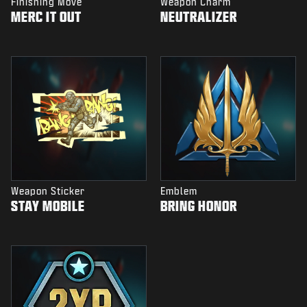
Finishing Move
Weapon Charm
MERC IT OUT
NEUTRALIZER
Weapon Sticker
Emblem
STAY MOBILE
BRING HONOR