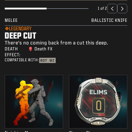
1 of 2
MELEE
BALLISTIC KNIFE
LEGENDARY
DEEP CUT
There's no coming back from a cut this deep.
DEATH
Death FX
EFFECT:
COMPATIBLE WITH:
BO7
WZ