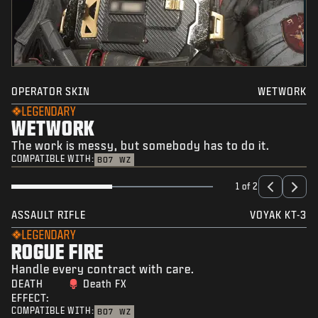
OPERATOR SKIN
WETWORK
LEGENDARY
WETWORK
The work is messy, but somebody has to do it.
COMPATIBLE WITH:
BO7
WZ
1 of 2
ASSAULT RIFLE
VOYAK KT-3
LEGENDARY
ROGUE FIRE
Handle every contract with care.
DEATH
Death FX
EFFECT:
COMPATIBLE WITH:
BO7
WZ