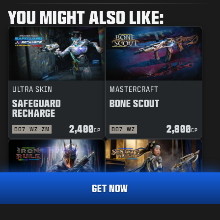
YOU MIGHT ALSO LIKE:
ULTRA SKIN
MASTERCRAFT
SAFEGUARD
BONE SCOUT
RECHARGE
2,400
2,800
BO7
WZ
ZM
BO7
WZ
CP
CP
GET NOW
REACTIVE
MASTERCRAFT
DEFENDER
1,600
IRON RULE
SENTRY'S WATCH
CP