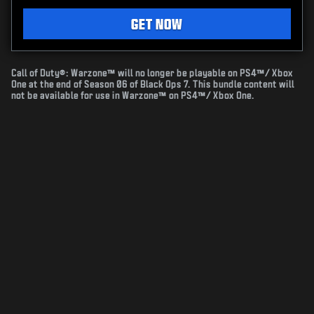
GET NOW
Call of Duty®: Warzone™ will no longer be playable on PS4™/ Xbox
One at the end of Season 06 of Black Ops 7. This bundle content will
not be available for use in Warzone™ on PS4™/ Xbox One.