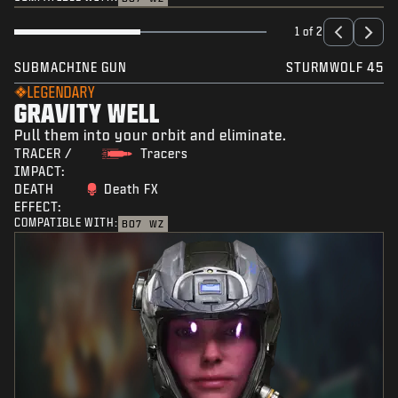
1 of 2
SUBMACHINE GUN
STURMWOLF 45
LEGENDARY
GRAVITY WELL
Pull them into your orbit and eliminate.
TRACER /
Tracers
IMPACT:
DEATH
Death FX
EFFECT:
COMPATIBLE WITH:
BO7
WZ