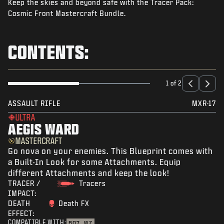
Keep the skies and beyond safe with the Tracer Pack:
NEWS
Cosmic Front Mastercraft Bundle.
STORE
ESPORTS
CONTENTS:
SUPPORT
|
LOGIN
SIGN UP
1 of 2
ASSAULT RIFLE
MXR-17
ULTRA
AEGIS WARD
MASTERCRAFT
Go nova on your enemies. This Blueprint comes with
a Built-In Look for some Attachments. Equip
different Attachments and keep the look!
TRACER /
Tracers
IMPACT:
DEATH
Death FX
EFFECT:
COMPATIBLE WITH:
BO7
WZ