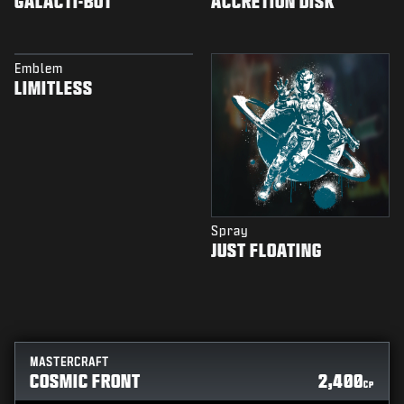
GALACTI-BOT
ACCRETION DISK
Emblem
LIMITLESS
Spray
JUST FLOATING
MASTERCRAFT
COSMIC FRONT
2,400
CP