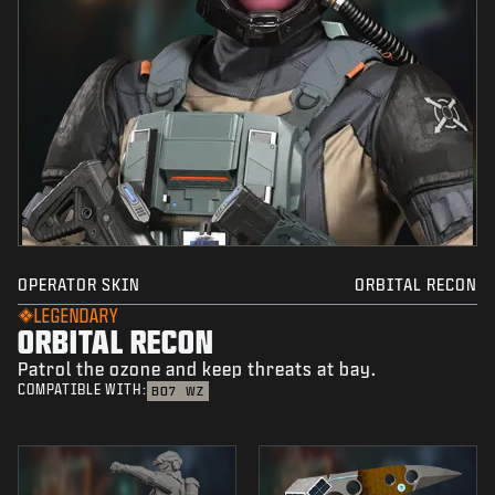
OPERATOR SKIN
ORBITAL RECON
LEGENDARY
ORBITAL RECON
Patrol the ozone and keep threats at bay.
COMPATIBLE WITH:
BO7
WZ