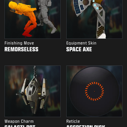
Finishing Move
Equipment Skin
REMORSELESS
SPACE AXE
Weapon Charm
Reticle