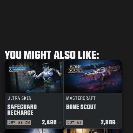
YOU MIGHT ALSO LIKE:
ULTRA SKIN
MASTERCRAFT
SAFEGUARD
BONE SCOUT
RECHARGE
2,400
2,800
BO7
WZ
ZM
BO7
WZ
CP
CP