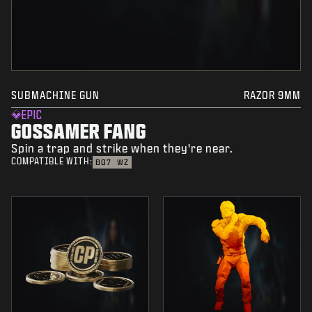
SUBMACHINE GUN
RAZOR 9MM
EPIC
GOSSAMER FANG
Spin a trap and strike when they're near.
COMPATIBLE WITH:
BO7
WZ