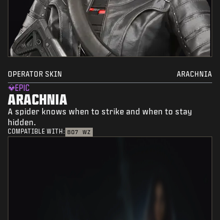
OPERATOR SKIN
ARACHNIA
EPIC
ARACHNIA
A spider knows when to strike and when to stay
hidden.
COMPATIBLE WITH:
BO7
WZ