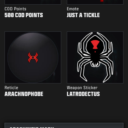
COD Points
Emote
500 COD POINTS
JUST A TICKLE
Reticle
Weapon Sticker
ARACHNOPHOBE
LATRODECTUS