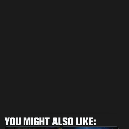
YOU MIGHT ALSO LIKE: