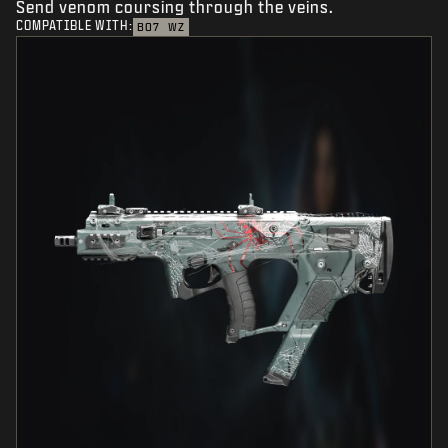
Send venom coursing through the veins.
COMPATIBLE WITH:
BO7
WZ