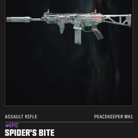
ASSAULT RIFLE
PEACEKEEPER MK1
EPIC
SPIDER'S BITE