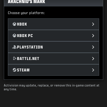
ARACHNID'S MARK
Choose your platform:
XBOX
XBOX PC
PLAYSTATION
BATTLE.NET
STEAM
Activision may update, replace, or remove this in-game content at
any time.