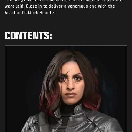
NEWS
were laid. Close in to deliver a venomous end with the
Arachnid's Mark Bundle.
STORE
ESPORTS
CONTENTS:
SUPPORT
|
LOGIN
SIGN UP