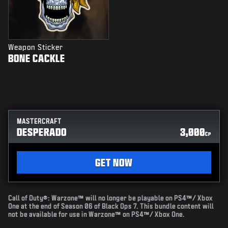
Weapon Sticker
BONE CACKLE
MASTERCRAFT
DESPERADO
3,000
CP
GET NOW
Call of Duty®: Warzone™ will no longer be playable on PS4™/ Xbox
One at the end of Season 06 of Black Ops 7. This bundle content will
not be available for use in Warzone™ on PS4™/ Xbox One.