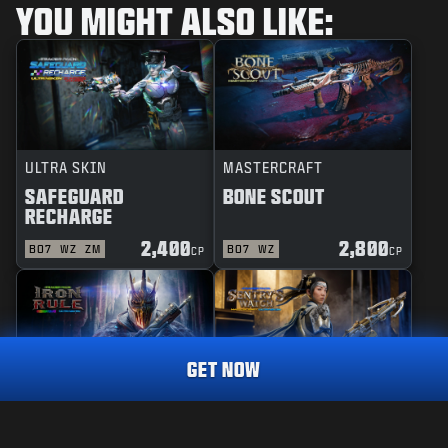
YOU MIGHT ALSO LIKE:
ULTRA SKIN
MASTERCRAFT
SAFEGUARD
BONE SCOUT
RECHARGE
2,400
2,800
BO7
WZ
ZM
BO7
WZ
CP
CP
GET NOW
REACTIVE
MASTERCRAFT
IRON RULE
SENTRY'S WATCH
MASTERCRAFT
DESPERADO
3,000
CP