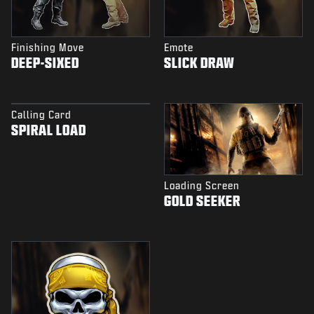
Finishing Move
Emote
DEEP-SIXED
SLICK DRAW
Calling Card
SPIRAL LOAD
Loading Screen
GOLD SEEKER