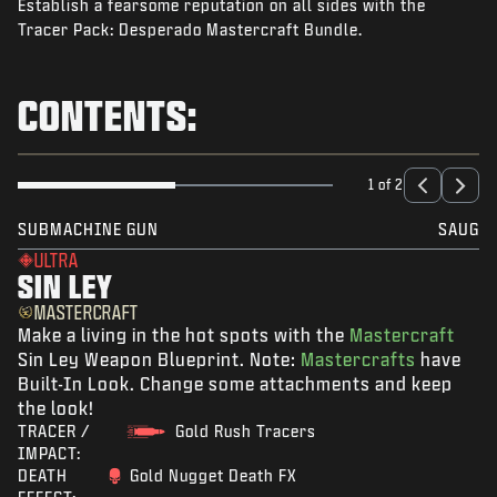
Establish a fearsome reputation on all sides with the
NEWS
Tracer Pack: Desperado Mastercraft Bundle.
STORE
ESPORTS
CONTENTS:
SUPPORT
|
LOGIN
SIGN UP
1 of 2
SUBMACHINE GUN
SAUG
ULTRA
SIN LEY
MASTERCRAFT
Make a living in the hot spots with the
Mastercraft
Sin Ley Weapon Blueprint. Note:
Mastercrafts
have
Built-In Look. Change some attachments and keep
the look!
TRACER /
Gold Rush Tracers
IMPACT:
DEATH
Gold Nugget Death FX