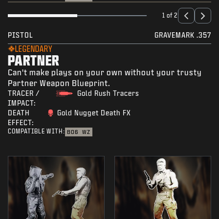
1 of 2
PISTOL
GRAVEMARK .357
LEGENDARY
PARTNER
Can't make plays on your own without your trusty
Partner Weapon Blueprint.
TRACER /
Gold Rush Tracers
IMPACT:
DEATH
Gold Nugget Death FX
EFFECT:
COMPATIBLE WITH:
BO6
WZ