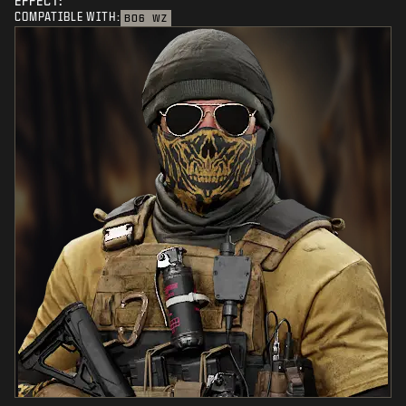
EFFECT:
COMPATIBLE WITH:
BO6
WZ