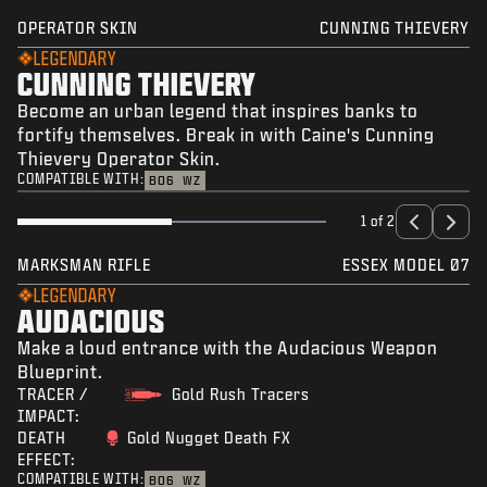
OPERATOR SKIN
CUNNING THIEVERY
LEGENDARY
CUNNING THIEVERY
Become an urban legend that inspires banks to
fortify themselves. Break in with Caine's Cunning
Thievery Operator Skin.
COMPATIBLE WITH:
BO6
WZ
1 of 2
MARKSMAN RIFLE
ESSEX MODEL 07
LEGENDARY
AUDACIOUS
Make a loud entrance with the Audacious Weapon
Blueprint.
TRACER /
Gold Rush Tracers
IMPACT:
DEATH
Gold Nugget Death FX
EFFECT:
COMPATIBLE WITH:
BO6
WZ