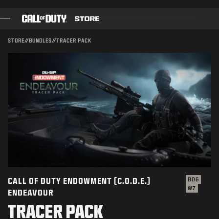
SKIP TO MAIN CONTENT
Compatible with:
BO6
WZ
SUBMIT
STORE
//
BUNDLES
//
TRACER PACK
CONFIRM PURCHASE
GAMES
BATTLE PASS
CANCEL
BLACKCELL
COD POINTS
Activision may update, replace, or remove this in-game
content at any time.
GEAR SHOP
COMBAT BUILDS
CALL OF DUTY ENDOWMENT (C.O.D.E.)
BO6
WZ
ENDEAVOUR
GAMES
TRACER PACK