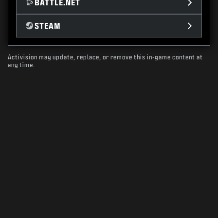
BATTLE.NET
STEAM
Activision may update, replace, or remove this in-game content at
any time.