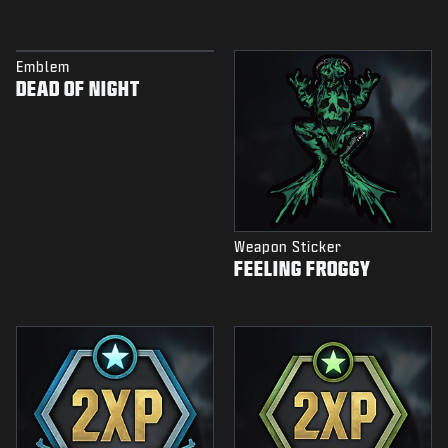
Emblem
DEAD OF NIGHT
Weapon Sticker
FEELING FROGGY