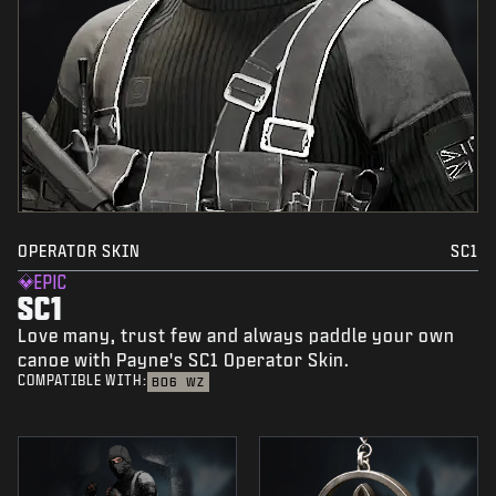
OPERATOR SKIN
SC1
EPIC
SC1
Love many, trust few and always paddle your own
canoe with Payne's SC1 Operator Skin.
COMPATIBLE WITH:
BO6
WZ