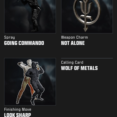
Spray
Weapon Charm
GOING COMMANDO
NOT ALONE
Calling Card
WOLF OF METALS
Finishing Move
LOOK SHARP