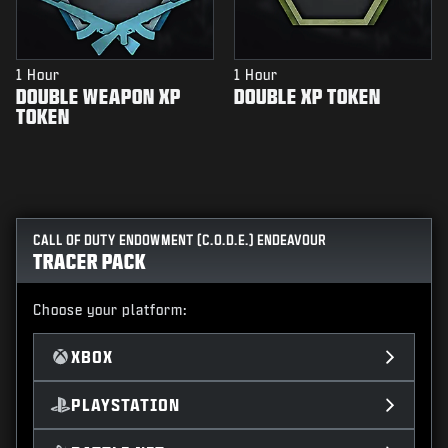
1 Hour
1 Hour
DOUBLE WEAPON XP
DOUBLE XP TOKEN
TOKEN
CALL OF DUTY ENDOWMENT (C.O.D.E.) ENDEAVOUR
TRACER PACK
Choose your platform:
XBOX
PLAYSTATION