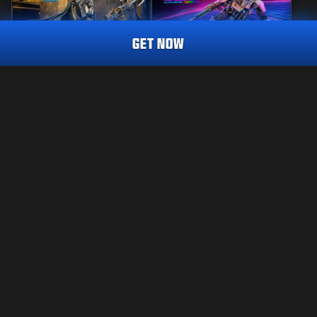
GET NOW
MASTERCRAFT
REACTIVE
SENTRY'S WATCH
COMBAT CABINET
CALL OF DUTY ENDOWMENT (C.O.D.E.) ENDEAVOUR
TRACER PACK
2,800
2,800
BO7
WZ
BO7
WZ
CP
CP
Choose your platform:
LEGAL
XBOX
TERMS OF USE
PRIVACY POLICY
PLAYSTATION
CAREERS
COOKIE POLICY
BATTLE.NET
SUPPORT
CODE OF CONDUCT
STEAM
YOUR PRIVACY CHOICES
Activision may update, replace, or remove this in-game content at