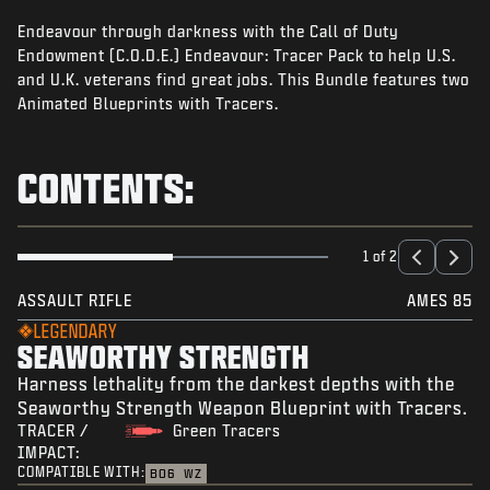
NEWS
Endeavour through darkness with the Call of Duty
STORE
Endowment (C.O.D.E.) Endeavour: Tracer Pack to help U.S.
and U.K. veterans find great jobs. This Bundle features two
ESPORTS
Animated Blueprints with Tracers.
SUPPORT
CONTENTS:
|
LOGIN
SIGN UP
1 of 2
ASSAULT RIFLE
AMES 85
LEGENDARY
SEAWORTHY STRENGTH
Harness lethality from the darkest depths with the
Seaworthy Strength Weapon Blueprint with Tracers.
TRACER /
Green Tracers
IMPACT:
COMPATIBLE WITH:
BO6
WZ