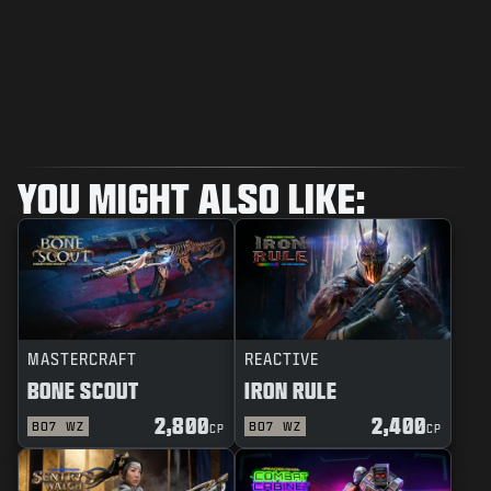
YOU MIGHT ALSO LIKE:
MASTERCRAFT
REACTIVE
BONE SCOUT
IRON RULE
2,800
2,400
BO7
WZ
BO7
WZ
CP
CP