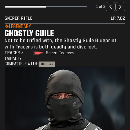
1 of 2
SNIPER RIFLE
LR 7.62
LEGENDARY
GHOSTLY GUILE
Not to be trifled with, the Ghostly Guile Blueprint
with Tracers is both deadly and discreet.
TRACER /
Green Tracers
IMPACT:
COMPATIBLE WITH:
BO6
WZ