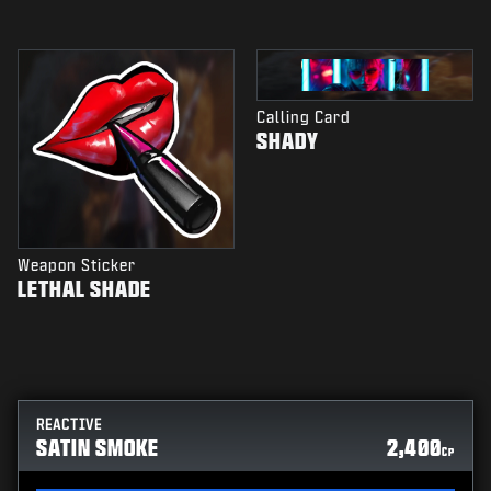
Calling Card
SHADY
Weapon Sticker
LETHAL SHADE
REACTIVE
SATIN SMOKE
2,400
CP