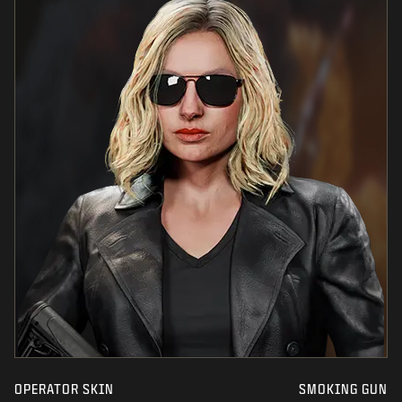
OPERATOR SKIN
SMOKING GUN