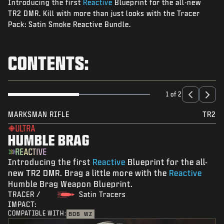
Introducing the first
Reactive
Blueprint for the all-new
NEWS
TR2 DMR. Kill with more than just looks with the Tracer
STORE
Pack: Satin Smoke Reactive Bundle.
ESPORTS
CONTENTS:
SUPPORT
|
LOGIN
SIGN UP
1 of 2
MARKSMAN RIFLE
TR2
ULTRA
HUMBLE BRAG
REACTIVE
Introducing the first
Reactive
Blueprint for the all-
new TR2 DMR. Brag a little more with the
Reactive
Humble Brag Weapon Blueprint.
TRACER /
Satin Tracers
IMPACT:
COMPATIBLE WITH:
BO6
WZ