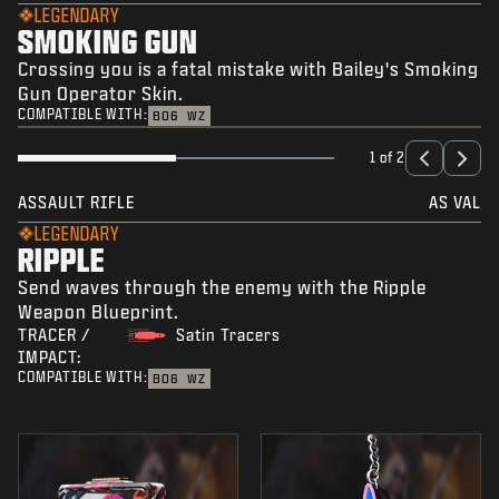
LEGENDARY
SMOKING GUN
Crossing you is a fatal mistake with Bailey's Smoking
Gun Operator Skin.
COMPATIBLE WITH:
BO6
WZ
1 of 2
ASSAULT RIFLE
AS VAL
LEGENDARY
RIPPLE
Send waves through the enemy with the Ripple
Weapon Blueprint.
TRACER /
Satin Tracers
IMPACT:
COMPATIBLE WITH:
BO6
WZ