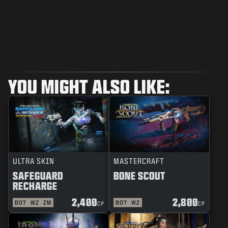
YOU MIGHT ALSO LIKE:
ULTRA SKIN
MASTERCRAFT
SAFEGUARD
BONE SCOUT
RECHARGE
2,400
2,800
BO7
WZ
ZM
BO7
WZ
CP
CP