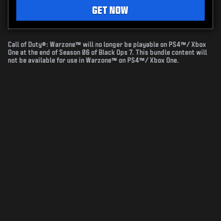
GET NOW
Call of Duty®: Warzone™ will no longer be playable on PS4™/ Xbox
One at the end of Season 06 of Black Ops 7. This bundle content will
not be available for use in Warzone™ on PS4™/ Xbox One.