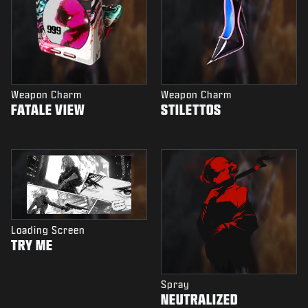
Weapon Charm
Weapon Charm
FATALE VIEW
STILETTOS
Loading Screen
TRY ME
Spray
NEUTRALIZED