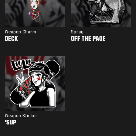
Weapon Charm
Spray
DECK
OFF THE PAGE
Weapon Sticker
'SUP