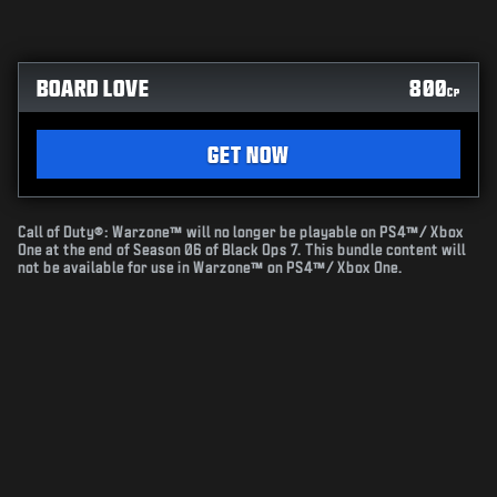
BOARD LOVE
800
CP
GET NOW
Call of Duty®: Warzone™ will no longer be playable on PS4™/ Xbox
One at the end of Season 06 of Black Ops 7. This bundle content will
not be available for use in Warzone™ on PS4™/ Xbox One.