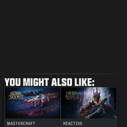
YOU MIGHT ALSO LIKE:
MASTERCRAFT
REACTIVE