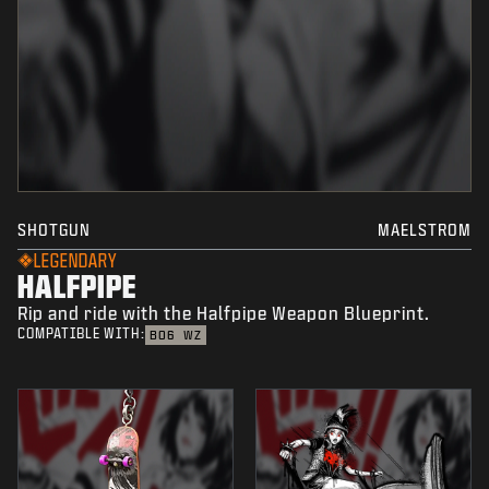
SHOTGUN
MAELSTROM
LEGENDARY
HALFPIPE
Rip and ride with the Halfpipe Weapon Blueprint.
COMPATIBLE WITH:
BO6
WZ