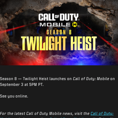
Season 8 — Twilight Heist launches on
Call of Duty: Mobile
on
September 3 at 5PM PT.
See you online.
For the latest Call of Duty Mobile news, visit the
Call of Duty: