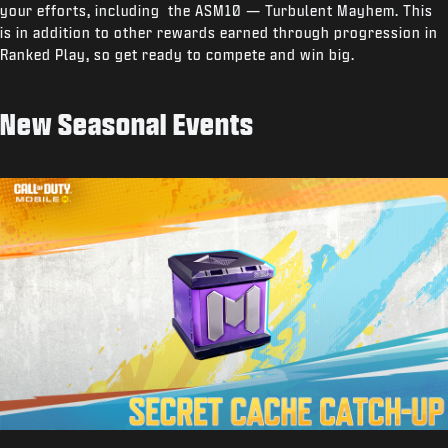
your efforts, including the ASM10 — Turbulent Mayhem. This
is in addition to other rewards earned through progression in
Ranked Play, so get ready to compete and win big.
New Seasonal Events