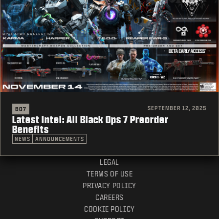
SEPTEMBER 12, 2025
BO7
Latest Intel: All Black Ops 7 Preorder
Benefits
NEWS
ANNOUNCEMENTS
LEGAL
TERMS OF USE
PRIVACY POLICY
CAREERS
COOKIE POLICY