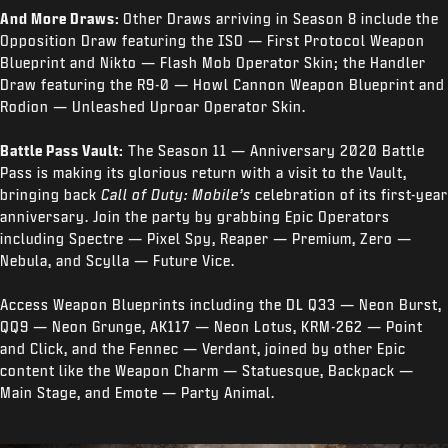
And More Draws:
Other Draws arriving in Season 8 include the
Opposition Draw featuring the ISO — First Protocol Weapon
Blueprint and Nikto — Flash Mob Operator Skin; the Handler
Draw featuring the R9-0 — Howl Cannon Weapon Blueprint and
Rodion — Unleashed Uproar Operator Skin.
Battle Pass Vault:
The Season 11 — Anniversary 2020 Battle
Pass is making its glorious return with a visit to the Vault,
bringing back
Call of Duty: Mobile’s
celebration of its first-year
anniversary. Join the party by grabbing Epic Operators
including Spectre — Pixel Spy, Reaper — Premium, Zero —
Nebula, and Scylla — Future Vice.
Access Weapon Blueprints including the DL Q33 — Neon Burst,
QQ9 — Neon Grunge, AK117 — Neon Lotus, KRM-262 — Point
and Click, and the Fennec — Verdant, joined by other Epic
content like the Weapon Charm — Statuesque, Backpack —
Main Stage, and Emote — Party Animal.