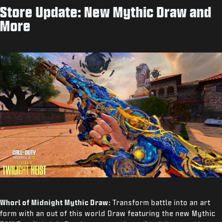
Store Update: New Mythic Draw and
More
Whorl of Midnight Mythic Draw:
Transform battle into an art
form with an out of this world Draw featuring the new Mythic