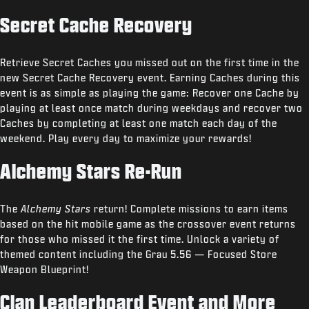
Secret Cache Recovery
Retrieve Secret Caches you missed out on the first time in the
new Secret Cache Recovery event. Earning Caches during this
event is as simple as playing the game: Recover one Cache by
playing at least once match during weekdays and recover two
Caches by completing at least one match each day of the
weekend. Play every day to maximize your rewards!
Alchemy Stars Re-Run
The
Alchemy Stars
return! Complete missions to earn items
based on the hit mobile game as the crossover event returns
for those who missed it the first time. Unlock a variety of
themed content including the Grau 5.56 — Focused Store
Weapon Blueprint!
Clan Leaderboard Event and More