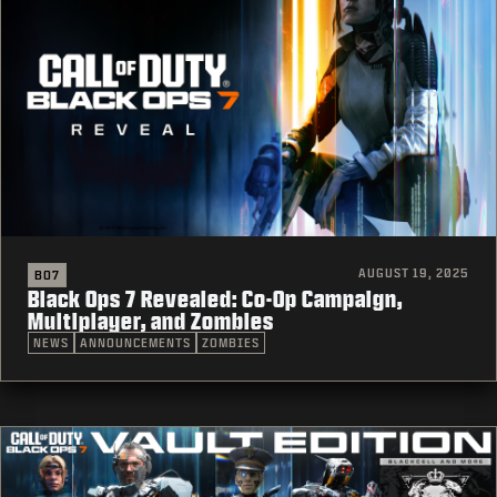
AUGUST 19, 2025
BO7
Black Ops 7 Revealed: Co-Op Campaign,
Multiplayer, and Zombies
NEWS
ANNOUNCEMENTS
ZOMBIES