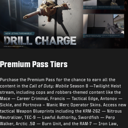
Premium Pass Tiers
Purchase the Premium Pass for the chance to earn all the
content in the
Call of Duty: Mobile
Season 8 —Twilight Heist
stream, including cops and robbers-themed content like the
Mace — Career Criminal, Francis — Tactical Edge, Antonov —
Sickle, and Portnova – Manic Merc Operator Skins. Access new
tactical Weapon Blueprints including the KRM-262 — Nitrous
Neutralizer, TEC-9 — Lawful Authority, Swordfish — Perp
Walker, Arctic .50 — Burn Unit, and the RAM-7 — Iron Law,