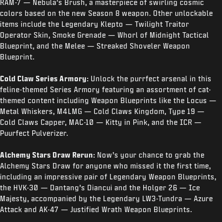
RAM-7 — Nebula’s Brush, a masterpiece of swirling cosmic
colors based on the new Season 8 weapon. Other unlockable
items include the Legendary Klepto — Twilight Traitor
Operator Skin, Smoke Grenade — Whorl of Midnight Tactical
Blueprint, and the Melee — Streaked Shoveler Weapon
Blueprint.
Cold Claw Series Armory:
Unlock the purrfect arsenal in this
feline-themed Series Armory featuring an assortment of cat-
themed content including Weapon Blueprints like the Locus —
Metal Whiskers, M4LMG — Cold Claws Kingdom, Type 19 —
Cold Claws Capper, MAC-10 — Kitty in Pink, and the ICR —
Puurfect Pulverizer.
Alchemy Stars Draw Rerun:
Now’s your chance to grab the
Alchemy Stars Draw for anyone who missed it the first time,
including an impressive pair of Legendary Weapon Blueprints,
the HVK-30 — Dantang’s Diancui and the Holger 26 — Ice
Majesty, accompanied by the Legendary LW3-Tundra — Azure
Attack and AK-47 — Justified Wrath Weapon Blueprints.