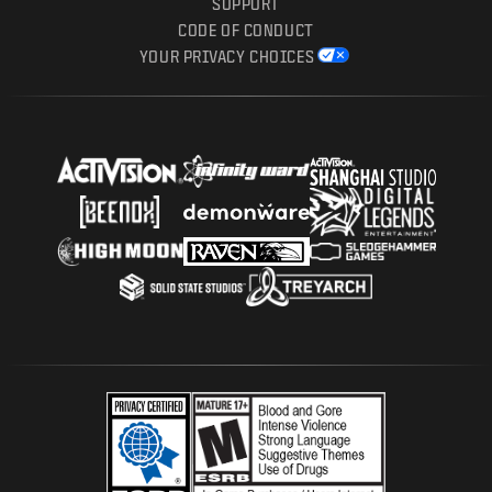
SUPPORT
CODE OF CONDUCT
YOUR PRIVACY CHOICES