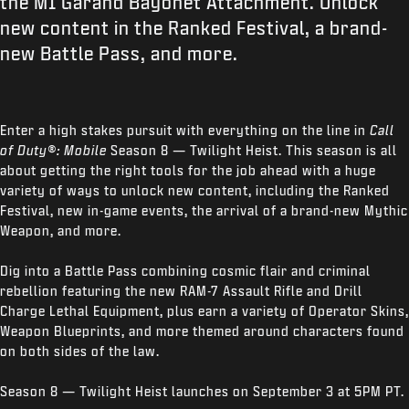
the M1 Garand Bayonet Attachment. Unlock
new content in the Ranked Festival, a brand-
new Battle Pass, and more.
Enter a high stakes pursuit with everything on the line in
Call
of Duty®: Mobile
Season 8 — Twilight Heist. This season is all
about getting the right tools for the job ahead with a huge
variety of ways to unlock new content, including the Ranked
Festival, new in-game events, the arrival of a brand-new Mythic
Weapon, and more.
Dig into a Battle Pass combining cosmic flair and criminal
rebellion featuring the new RAM-7 Assault Rifle and Drill
Charge Lethal Equipment, plus earn a variety of Operator Skins,
Weapon Blueprints, and more themed around characters found
on both sides of the law.
Season 8 — Twilight Heist launches on September 3 at 5PM PT.