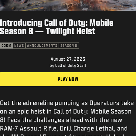
SUPPORT
XBOX GAME PASS
Introducing Call of Duty: Mobile
|
LOGIN
SIGN UP
Season 8 — Twilight Heist
CODM
NEWS
ANNOUNCEMENTS
SEASON 8
August 27, 2025
by Call of Duty Staff
PLAY NOW
Get the adrenaline pumping as Operators take
on an epic heist in Call of Duty: Mobile Season
8! Face the challenges ahead with the new
RAM-7 Assault Rifle, Drill Charge Lethal, and