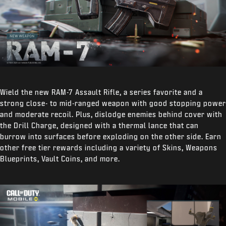
Wield the new RAM-7 Assault Rifle, a series favorite and a
strong close- to mid-ranged weapon with good stopping power
and moderate recoil. Plus, dislodge enemies behind cover with
the Drill Charge, designed with a thermal lance that can
burrow into surfaces before exploding on the other side. Earn
other free tier rewards including a variety of Skins, Weapons
Blueprints, Vault Coins, and more.