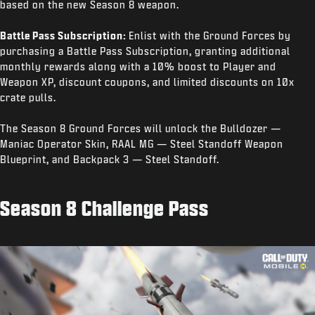
based on the new Season 8 weapon.
Battle Pass Subscription:
Enlist with the Ground Forces by
purchasing a Battle Pass Subscription, granting additional
monthly rewards along with a 10% boost to Player and
Weapon XP, discount coupons, and limited discounts on 10x
crate pulls.
The Season 8 Ground Forces will unlock the Bulldozer —
Maniac Operator Skin, RAAL MG — Steel Standoff Weapon
Blueprint, and Backpack 3 — Steel Standoff.
Season 8 Challenge Pass