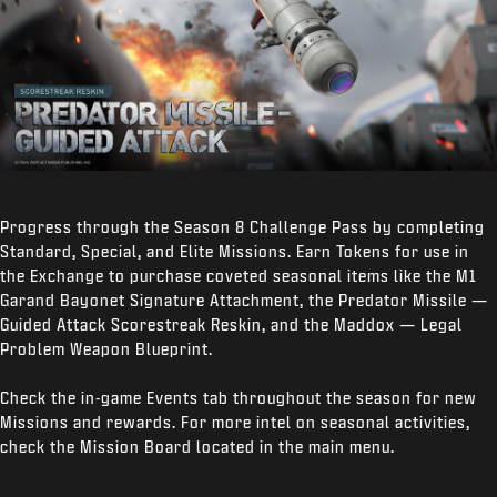
Progress through the Season 8 Challenge Pass by completing
Standard, Special, and Elite Missions. Earn Tokens for use in
the Exchange to purchase coveted seasonal items like the M1
Garand Bayonet Signature Attachment, the Predator Missile —
Guided Attack Scorestreak Reskin, and the Maddox — Legal
Problem Weapon Blueprint.
Check the in-game Events tab throughout the season for new
Missions and rewards. For more intel on seasonal activities,
check the Mission Board located in the main menu.