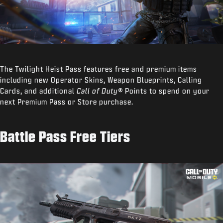
The Twilight Heist Pass features free and premium items
including new Operator Skins, Weapon Blueprints, Calling
Cards, and additional
Call of Duty®
Points to spend on your
next Premium Pass or Store purchase.
Battle Pass Free Tiers