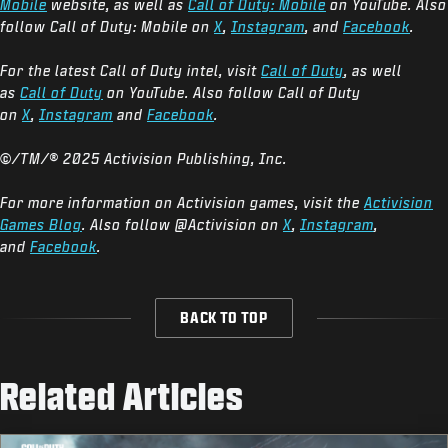
Mobile
website, as well as
Call of Duty: Mobile
on YouTube. Also
follow Call of Duty: Mobile on
X
,
Instagram
, and
Facebook
.
For the latest Call of Duty intel, visit
Call of Duty
, as well
as
Call of Duty
on YouTube. Also follow Call of Duty
on
X
,
Instagram
and
Facebook
.
©/TM/® 2025 Activision Publishing, Inc.
For more information on Activision games, visit the
Activision
Games Blog
. Also follow @Activision on
X
,
Instagram
,
and
Facebook
.
BACK TO TOP
Related Articles