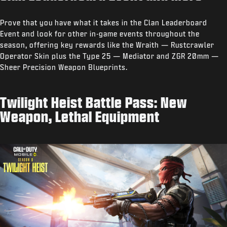
Prove that you have what it takes in the Clan Leaderboard
Event and look for other in-game events throughout the
season, offering key rewards like the Wraith — Rustcrawler
Operator Skin plus the Type 25 — Mediator and ZGR 20mm —
Sheer Precision Weapon Blueprints.
Twilight Heist Battle Pass: New
Weapon, Lethal Equipment