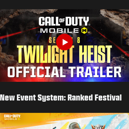
Play
New Event System: Ranked Festival