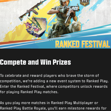
Compete and Win Prizes
To celebrate and reward players who brave the storm of
competition, we’re adding a new event system to Ranked Play.
Enter the Ranked Festival, where competitors unlock rewards
for playing Ranked Play matches.
As you play more matches in Ranked Play Multiplayer or
Ranked Play Battle Royale, you’ll earn milestone rewards for