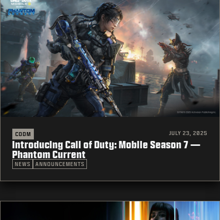
JULY 23, 2025
CODM
Introducing Call of Duty: Mobile Season 7 —
Phantom Current
NEWS
ANNOUNCEMENTS