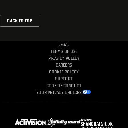
BACK TO TOP
LEGAL
TERMS OF USE
PRIVACY POLICY
CAREERS
COOKIE POLICY
SUPPORT
CODE OF CONDUCT
YOUR PRIVACY CHOICES