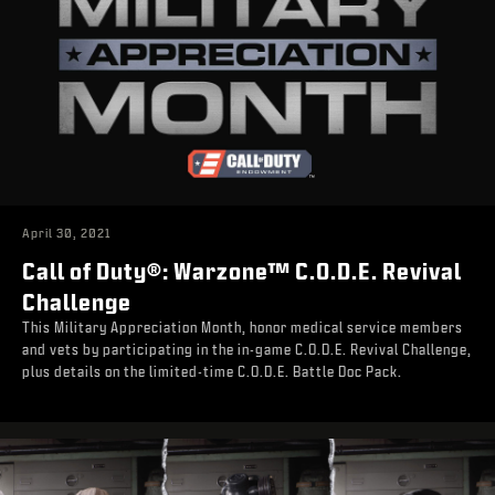
April 30, 2021
Call of Duty®: Warzone™ C.O.D.E. Revival
Challenge
This Military Appreciation Month, honor medical service members
and vets by participating in the in-game C.O.D.E. Revival Challenge,
plus details on the limited-time C.O.D.E. Battle Doc Pack.