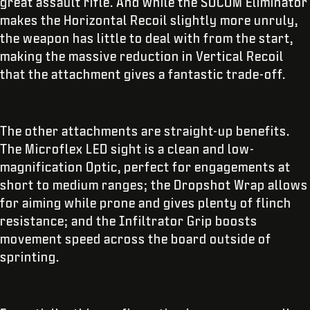
great assault rifle. And while the SOCOM Eliminator
makes the Horizontal Recoil slightly more unruly,
the weapon has little to deal with from the start,
making the massive reduction in Vertical Recoil
that the attachment gives a fantastic trade-off.
The other attachments are straight-up benefits.
The Microflex LED sight is a clean and low-
magnification Optic, perfect for engagements at
short to medium ranges; the Dropshot Wrap allows
for aiming while prone and gives plenty of flinch
resistance; and the Infiltrator Grip boosts
movement speed across the board outside of
sprinting.