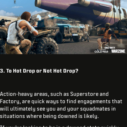
3. To Hot Drop or Not Hot Drop?
Action-heavy areas, such as Superstore and
Factory, are quick ways to find engagements that
will ultimately see you and your squadmates in
situations where being downed is likely.