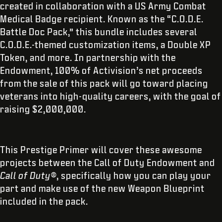
created in collaboration with a US Army Combat
Medical Badge recipient. Known as the “C.O.D.E.
Battle Doc Pack,” this bundle includes several
C.O.D.E.-themed customization items, a Double XP
Token, and more. In partnership with the
Endowment, 100% of Activision’s net proceeds
from the sale of this pack will go toward placing
veterans into high-quality careers, with the goal of
raising $2,000,000.
This Prestige Primer will cover these awesome
projects between the Call of Duty Endowment and
Call of Duty®
, specifically how you can play your
part and make use of the new Weapon Blueprint
included in the pack.