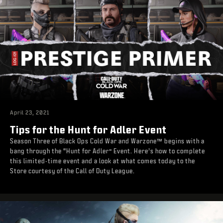
April 23, 2021
Tips for the Hunt for Adler Event
Season Three of Black Ops Cold War and Warzone™ begins with a
bang through the “Hunt for Adler” Event. Here’s how to complete
this limited-time event and a look at what comes today to the
Store courtesy of the Call of Duty League.