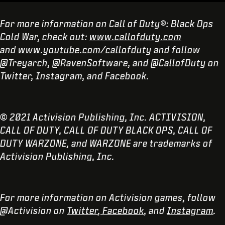
For more information on Call of Duty®: Black Ops
Cold War, check out:
www.callofduty.com
and
www.youtube.com/callofduty
and follow
@Treyarch, @RavenSoftware, and @CallofDuty on
Twitter, Instagram, and Facebook.
© 2021 Activision Publishing, Inc. ACTIVISION,
CALL OF DUTY, CALL OF DUTY BLACK OPS, CALL OF
DUTY WARZONE, and WARZONE are trademarks of
Activision Publishing, Inc.
For more information on Activision games, follow
@Activision on
Twitter
,
Facebook
, and
Instagram
.