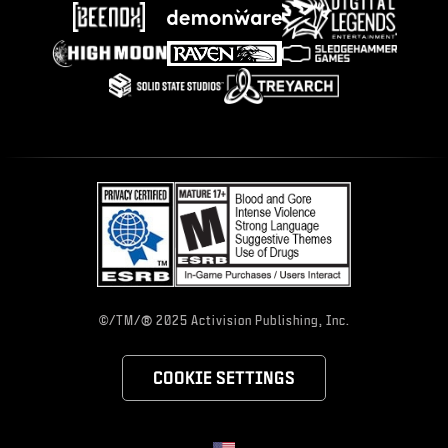
®
©/TM/
2025 Activision Publishing, Inc.
COOKIE SETTINGS
Choose your region
Selected region - United States