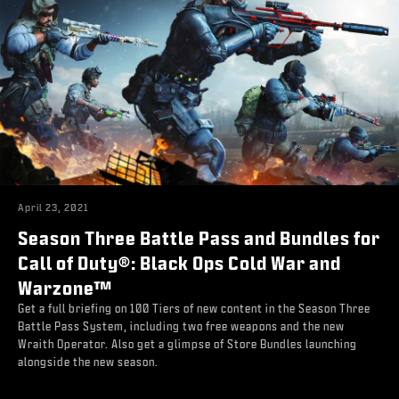
April 23, 2021
Season Three Battle Pass and Bundles for
Call of Duty®: Black Ops Cold War and
Warzone™
Get a full briefing on 100 Tiers of new content in the Season Three
Battle Pass System, including two free weapons and the new
Wraith Operator. Also get a glimpse of Store Bundles launching
alongside the new season.