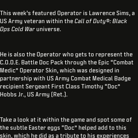
This week’s featured Operator is Lawrence Sims, a
US Army veteran within the
Call of Duty®: Black
Ops Cold War
universe.
He is also the Operator who gets to represent the
C.O.D.E. Battle Doc Pack through the Epic “Combat
Medic” Operator Skin, which was designed in
partnership with US Army Combat Medical Badge
recipient Sergeant First Class Timothy “Doc”
Hobbs Jr., US Army (Ret.).
Take a look at it within the game and spot some of
the subtle Easter eggs “Doc” helped add to this
skin, which he did as a tribute to his experiences