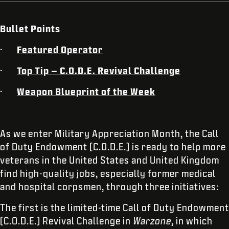
Bullet Points
·
Featured Operator
·
Top Tip – C.O.D.E. Revival Challenge
·
Weapon Blueprint of the Week
As we enter Military Appreciation Month, the Call
of Duty Endowment (C.O.D.E.) is ready to help more
veterans in the United States and United Kingdom
find high-quality jobs, especially former medical
and hospital corpsmen, through three initiatives:
The first is the limited-time Call of Duty Endowment
(C.O.D.E.) Revival Challenge in
Warzone
, in which