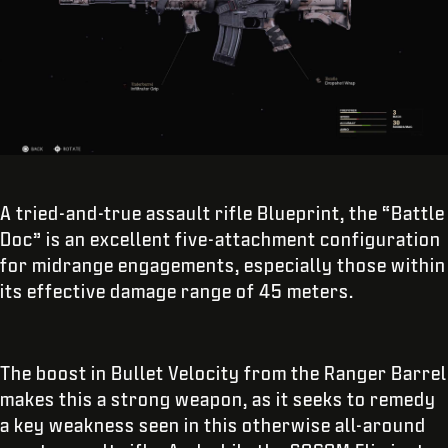
A tried-and-true assault rifle Blueprint, the “Battle
Doc” is an excellent five-attachment configuration
for midrange engagements, especially those within
its effective damage range of 45 meters.
The boost in Bullet Velocity from the Ranger Barrel
makes this a strong weapon, as it seeks to remedy
a key weakness seen in this otherwise all-around