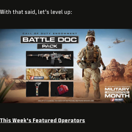
With that said, let’s level up:
This Week’s Featured Operators