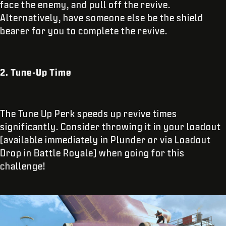
face the enemy, and pull off the revive.
Alternatively, have someone else be the shield
bearer for you to complete the revive.
2. Tune-Up Time
The Tune Up Perk speeds up revive times
significantly. Consider throwing it in your loadout
(available immediately in Plunder or via Loadout
Drop in Battle Royale) when going for this
challenge!