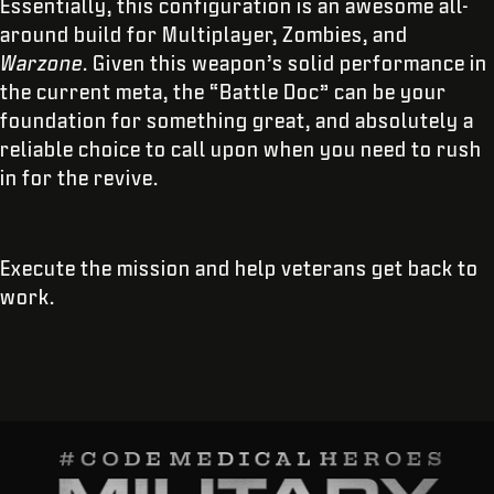
Essentially, this configuration is an awesome all-
around build for Multiplayer, Zombies, and
Warzone
. Given this weapon’s solid performance in
the current meta, the “Battle Doc” can be your
foundation for something great, and absolutely a
reliable choice to call upon when you need to rush
in for the revive.
Execute the mission and help veterans get back to
work.