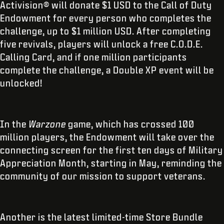
Activision® will donate $1 USD to the Call of Duty
Endowment for every person who completes the
challenge, up to $1 million USD. After completing
five revivals, players will unlock a free C.O.D.E.
Calling Card, and if one million participants
complete the challenge, a Double XP event will be
unlocked!
In the
Warzone
game, which has crossed 100
million players, the Endowment will take over the
connecting screen for the first ten days of Military
Appreciation Month, starting in May, reminding the
community of our mission to support veterans.
Another is the latest limited-time Store Bundle