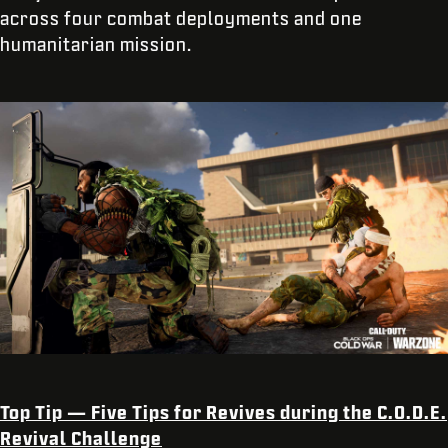
across four combat deployments and one
humanitarian mission.
Top Tip — Five Tips for Revives during the C.O.D.E.
Revival Challenge