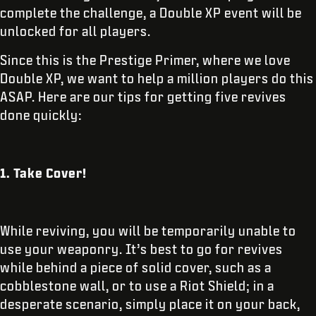
complete the challenge, a Double XP event will be
unlocked for all players.
Since this is the Prestige Primer, where we love
Double XP, we want to help a million players do this
ASAP. Here are our tips for getting five revives
done quickly:
1. Take Cover!
While reviving, you will be temporarily unable to
use your weaponry. It’s best to go for revives
while behind a piece of solid cover, such as a
cobblestone wall, or to use a Riot Shield; in a
desperate scenario, simply place it on your back,