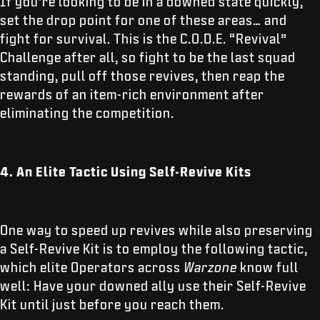
If you’re looking to be in a downed state quickly,
set the drop point for one of these areas… and
fight for survival. This is the C.O.D.E. “Revival”
Challenge after all, so fight to be the last squad
standing, pull off those revives, then reap the
rewards of an item-rich environment after
eliminating the competition.
4. An Elite Tactic Using Self-Revive Kits
One way to speed up revives while also preserving
a Self-Revive Kit is to employ the following tactic,
which elite Operators across
Warzone
know full
well: Have your downed ally use their Self-Revive
Kit until just before you reach them.