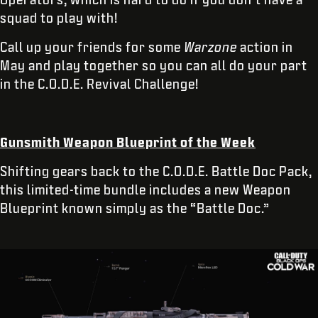
squad to play with!
Call up your friends for some
Warzone
action
in
May and play together so you can all do your part
in the C.O.D.E. Revival Challenge!
Gunsmith Weapon Blueprint of the Week
Shifting gears back to the C.O.D.E. Battle Doc Pack,
this limited-time bundle includes a new Weapon
Blueprint known simply as the “Battle Doc.”