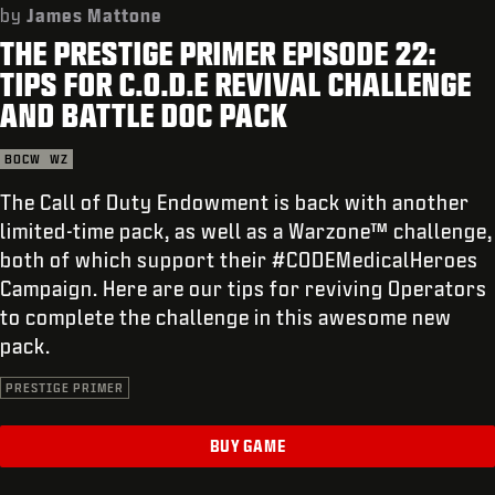
SUPPORT
by
James Mattone
THE PRESTIGE PRIMER EPISODE 22:
REDEEM BETA CODE
TIPS FOR C.O.D.E REVIVAL CHALLENGE
XBOX GAME PASS
AND BATTLE DOC PACK
|
LOGIN
SIGN UP
BOCW
WZ
The Call of Duty Endowment is back with another
limited-time pack, as well as a Warzone™ challenge,
both of which support their #CODEMedicalHeroes
Campaign. Here are our tips for reviving Operators
to complete the challenge in this awesome new
pack.
PRESTIGE PRIMER
BUY GAME