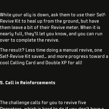
While your ally is down, ask them to use their Self-
Revive Kit to heal up from the ground, but have
them leave a bit of their Revive meter. When it is
nearly full, they’ll let you know, and you can run
over to complete the revive.
The result? Less time doing a manual revive, one
Self-Revive Kit saved… and more progress toward a
cool Calling Card and Double XP for all!
5. Call in Reinforcements
The challenge calls for you to revive five
Operators, which is hard to do if you don’t have a