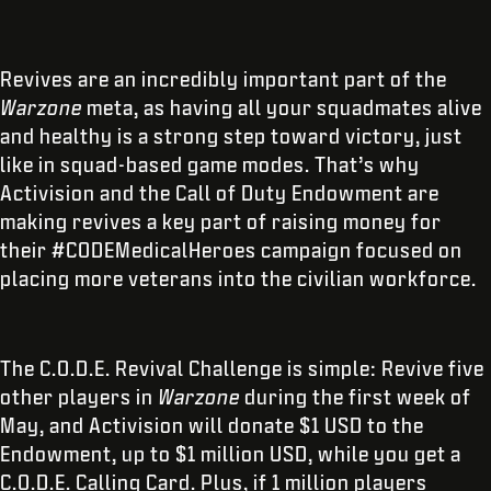
Revives are an incredibly important part of the
Warzone
meta, as having all your squadmates alive
and healthy is a strong step toward victory, just
like in squad-based game modes. That’s why
Activision and the Call of Duty Endowment are
making revives a key part of raising money for
their #CODEMedicalHeroes campaign focused on
placing more veterans into the civilian workforce.
The C.O.D.E. Revival Challenge is simple: Revive five
other players in
Warzone
during the first week of
May, and Activision will donate $1 USD to the
Endowment, up to $1 million USD, while you get a
C.O.D.E. Calling Card. Plus, if 1 million players