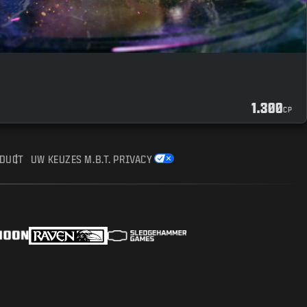
1.300
CP
NDUCT
UW KEUZES M.B.T. PRIVACY