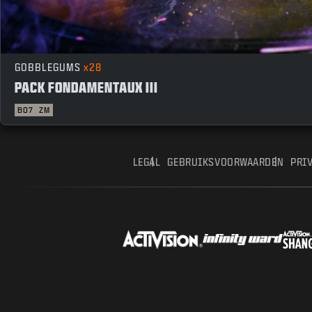
GOBBLEGUMS
x28
PACK FONDAMENTAUX III
BO7
ZM
LEGAL
GEBRUIKSVOORWAARDEN
PRI