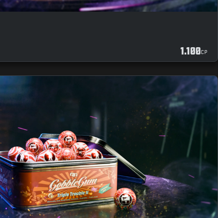
1.100
CP