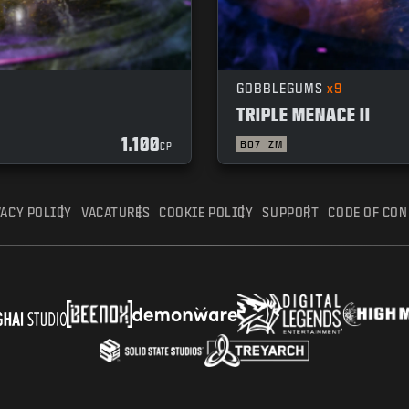
GOBBLEGUMS
x9
TRIPLE MENACE II
1.100
BO7
ZM
CP
VACY POLICY
VACATURES
COOKIE POLICY
SUPPORT
CODE OF CO