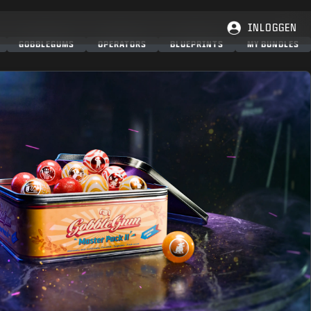
INLOGGEN
GOBBLEGUMS
OPERATORS
BLUEPRINTS
MY BUNDLES