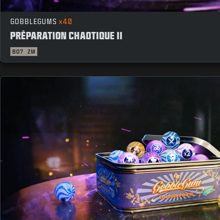
GOBBLEGUMS
x40
PRÉPARATION CHAOTIQUE II
BO7
ZM