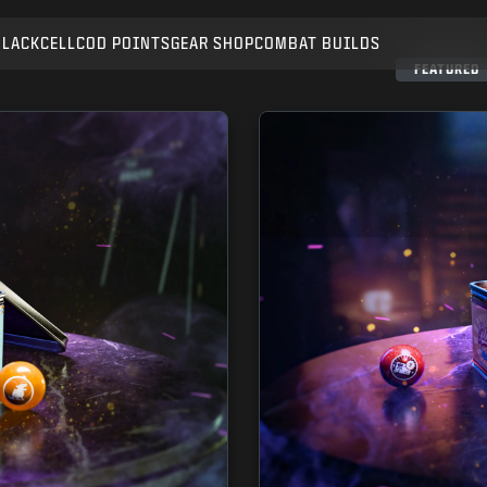
BLACKCELL
COD POINTS
GEAR SHOP
COMBAT BUILDS
SUBMIT
FEATURED