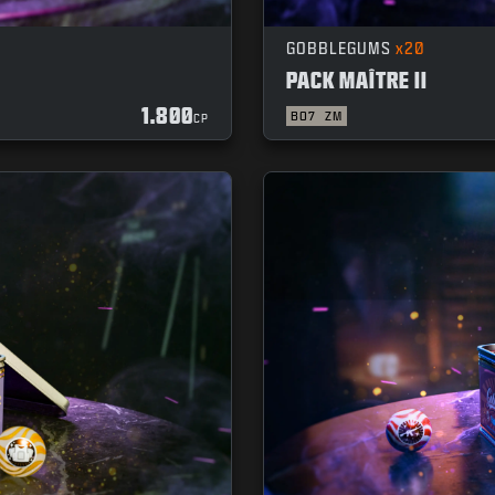
GOBBLEGUMS
x20
PACK MAÎTRE II
1.800
BO7
ZM
CP