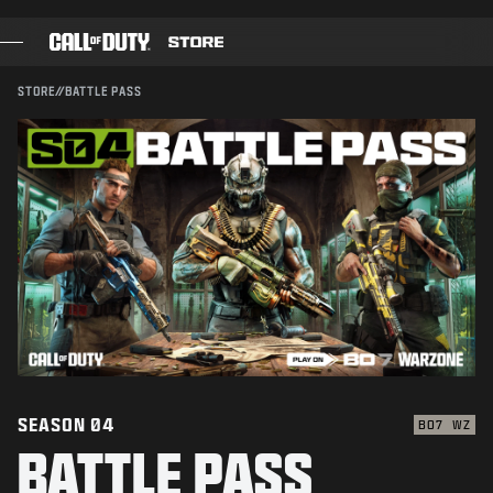
CONFIRM PURCHASE
SKIP TO MAIN CONTENT
SUBMIT
CANCEL
STORE
//
BATTLE PASS
GAMES
Activision may update, replace, or remove this in-game
content at any time.
BATTLE PASS
BLACKCELL
COD POINTS
GEAR SHOP
COMBAT BUILDS
SEASON 04
BO7
WZ
BATTLE PASS
GAMES