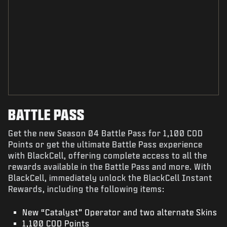
BATTLE PASS
Get the new Season 04 Battle Pass for 1,100 COD
Points or get the ultimate Battle Pass experience
with BlackCell, offering complete access to all the
rewards available in the Battle Pass and more. With
BlackCell, immediately unlock the BlackCell Instant
Rewards, including the following items:
New “Catalyst” Operator and two alternate Skins
1,100 COD Points