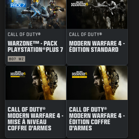
CALL OF DUTY®
CALL OF DUTY®
WARZONE™ - PACK
MODERN WARFARE 4 -
PLAYSTATION®PLUS 7
ÉDITION STANDARD
BO7
WZ
CALL OF DUTY®
CALL OF DUTY®
MODERN WARFARE 4 -
MODERN WARFARE 4 -
MISE À NIVEAU
ÉDITION COFFRE
COFFRE D'ARMES
D'ARMES