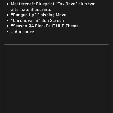
Mastercraft Blueprint “Tox Nova” plus two
alternate Blueprints
“Banged Up” Finishing Move
“Chronovainn” Gun Screen
“Season 04 BlackCell” HUD Theme
...And more