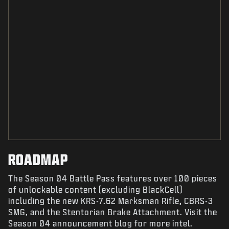
ROADMAP
The Season 04 Battle Pass features over 100 pieces
of unlockable content (excluding BlackCell)
including the new KRS-7.62 Marksman Rifle, CBRS-3
SMG, and the Stentorian Brake Attachment. Visit the
Season 04 announcement blog for more intel.