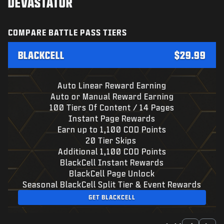
DEVASTATOR
COMPARE BATTLE PASS TIERS
BLACKCELL
$29.99
Auto Linear Reward Earning
Auto or Manual Reward Earning
100 Tiers Of Content / 14 Pages
Instant Page Rewards
Earn up to 1,100 COD Points
20 Tier Skips
Additional 1,100 COD Points
BlackCell Instant Rewards
BlackCell Page Unlock
Seasonal BlackCell Split Tier & Event Rewards
GET BLACKCELL