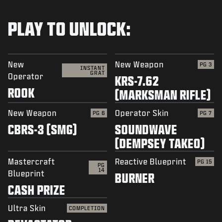
PLAY TO UNLOCK:
New
New Weapon
PG 3
INSTANT
GRAT
Operator
KRS-7.62
ROOK
(MARKSMAN RIFLE)
New Weapon
Operator Skin
PG 6
PG 7
CBRS-3 (SMG)
SOUNDWAVE
(DEMPSEY TAKEO)
Mastercraft
Reactive Blueprint
PG 15
PG
14
Blueprint
BURNER
CASH PRIZE
Ultra Skin
COMPLETION