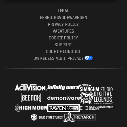
LEGAL
GEBRUIKSVOORWAARDEN
PRIVACY POLICY
VACATURES
COOKIE POLICY
SUPPORT
CODE OF CONDUCT
UW KEUZES M.B.T. PRIVACY