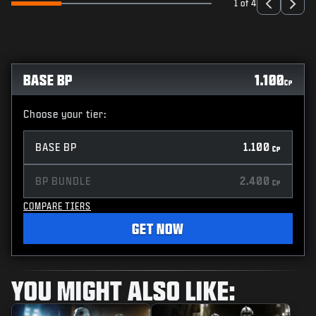
1 of 4
BASE BP
1.100
CP
Choose your tier:
BASE BP
1.100
CP
BP BUNDLE
2.400
CP
COMPARE TIERS
GET NOW
YOU MIGHT ALSO LIKE: