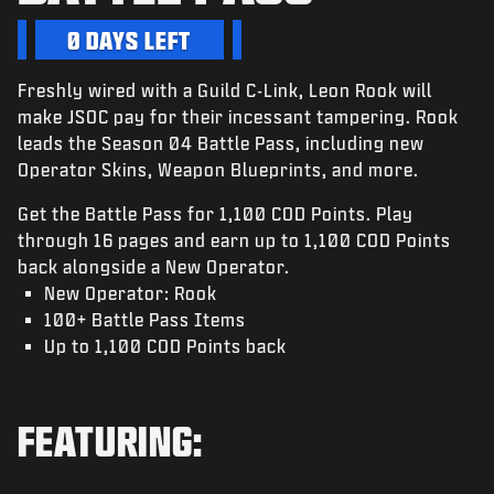
NIEUWS
0 DAYS LEFT
STORE
Freshly wired with a Guild C-Link, Leon Rook will
ESPORTS
make JSOC pay for their incessant tampering. Rook
SUPPORT
leads the Season 04 Battle Pass, including new
Operator Skins, Weapon Blueprints, and more.
|
INLOGGEN
REGISTREREN
Get the Battle Pass for 1,100 COD Points. Play
through 16 pages and earn up to 1,100 COD Points
back alongside a New Operator.
New Operator: Rook
100+ Battle Pass Items
Up to 1,100 COD Points back
FEATURING: