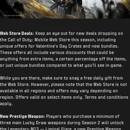
Web Store Deals:
Keep an eye out for new deals dropping on
the Call of Duty: Mobile Web Store this season, including
unique offers for Valentine's Day Crates and new bundles.
These offers all include various discounts that could be
anything from extra items, a certain percentage off the items,
or just unique bundles compared to what you'll see in-game.
While you are there, make sure to snag a free daily gift from
the Web Store. However, please note that the Web Store is not
available in all regions and offers may vary depending on
region. Offers valid on select items only. Terms and conditions
apply.
New Prestige Weapon:
Players who purchase a minimum of
three main Lucky Draw weapons during Season 2 will unlock
the Legendary M13 — Liminal Flare, a new Prestige Weapon