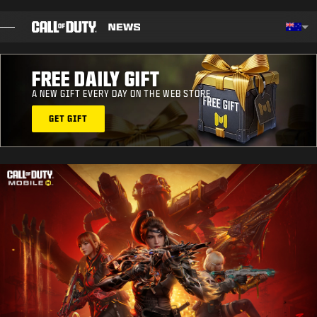
SKIP TO MAIN CONTENT
Choos
FREE DAILY GIFT
BLOG
A NEW GIFT EVERY DAY ON THE WEB STORE
GUIDES
GET GIFT
PATCH NOTES
GAMES
NEWS
STORE
ESPORTS