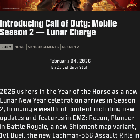
SUPPORT
XBOX GAME PASS
Introducing Call of Duty: Mobile
|
LOGIN
SIGN UP
Season 2 — Lunar Charge
CODM
NEWS
ANNOUNCEMENTS
SEASON 2
February 04, 2026
by Call of Duty Staff
2026 ushers in the Year of the Horse as a new
Lunar New Year celebration arrives in Season
2, bringing a wealth of content including new
updates and features in DMZ: Recon, Plunder
in Battle Royale, a new Shipment map variant,
1v1 Duel, the new Lachman-556 Assault Rifle in