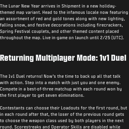
The Lunar New Year arrives in Shipment in a new holiday-
themed map variant. Head to the infamous locale now featuring
an assortment of red and gold tones along with new lighting,
falling snow, and festive decorations including firecrackers,
Spring Festival couplets, and other themed content placed
throughout the map. Live in-game on launch until 2/25 (UTC).
Returning Multiplayer Mode: 1v1 Duel
The 1v1 Duel returns! Now’s the time to back up all that talk
with action. Step into a match with just you and one enemy.
Compete in a best-of-three matchup with each round won by
the first player to get seven eliminations.
Contestants can choose their Loadouts for the first round, but
in each round after that, the loser of the previous round gets
to choose the weapon class used by both players in the next
round. Scorestreaks and Operator Skills are disabled while