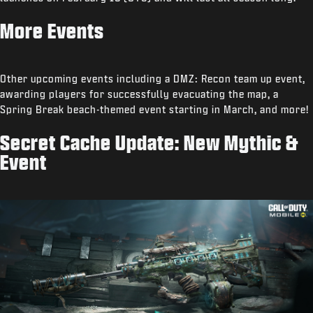
More Events
Other upcoming events including a DMZ: Recon team up event,
awarding players for successfully evacuating the map, a
Spring Break beach-themed event starting in March, and more!
Secret Cache Update: New Mythic &
Event