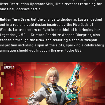
Utter Destruction Operator Skin, like a revenant returning for
one final, decisive battle.
Golden Turn Draw:
Get the chance to deploy as Lustre, decked
out in a red and gold design inspired by the Five Gods of
Wealth. Lustre prefers to fight in the thick of it, bringing her
Legendary VMP — Crimson Sparkfire Weapon Blueprint, also
earnable through the Draw and featuring a special weapon
inspection including a spin at the slots, sparking a celebratory
animation should you hit upon the ever lucky 888.