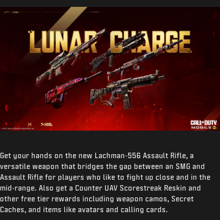
Get your hands on the new Lachman-556 Assault Rifle, a
versatile weapon that bridges the gap between an SMG and
Assault Rifle for players who like to fight up close and in the
mid-range. Also get a Counter UAV Scorestreak Reskin and
other free tier rewards including weapon camos, Secret
Caches, and items like avatars and calling cards.