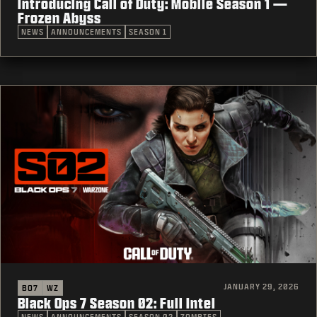
Introducing Call of Duty: Mobile Season 1 —
Frozen Abyss
NEWS
ANNOUNCEMENTS
SEASON 1
JANUARY 29, 2026
BO7
WZ
Black Ops 7 Season 02: Full Intel