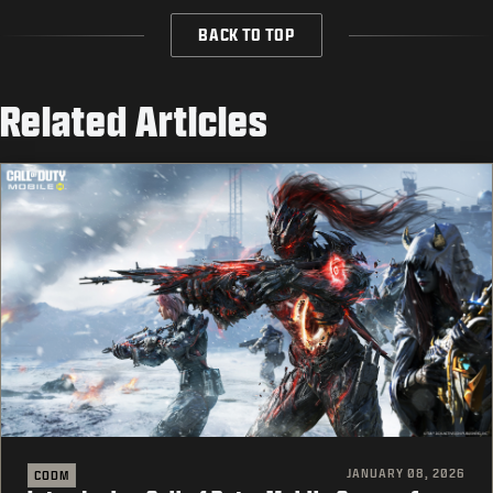
BACK TO TOP
Related Articles
JANUARY 08, 2026
CODM