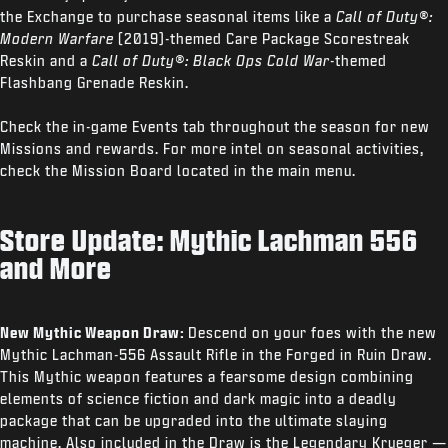
the Exchange to purchase seasonal items like a
Call of Duty®:
Modern Warfare
(2019)-themed Care Package Scorestreak
Reskin and a
Call of Duty®: Black Ops Cold War
-themed
Flashbang Grenade Reskin.
Check the in-game Events tab throughout the season for new
Missions and rewards. For more intel on seasonal activities,
check the Mission Board located in the main menu.
Store Update: Mythic Lachman 556
and More
New Mythic Weapon Draw:
Descend on your foes with the new
Mythic Lachman-556 Assault Rifle in the Forged in Ruin Draw.
This Mythic weapon features a fearsome design combining
elements of science fiction and dark magic into a deadly
package that can be upgraded into the ultimate slaying
machine. Also included in the Draw is the Legendary Krueger —