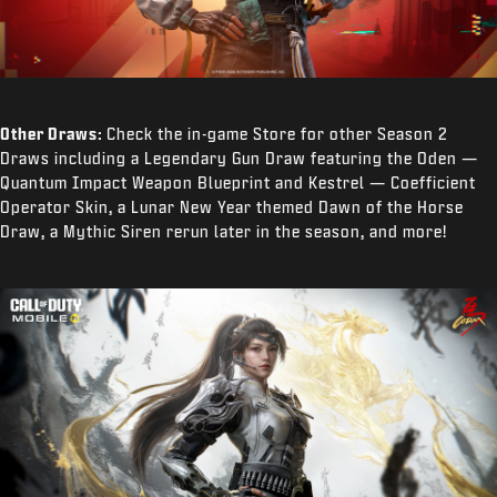
Other Draws:
Check the in-game Store for other Season 2
Draws including a Legendary Gun Draw featuring the Oden —
Quantum Impact Weapon Blueprint and Kestrel — Coefficient
Operator Skin, a Lunar New Year themed Dawn of the Horse
Draw, a Mythic Siren rerun later in the season, and more!