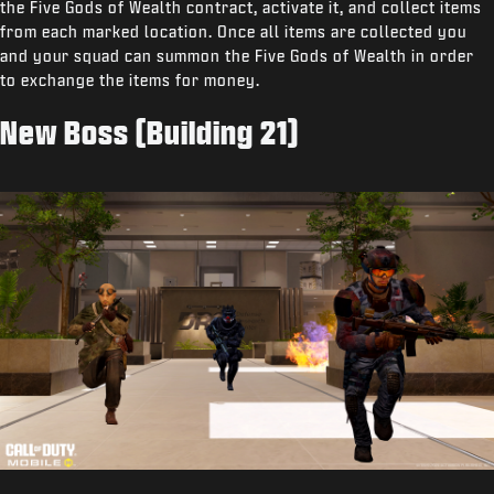
the Five Gods of Wealth contract, activate it, and collect items
from each marked location. Once all items are collected you
and your squad can summon the Five Gods of Wealth in order
to exchange the items for money.
New Boss (Building 21)