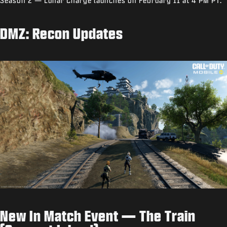
Season 2 — Lunar Charge launches on February 11 at 4 PM PT.
DMZ: Recon Updates
New In Match Event — The Train