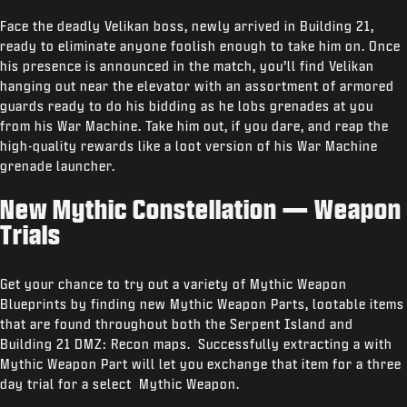
Face the deadly Velikan boss, newly arrived in Building 21,
ready to eliminate anyone foolish enough to take him on. Once
his presence is announced in the match, you’ll find Velikan
hanging out near the elevator with an assortment of armored
guards ready to do his bidding as he lobs grenades at you
from his War Machine. Take him out, if you dare, and reap the
high-quality rewards like a loot version of his War Machine
grenade launcher.
New Mythic Constellation — Weapon
Trials
Get your chance to try out a variety of Mythic Weapon
Blueprints by finding new Mythic Weapon Parts, lootable items
that are found throughout both the Serpent Island and
Building 21 DMZ: Recon maps. Successfully extracting a with
Mythic Weapon Part will let you exchange that item for a three
day trial for a select Mythic Weapon.