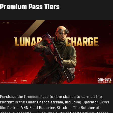
Premium Pass Tiers
Purchase the Premium Pass for the chance to earn all the
content in the Lunar Charge stream, including Operator Skins
like Park — VNN Field Reporter, Stitch — The Butcher of