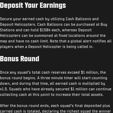
Deposit Your Earnings
Secure your earned cash by utilizing Cash Balloons and
Deposit Helicopters. Cash Balloons can be purchased at Buy
Stations and can hold $150k each, whereas Deposit
Helicopters can be summoned at fixed locations around the
map and have no cash limit. Note that a global alert notifies all
players when a Deposit Helicopter is being called in.
Bonus Round
Once any squad’s total cash reserves exceed $1 million, the
bonus round begins. A three minute timer will start counting
down, and during that time, all earned cash is multiplied by
x1.5. Squads who have already secured $1 million can continue
collecting cash at this point to increase their total assets.
After the bonus round ends, each squad’s final deposited plus
carried cash is totaled, declaring the richest squad the winner