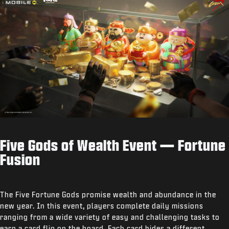
Five Gods of Wealth Event — Fortune
Fusion
The Five Fortune Gods promise wealth and abundance in the
new year. In this event, players complete daily missions
ranging from a wide variety of easy and challenging tasks to
earn a card flip on the board. Each card hides a different