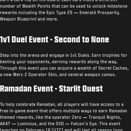
number of Wealth Points that can be used to unlock milestone
rewards including the Epic Type 25
—
Emerald Prosperity
Weapon Blueprint and more.
1v1 Duel Event - Second to None
Step into the arena and engage in 1v1 Duels. Earn trophies for
besting your opponents, earning rewards along the way.
Through this event you can acquire a wealth of Secret Caches,
a new Merc 2 Operator Skin, and several weapon camos.
Ramadan Event - Starlit Quest
To help celebrate Ramadan, all players will have access to a
free in-game event that offers multiple ways to earn Ramadan
themed rewards, like the operator Zero
—
Tranquil Nights,
AK47
—
Luminous, and the SVD
—
Falcon's Eye. This event
launches on February 16 (UTC) and will last all season long.