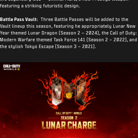
featuring a striking futuristic design.
Battle Pass Vault:
Three Battle Passes will be added to the
Vault lineup this season, featuring he appropriately Lunar New
Year themed Lunar Dragon (Season 2 – 2024), the Call of Duty:
Modern Warfare themed Task Force 141 (Season 2 – 2022), and
the stylish Tokyo Escape (Season 3 – 2021).