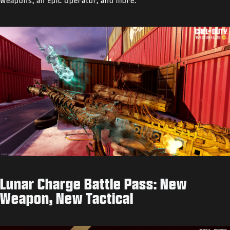
Weapons, an Epic Operator, and more.
Lunar Charge Battle Pass: New
Weapon, New Tactical