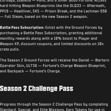
Zordaya, Isabella — Puno, and a Sliver Good Fortune. Access
hard-hitting Weapon Blueprints like the DLQ33 — Aftermath,
PP19 — Headliner, SKS — Prison Break, and the Lachman-556
— Full Steam, based on the new Season 2 weapon.
Battle Pass Subscription:
Enlist with the Ground Forces by
purchasing a Battle Pass Subscription, granting additional
monthly rewards along with a 10% boost to Player and
Weapon XP, discount coupons, and limited discounts on 10x
crate pulls.
The Season 2 Ground Forces will receive the Daniel — Wartorn
Operator Skin, UL736 — Fortune’s Charge Weapon Blueprint,
and Backpack — Fortune’s Charge.
Season 2 Challenge Pass
Progress through the Season 2 Challenge Pass by completing
Standard, Special, and Elite Missions. Earn Tokens for use in