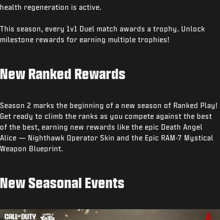
health regeneration is active.
This season, every 1v1 Duel match awards a trophy. Unlock
milestone rewards for earning multiple trophies!
New Ranked Rewards
Season 2 marks the beginning of a new season of Ranked Play!
Get ready to climb the ranks as you compete against the best
of the best, earning new rewards like the epic Death Angel
Alice — Nighthawk Operator Skin and the Epic RAM-7 Mystical
Weapon Blueprint.
New Seasonal Events