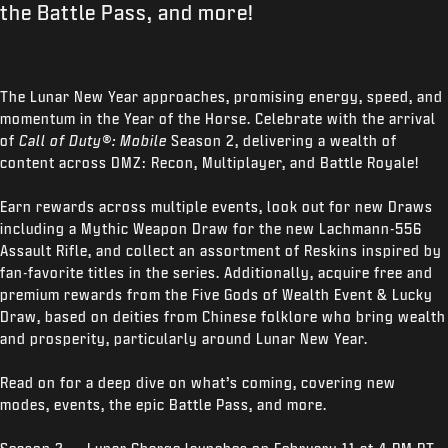
the Battle Pass, and more!
The Lunar New Year approaches, promising energy, speed, and
momentum in the Year of the Horse. Celebrate with the arrival
of
Call of Duty®: Mobile
Season 2, delivering a wealth of
content across DMZ: Recon, Multiplayer, and Battle Royale!
Earn rewards across multiple events, look out for new Draws
including a Mythic Weapon Draw for the new Lachmann-556
Assault Rifle, and collect an assortment of Reskins inspired by
fan-favorite titles in the series. Additionally, acquire free and
premium rewards from the Five Gods of Wealth Event & Lucky
Draw, based on deities from Chinese folklore who bring wealth
and prosperity, particularly around Lunar New Year.
Read on for a deep dive on what’s coming, covering new
modes, events, the epic Battle Pass, and more.