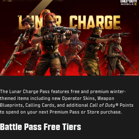
The Lunar Charge Pass features free and premium winter-
themed items including new Operator Skins, Weapon
Blueprints, Calling Cards, and additional
Call of Duty®
Points
to spend on your next Premium Pass or Store purchase.
Battle Pass Free Tiers