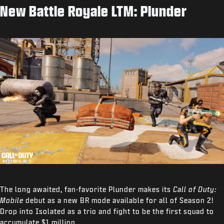
New Battle Royale LTM: Plunder
The long awaited, fan-favorite Plunder makes its
Call of Duty:
Mobile
debut as a new BR mode available for all of Season 2!
Drop into Isolated as a trio and fight to be the first squad to
accumulate $1 million.