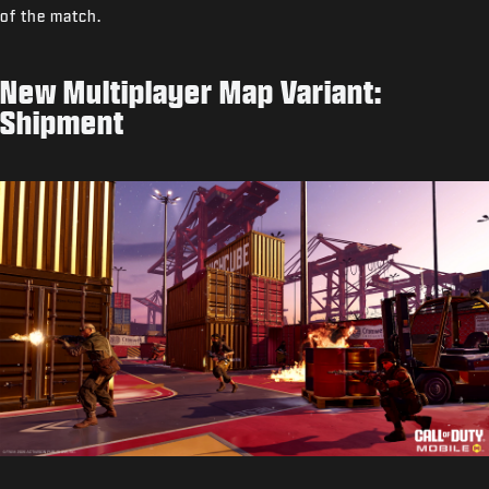
of the match.
New Multiplayer Map Variant:
Shipment