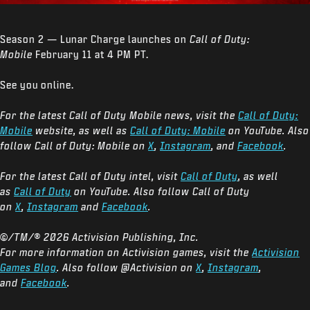
Season 2 — Lunar Charge launches on
Call of Duty:
Mobile
February 11 at 4 PM PT.
See you online.
For the latest Call of Duty Mobile news, visit the
Call of Duty:
Mobile
website, as well as
Call of Duty: Mobile
on YouTube. Also
follow Call of Duty: Mobile on
X
,
Instagram
, and
Facebook
.
For the latest Call of Duty intel, visit
Call of Duty
, as well
as
Call of Duty
on YouTube. Also follow Call of Duty
on
X
,
Instagram
and
Facebook
.
©/TM/® 2026 Activision Publishing, Inc.
For more information on Activision games, visit the
Activision
Games Blog
. Also follow @Activision on
X
,
Instagram
,
and
Facebook
.