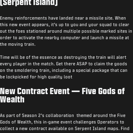
(Serpent Island)
Enemy reinforcements have landed near a missile site. When
this new event appears, it’s up to you and your squad to clear
out the foes stationed around multiple possible marked sites in
order to activate the nearby computer and launch a missile at
the moving train.
Time will be of the essence as destroying the train will alert
every player in the match. Get there ASAP to claim the goods
on the smoldering train, including a special package that can
be lockpicked for high quality loot
New Contract Event — Five Gods of
Wealth
As part of Season 2’s collaboration themed around the Five
Gods of Wealth, this in-game event challenges Operators to
collect a new contract available on Serpent Island maps. Find