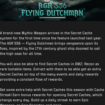
A brand-new Mythic Weapon arrives in the Secret Cache
system for the first time since the feature launched last year.
The AGR 556 — Flying Dutchman brings vengeance upon its
foes, inspired by the 17
th
century ghost ship doomed to sail
the high seas for all time.
You will also be able to find Secret Caches in DMZ: Recon as
rare lootable items. Extract with them to be able get an extra
Secret Caches on top of the many events and daily rewards
providing a constant flow of rewards.
Get some extra help with Secret Caches this season with Cache
Streak! Earn bonus rewards for opening Secret Caches, which
change every day. Build up a daily streak to earn Epic