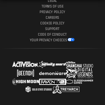
LEGAL
TERMS OF USE
PRIVACY POLICY
CAREERS
COOKIE POLICY
SUPPORT
CODE OF CONDUCT
YOUR PRIVACY CHOICES