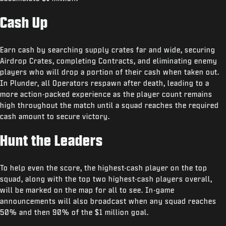
Cash Up
Earn cash by searching supply crates far and wide, securing
Airdrop Crates, completing Contracts, and eliminating enemy
players who will drop a portion of their cash when taken out.
In Plunder, all Operators respawn after death, leading to a
more action-packed experience as the player count remains
high throughout the match until a squad reaches the required
cash amount to secure victory.
Hunt the Leaders
To help even the score, the highest-cash player on the top
squad, along with the top two highest-cash players overall,
will be marked on the map for all to see. In-game
announcements will also broadcast when any squad reaches
50% and then 90% of the $1 million goal.