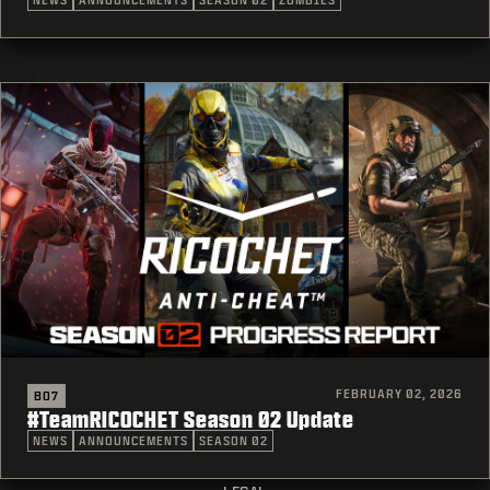
NEWS
ANNOUNCEMENTS
SEASON 02
ZOMBIES
FEBRUARY 02, 2026
BO7
#TeamRICOCHET Season 02 Update
NEWS
ANNOUNCEMENTS
SEASON 02