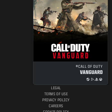
CALL OF DUTY®
VANGUARD
LEGAL
TERMS OF USE
PRIVACY POLICY
CAREERS
COOKIE POLICY