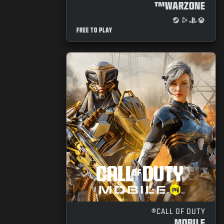
WARZONE™
FREE TO PLAY
CALL OF DUTY®
MOBILE