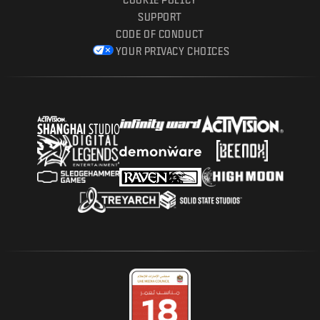
SUPPORT
CODE OF CONDUCT
YOUR PRIVACY CHOICES