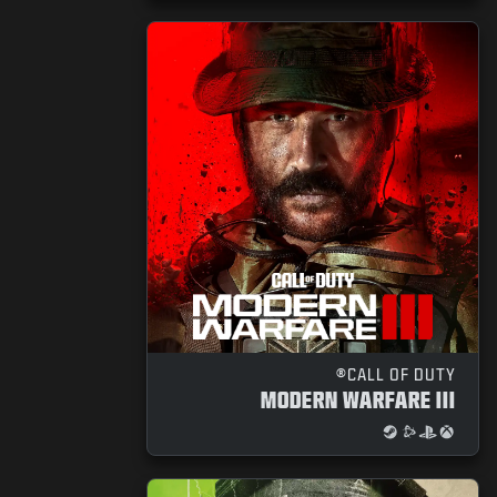
CALL OF DUTY®
MODERN WARFARE III