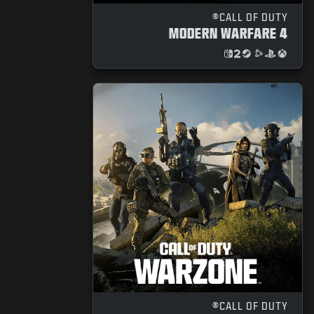
NEWS
CALL OF DUTY®
MODERN WARFARE 4
STORE
ESPORTS
SUPPORT
|
SIGN UP
LOGIN
CALL OF DUTY®