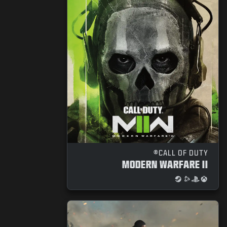
CALL OF DUTY®
MODERN WARFARE II