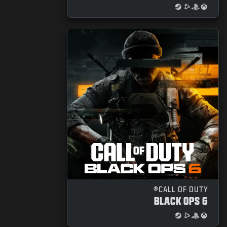
CALL OF DUTY®
BLACK OPS 6