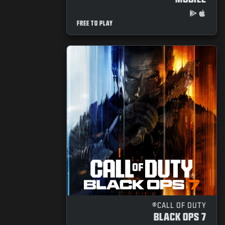
FREE TO PLAY
CALL OF DUTY®
BLACK OPS 7