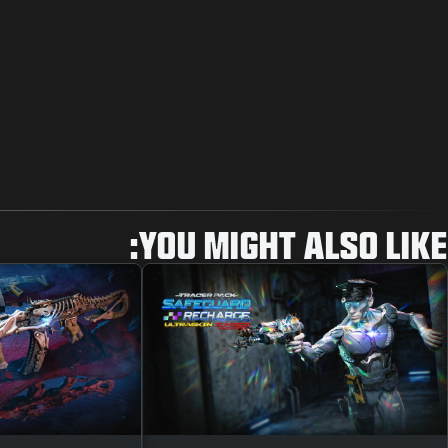
YOU MIGHT ALSO LIKE: