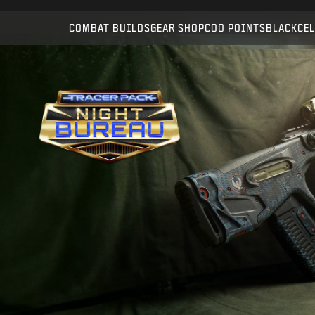
Compatible with:
WZ
BO7
COMBAT BUILDS
GEAR SHOP
COD POINTS
BLACKCEL
SUBMIT
CONFIRM PURCHASE
CANCEL
Activision may update, replace, or remove this in-game
content at any time.