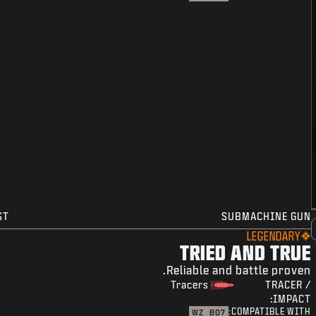
ST
SUBMACHINE GUN
LEGENDARY
TRIED AND TRUE
Reliable and battle proven.
Tracers
TRACER /
IMPACT:
COMPATIBLE WITH:
WZ
BO7