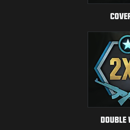
COVE
DOUBLE