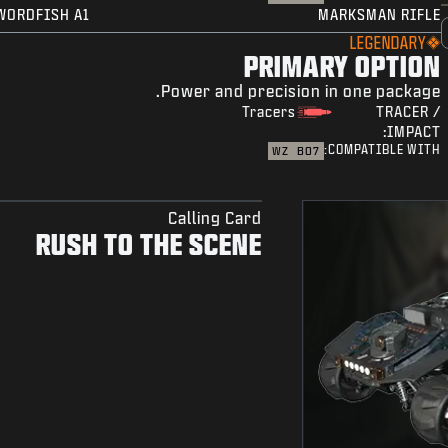
WORDFISH A1
MARKSMAN RIFLE
LEGENDARY
PRIMARY OPTION
Power and precision in one package.
Tracers
TRACER /
IMPACT:
COMPATIBLE WITH:
WZ
BO7
Calling Card
RUSH TO THE SCENE