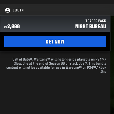
LOGIN
TRACER PACK
2,000
NIGHT BUREAU
CP
GET NOW
Call of Duty®: Warzone™ will no longer be playable on PS4™/
Xbox One at the end of Season 06 of Black Ops 7. This bundle
content will not be available for use in Warzone™ on PS4™/ Xbox
One.