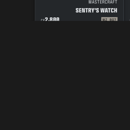
MASTERCRAFT
SENTRY'S WATCH
2,800
WZ
BO7
CP
YOUR PRIVACY CHOICES