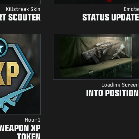
Killstreak Skin
Emote
RT SCOUTER
STATUS UPDATE
Loading Screen
INTO POSITION
1 Hour
 WEAPON XP
TOKEN