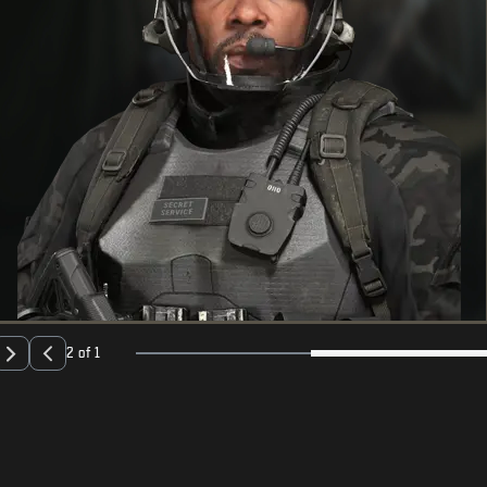
2 of 1