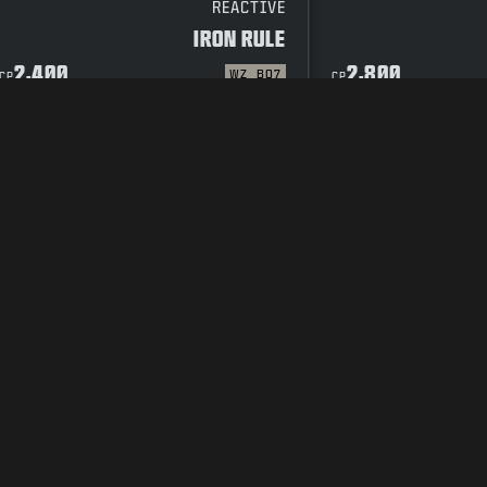
REACTIVE
IRON RULE
2,400
2,800
WZ
BO7
CP
CP
CODE OF CONDUCT
SUPPORT
COOKIE POLICY
CAREERS
PRIVACY