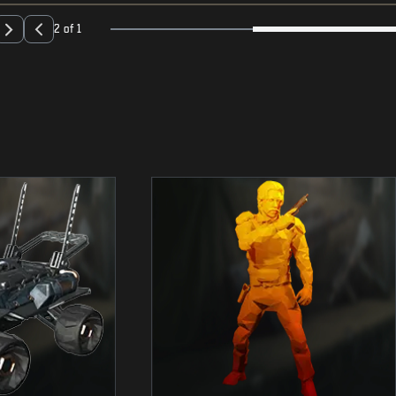
2 of 1