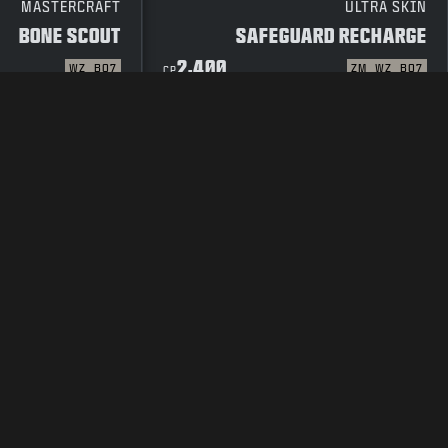
MASTERCRAFT
ULTRA SKIN
BONE SCOUT
SAFEGUARD RECHARGE
2,400
WZ
BO7
ZM
WZ
BO7
CP
 POLICY
TERMS OF USE
LEGAL