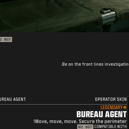
Z
BO7
Be on the front lines investigati
UREAU AGENT
OPERATOR SKIN
LEGENDARY
BUREAU AGENT
Move, move, move. Secure the perimeter!
COMPATIBLE WITH:
WZ
BO7