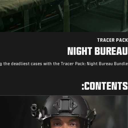
TRACER PACK
NIGHT BUREAU
ng the deadliest cases with the Tracer Pack: Night Bureau Bundle.
CONTENTS: