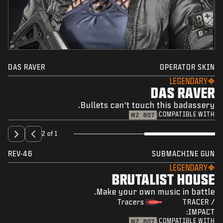
DAS RAVER
OPERATOR SKIN
LEGENDARY
DAS RAVER
Bullets can't touch this badassery.
COMPATIBLE WITH:
WZ
BO7
2 of 1
REV-46
SUBMACHINE GUN
LEGENDARY
BRUTALIST HOUSE
Make your own music in battle.
Tracers
TRACER /
IMPACT:
COMPATIBLE WITH:
WZ
BO7