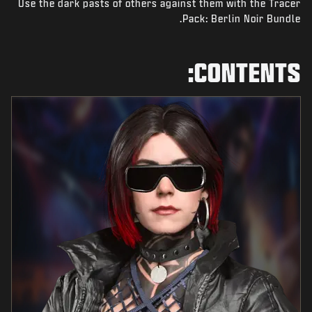
Use the dark pasts of others against them with the Tracer
NEWS
Pack: Berlin Noir Bundle.
STORE
ESPORTS
CONTENTS:
SUPPORT
|
SIGN UP
LOGIN