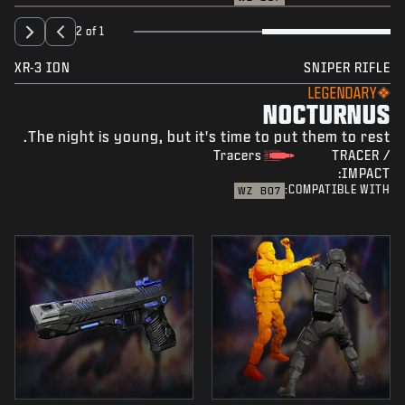
2 of 1
XR-3 ION
SNIPER RIFLE
LEGENDARY
NOCTURNUS
The night is young, but it's time to put them to rest.
Tracers
TRACER /
IMPACT:
COMPATIBLE WITH:
WZ
BO7