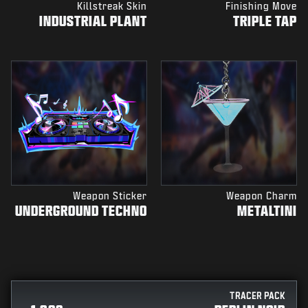
Killstreak Skin
Finishing Move
INDUSTRIAL PLANT
TRIPLE TAP
Weapon Sticker
Weapon Charm
UNDERGROUND TECHNO
METALTINI
TRACER PACK