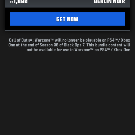
1,800
BERLIN NOIR
CP
GET NOW
Call of Duty®: Warzone™ will no longer be playable on PS4™/ Xbox
One at the end of Season 06 of Black Ops 7. This bundle content will
not be available for use in Warzone™ on PS4™/ Xbox One.