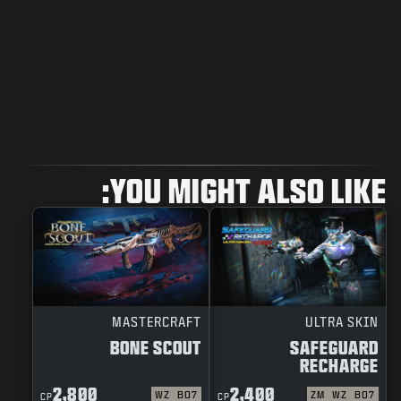
YOU MIGHT ALSO LIKE:
MASTERCRAFT
ULTRA SKIN
BONE SCOUT
SAFEGUARD
RECHARGE
2,800
2,400
WZ
BO7
ZM
WZ
BO7
CP
CP