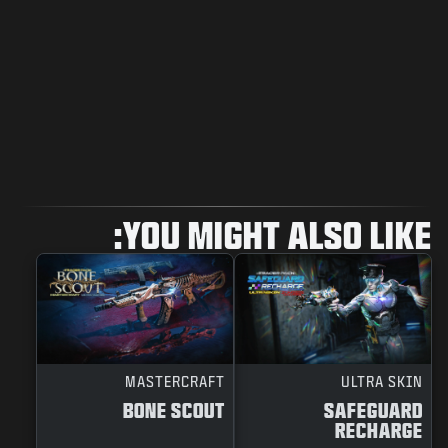
YOU MIGHT ALSO LIKE:
MASTERCRAFT
ULTRA SKIN
BONE SCOUT
SAFEGUARD
RECHARGE