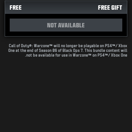
FREE
FREE GIFT
NOT AVAILABLE
Call of Duty®: Warzone™ will no longer be playable on PS4™/ Xbox
One at the end of Season 06 of Black Ops 7. This bundle content will
not be available for use in Warzone™ on PS4™/ Xbox One.