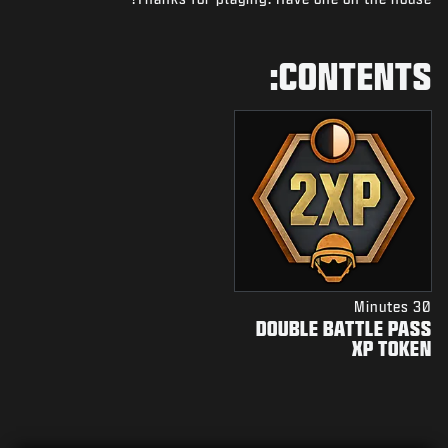
NEWS
STORE
CONTENTS:
ESPORTS
SUPPORT
|
SIGN UP
LOGIN
30 Minutes
DOUBLE BATTLE PASS
XP TOKEN