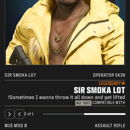
SIR SMOKA LOT
OPERATOR SKIN
LEGENDARY
SIR SMOKA LOT
Sometimes I wanna throw it all down and get lifted!
COMPATIBLE WITH:
WZ
BO7
2 of 1
M15 MOD 0
ASSAULT RIFLE