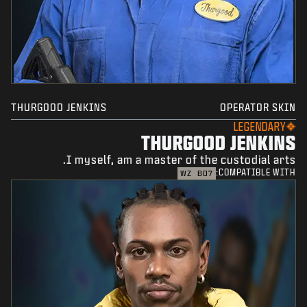
THURGOOD JENKINS
OPERATOR SKIN
LEGENDARY
THURGOOD JENKINS
I myself, am a master of the custodial arts.
COMPATIBLE WITH:
WZ
BO7