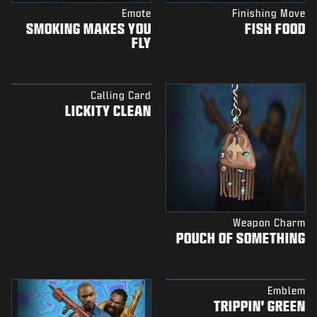
Emote
Finishing Move
SMOKING MAKES YOU
FISH FOOD
FLY
Calling Card
LICKITY CLEAN
Weapon Charm
POUCH OF SOMETHING
Emblem
TRIPPIN' GREEN