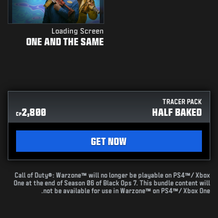
Loading Screen
ONE AND THE SAME
TRACER PACK
2,800
HALF BAKED
CP
GET NOW
Call of Duty®: Warzone™ will no longer be playable on PS4™/ Xbox
One at the end of Season 06 of Black Ops 7. This bundle content will
not be available for use in Warzone™ on PS4™/ Xbox One.