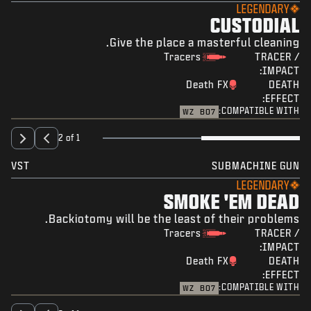
LEGENDARY
CUSTODIAL
Give the place a masterful cleaning.
Tracers
TRACER /
IMPACT:
Death FX
DEATH
EFFECT:
COMPATIBLE WITH:
WZ
BO7
2 of 1
VST
SUBMACHINE GUN
LEGENDARY
SMOKE 'EM DEAD
Backiotomy will be the least of their problems.
Tracers
TRACER /
IMPACT:
Death FX
DEATH
EFFECT:
COMPATIBLE WITH:
WZ
BO7