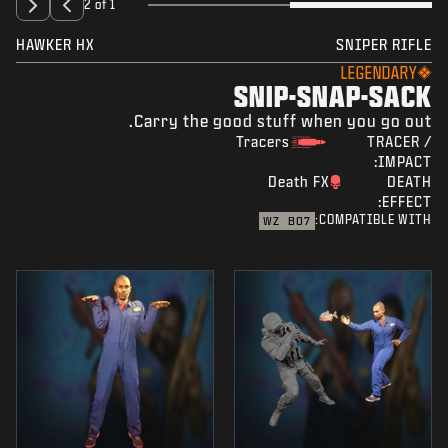
2 of 1
HAWKER HX
SNIPER RIFLE
LEGENDARY
SNIP-SNAP-SACK
Carry the good stuff when you go out.
Tracers
TRACER /
IMPACT:
Death FX
DEATH
EFFECT:
COMPATIBLE WITH:
WZ
BO7