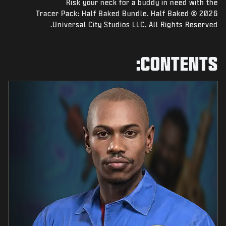
NEWS
Tracer Pack: Half Baked Bundle. Half Baked © 2026
STORE
Universal City Studios LLC. All Rights Reserved.
ESPORTS
CONTENTS:
SUPPORT
|
SIGN UP
LOGIN